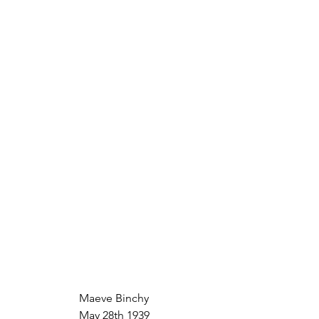
Maeve Binchy
May 28th 1939