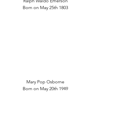
Ralph Waldo Emerson
Born on May 25th 1803
Mary Pop Osborne
Born on May 20th 1949