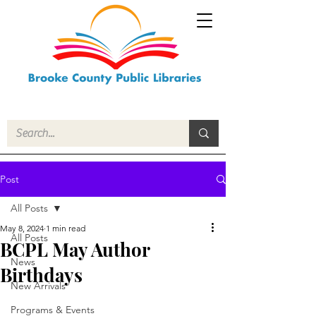
Post
All Posts
May 8, 2024
1 min read
All Posts
BCPL May Author
News
Birthdays
New Arrivals
Programs & Events