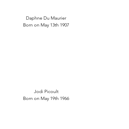
Daphne Du Maurier
Born on May 13th 1907
Jodi Picoult
Born on May 19th 1966