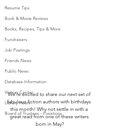
Resume Tips
Book & Movie Reviews
Books, Recipes, Tips & More
Fundraisers
Job Postings
Friends News
Public News
Database Information
Visitors Center
We're excited to share our next set of 
fabulous fiction authors with birthdays 
Library Hours
this month! Why not settle in with a 
Board of Trustees - Posistions
great read from one of these writers 
born in May?