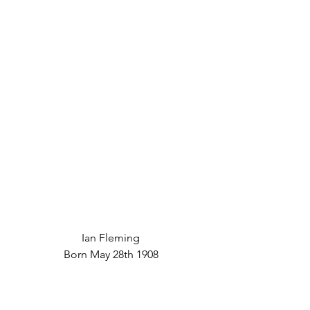
Ian Fleming
Born May 28th 1908