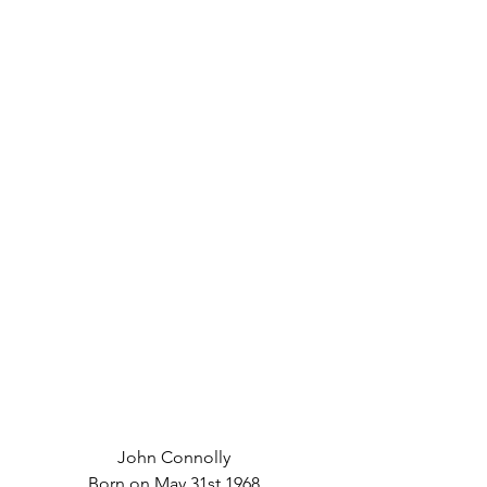
John Connolly
Born on May 31st 1968