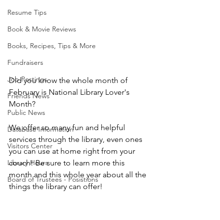
Resume Tips
Book & Movie Reviews
Books, Recipes, Tips & More
Fundraisers
Job Postings
Did you know the whole month of 
February is National Library Lover's 
Friends News
Month?
Public News
We offer so many fun and helpful 
Database Information
services through the library, even ones 
Visitors Center
you can use at home right from your 
couch! Be sure to learn more this 
Library Hours
month and this whole year about all the 
Board of Trustees - Posistions
things the library can offer!