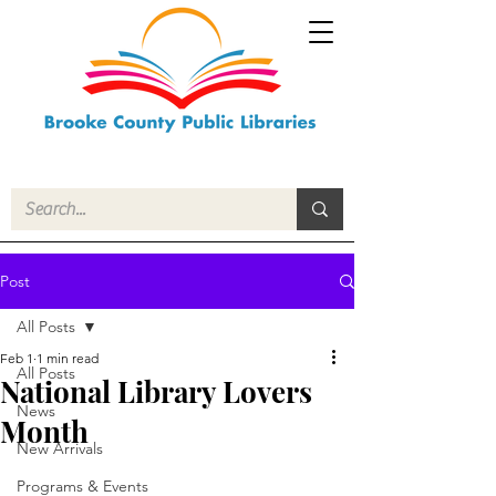
Post
All Posts
Feb 1
1 min read
All Posts
National Library Lovers
News
Month
New Arrivals
Programs & Events