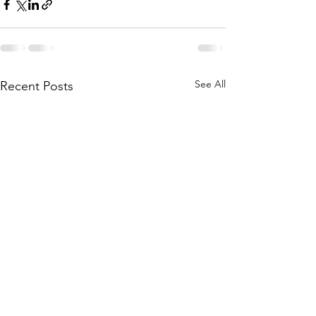
See All
Recent Posts