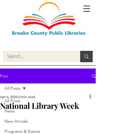
Post
All Posts
Apr 6, 2025
0 min read
All Posts
National Library Week
News
New Arrivals
Programs & Events