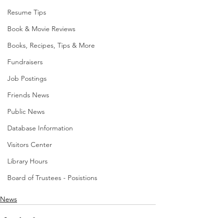
Resume Tips
Book & Movie Reviews
Books, Recipes, Tips & More
Fundraisers
Job Postings
Friends News
Public News
Database Information
Visitors Center
Library Hours
Board of Trustees - Posistions
News