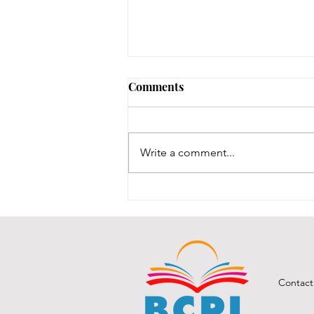
Early Lit Kits Back in Stock!
Comments
If you were one of the families
who had a child eligible to pick
up their early lit kits, and stopped
Write a comment...
in recently but we had to turn you
away temporarily, they are back in
stock! It took us a while to
Contact