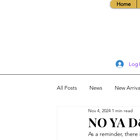
Home
Log 
All Posts
News
New Arriva
Nov 4, 2024
1 min read
Books, Recipes, Tips & More
NO YA D&
As a reminder, there
Database Information
Vis