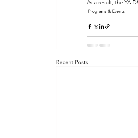
As a result, the YA 
Programs & Events
Recent Posts