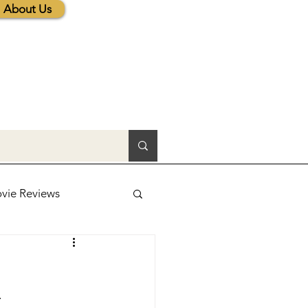
About Us
vie Reviews
lic News
. 
tions