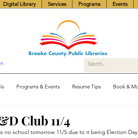
Digital Library
Services
Programs
Events
In
ls
Programs & Events
Resume Tips
Book & Mo
Fundraisers
Job Postings
Friends News
Pub
D Club 11/4
 is no school tomorrow 11/5 due to it being Election Day
itors Center
Library Hours
Board of Trustees - Posis