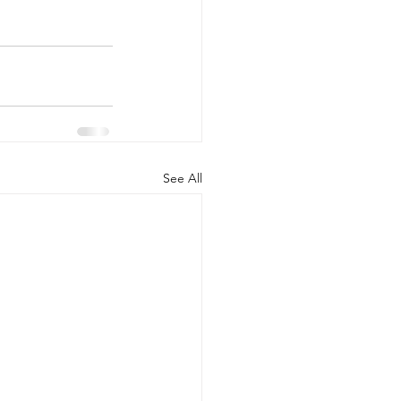
See All