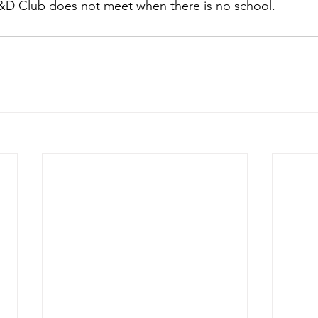
D&D Club does not meet when there is no school. 