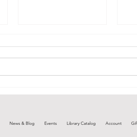
BCPL Book Club Aug. 2026
Remi
Augu
News & Blog
Events
Library Catalog
Account
Gi