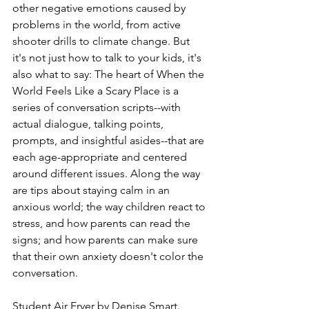
other negative emotions caused by 
problems in the world, from active 
shooter drills to climate change. But 
it's not just how to talk to your kids, it's 
also what to say: The heart of When the 
World Feels Like a Scary Place is a 
series of conversation scripts--with 
actual dialogue, talking points, 
prompts, and insightful asides--that are 
each age-appropriate and centered 
around different issues. Along the way 
are tips about staying calm in an 
anxious world; the way children react to 
stress, and how parents can read the 
signs; and how parents can make sure 
that their own anxiety doesn't color the 
conversation.
Student Air Fryer
 by Denise Smart.