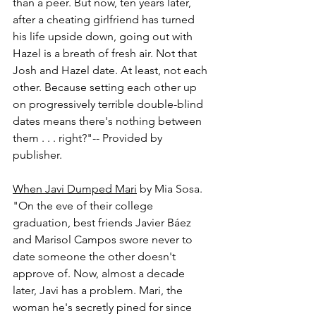
than a peer. But now, ten years later, 
after a cheating girlfriend has turned 
his life upside down, going out with 
Hazel is a breath of fresh air. Not that 
Josh and Hazel date. At least, not each 
other. Because setting each other up 
on progressively terrible double-blind 
dates means there's nothing between 
them . . . right?"-- Provided by 
publisher.
When Javi Dumped Mari
 by Mia Sosa.
"On the eve of their college 
graduation, best friends Javier Báez 
and Marisol Campos swore never to 
date someone the other doesn't 
approve of. Now, almost a decade 
later, Javi has a problem. Mari, the 
woman he's secretly pined for since 