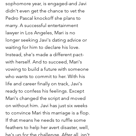
sophomore year, is engaged-and Javi 
didn't even get the chance to vet the 
Pedro Pascal knockoff she plans to 
marry. A successful entertainment 
lawyer in Los Angeles, Mari is no 
longer seeking Javi's dating advice or 
waiting for him to declare his love. 
Instead, she's made a different pact-
with herself. And to succeed, Mari's 
vowing to build a future with someone 
who wants to commit to her. With his 
life and career finally on track, Javi's 
ready to confess his feelings. Except 
Mari's changed the script and moved 
on without him. Javi has just six weeks 
to convince Mari this marriage is a flop. 
If that means he needs to ruffle some 
feathers to help her avert disaster, well, 
he's up for the challenge. After all, isn't 