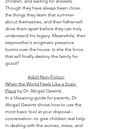
children, and waiting for answers. 
Though they have always been close, 
the things they learn that summer-
about themselves, and their father-will 
drive them apart before they can truly 
understand his legacy. Meanwhile, their 
stepmother's enigmatic presence 
looms over the house. Is she the force 
that will finally destroy the family for 
good?
Adult Non-Fiction
When the World Feels Like a Scary 
Place
 by Dr. Abigail Gewirtz.
In a lifesaving guide for parents, Dr. 
Abigail Gewirtz shows how to use the 
most basic tool at your disposal--
conversation--to give children real help 
in dealing with the worries, stress, and 