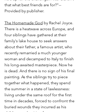
that what best friends are for?"-- 
Provided by publisher.
The Homemade God
 by Rachel Joyce.
There is a heatwave across Europe, and 
four siblings have gathered at their 
family's lake house to seek answers 
about their father, a famous artist, who 
recently remarried a much younger 
woman and decamped to Italy to finish 
his long-awaited masterpiece. Now he 
is dead. And there is no sign of his final 
painting. As the siblings try to piece 
together what happened, they spend 
the summer in a state of lawlessness: 
living under the same roof for the first 
time in decades, forced to confront the 
buried wounds they incurred as his 