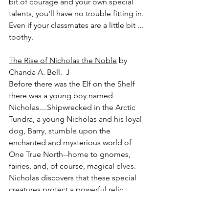
bit of courage and your own special 
talents, you'll have no trouble fitting in. 
Even if your classmates are a little bit ... 
toothy.
The Rise of Nicholas the Noble
 by 
Chanda A. Bell.  J
Before there was the Elf on the Shelf 
there was a young boy named 
Nicholas....Shipwrecked in the Arctic 
Tundra, a young Nicholas and his loyal 
dog, Barry, stumble upon the 
enchanted and mysterious world of 
One True North--home to gnomes, 
fairies, and, of course, magical elves. 
Nicholas discovers that these special 
creatures protect a powerful relic 
known as the Lumistella Stone, a shard 
of the Christmas star that fell to Earth 