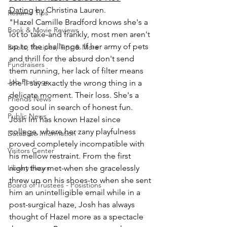
Dating
 by Christina Lauren.
Resume Tips
"Hazel Camille Bradford knows she's a 
Book & Movie Reviews
lot to take-and frankly, most men aren't 
up to the challenge. If her army of pets 
Books, Recipes, Tips & More
and thrill for the absurd don't send 
Fundraisers
them running, her lack of filter means 
Job Postings
she'll say exactly the wrong thing in a 
delicate moment. Their loss. She's a 
Friends News
good soul in search of honest fun. 
Public News
Josh Im has known Hazel since 
college, where her zany playfulness 
Database Information
proved completely incompatible with 
Visitors Center
his mellow restraint. From the first 
Library Hours
night they met-when she gracelessly 
threw up on his shoes-to when she sent 
Board of Trustees - Posistions
him an unintelligible email while in a 
post-surgical haze, Josh has always 
thought of Hazel more as a spectacle 