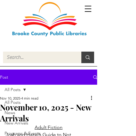
Post
All Posts
Nov 10, 2025
4 min read
All Posts
November 10, 2025 - New
News
Arrivals
New Arrivals
Adult Fiction
Programs & Events
Josh and Hazel’s Guide to Not 