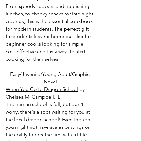
From speedy suppers and nourishing 
lunches, to cheeky snacks for late night 
cravings, this is the essential cookbook 
for modern students. The perfect gift 
for students leaving home but also for 
beginner cooks looking for simple, 
cost-effective and tasty ways to start 
cooking for themselves.
Easy/Juvenile/Young Adult/Graphic 
Novel
When You Go to Dragon School
 by 
Chelsea M. Campbell.  E
The human school is full, but don't 
worry, there's a spot waiting for you at 
the local dragon school! Even though 
you might not have scales or wings or 
the ability to breathe fire, with a little 