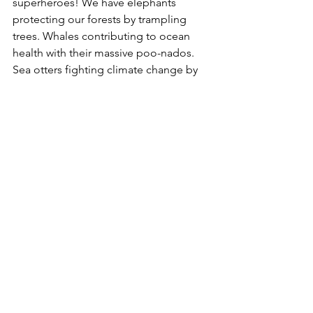
superheroes! We have elephants 
protecting our forests by trampling 
trees. Whales contributing to ocean 
health with their massive poo-nados. 
Sea otters fighting climate change by 
guarding kelp forests. And spiny 
anteaters moving 8 tons of soil each 
year, feeding plants as it goes. So when 
we protect the habitats of our climate 
heroes? We're protecting our planet. 
Get ready to learn all about these four 
legged, and no-legged, creatures and 
how YOU can be a climate hero too!"-- 
Provided by publisher.
Olga the Brolga
 by Rod Clement.  E
Olga the brolga is in a terrible mood. 
She desperately wants to dance - but 
no-one will dance with her. So Olga 