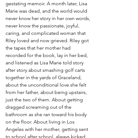
gestating memoir. A month later, Lisa 
Marie was dead, and the world would 
never know her story in her own words, 
never know the passionate, joyful, 
caring, and complicated woman that 
Riley loved and now grieved. Riley got 
the tapes that her mother had 
recorded for the book, lay in her bed, 
and listened as Lisa Marie told story 
after story about smashing golf carts 
together in the yards of Graceland, 
about the unconditional love she felt 
from her father, about being upstairs, 
just the two of them. About getting 
dragged screaming out of the 
bathroom as she ran toward his body 
on the floor. About living in Los 
Angeles with her mother, getting sent 
to school after school, always kicked 