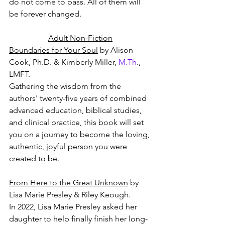
do not come to pass. All of them will 
be forever changed.
Adult Non-Fiction
Boundaries for Your Soul
 by Alison 
Cook, Ph.D. & Kimberly Miller, 
M.Th
., 
LMFT.
Gathering the wisdom from the 
authors' twenty-five years of combined 
advanced education, biblical studies, 
and clinical practice, this book will set 
you on a journey to become the loving, 
authentic, joyful person you were 
created to be.
From Here to the Great Unknown
 by 
Lisa Marie Presley & Riley Keough.
In 2022, Lisa Marie Presley asked her 
daughter to help finally finish her long-