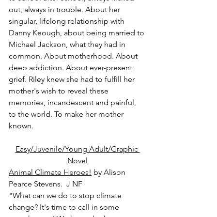
out, always in trouble. About her 
singular, lifelong relationship with 
Danny Keough, about being married to 
Michael Jackson, what they had in 
common. About motherhood. About 
deep addiction. About ever-present 
grief. Riley knew she had to fulfill her 
mother's wish to reveal these 
memories, incandescent and painful, 
to the world. To make her mother 
known.
Easy/Juvenile/Young Adult/Graphic 
Novel
Animal Climate Heroes!
 by Alison 
Pearce Stevens.  J NF
"What can we do to stop climate 
change? It's time to call in some 