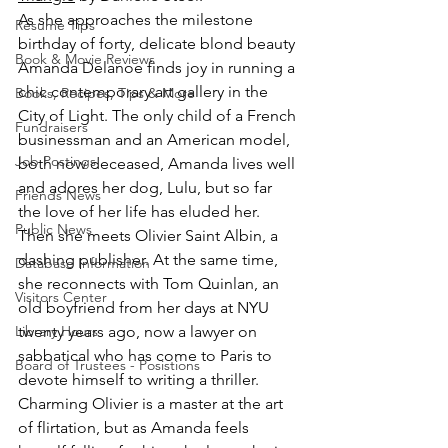
As she approaches the milestone 
Resume Tips
birthday of forty, delicate blond beauty 
Book & Movie Reviews
Amanda Delanoe finds joy in running a 
chic contemporary art gallery in the 
Books, Recipes, Tips & More
City of Light. The only child of a French 
Fundraisers
businessman and an American model, 
Job Postings
both now deceased, Amanda lives well 
and adores her dog, Lulu, but so far 
Friends News
the love of her life has eluded her. 
Public News
Then she meets Olivier Saint Albin, a 
dashing publisher. At the same time, 
Database Information
she reconnects with Tom Quinlan, an 
Visitors Center
old boyfriend from her days at NYU 
Library Hours
twenty years ago, now a lawyer on 
sabbatical who has come to Paris to 
Board of Trustees - Posistions
devote himself to writing a thriller. 
Charming Olivier is a master at the art 
of flirtation, but as Amanda feels 