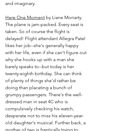
and imaginary.
Here One Moment
 by Liane Moriarty.
The plane is jam-packed. Every seat is 
taken. So of course the flight is 
delayed! Flight attendant Allegra Patel 
likes her job--she's generally happy 
with her life, even if she can't figure out 
why she hooks up with a man she 
barely speaks to--but today is her 
twenty-eighth birthday. She can think 
of plenty of things she'd rather be 
doing than placating a bunch of 
grumpy passengers. There's the well-
dressed man in seat 4C who is 
compulsively checking his watch, 
desperate not to miss his eleven-year-
old daughter's musical. Further back, a 
mother of two is frantically trying to 