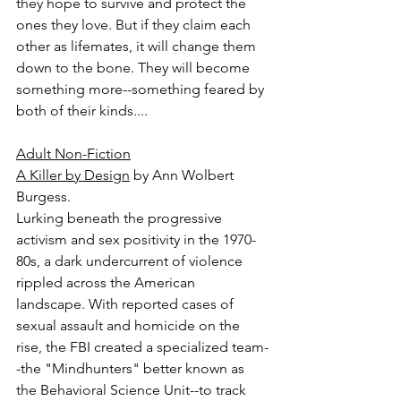
they hope to survive and protect the 
ones they love. But if they claim each 
other as lifemates, it will change them 
down to the bone. They will become 
something more--something feared by 
both of their kinds....
Adult Non-Fiction
A Killer by Design
 by Ann Wolbert 
Burgess.
Lurking beneath the progressive 
activism and sex positivity in the 1970-
80s, a dark undercurrent of violence 
rippled across the American 
landscape. With reported cases of 
sexual assault and homicide on the 
rise, the FBI created a specialized team-
-the "Mindhunters" better known as 
the Behavioral Science Unit--to track 