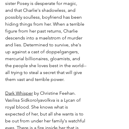
sister Posey is desperate for magic, 
and that Charlie's shadowless, and 
possibly soulless, boyfriend has been 
hiding things from her. When a terrible 
figure from her past returns, Charlie 
descends into a maelstrom of murder 
and lies. Determined to survive, she's 
up against a cast of doppelgangers, 
mercurial billionaires, gloamists, and 
the people she loves best in the world--
all trying to steal a secret that will give 
them vast and terrible power.
Dark Whisper
 by Christine Feehan.
Vasilisa Sidkorolyavolkva is a Lycan of 
royal blood. She knows what is 
expected of her, but all she wants is to 
be out from under her family's watchful 
eyes. There is a fire inside her that is 