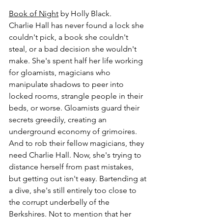
Book of Night
 by Holly Black.
Charlie Hall has never found a lock she 
couldn't pick, a book she couldn't 
steal, or a bad decision she wouldn't 
make. She's spent half her life working 
for gloamists, magicians who 
manipulate shadows to peer into 
locked rooms, strangle people in their 
beds, or worse. Gloamists guard their 
secrets greedily, creating an 
underground economy of grimoires. 
And to rob their fellow magicians, they 
need Charlie Hall. Now, she's trying to 
distance herself from past mistakes, 
but getting out isn't easy. Bartending at 
a dive, she's still entirely too close to 
the corrupt underbelly of the 
Berkshires. Not to mention that her 