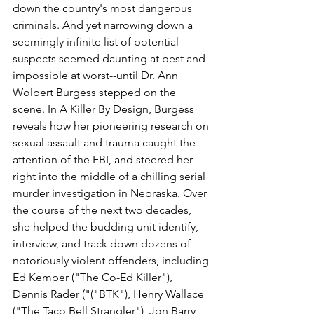
down the country's most dangerous 
criminals. And yet narrowing down a 
seemingly infinite list of potential 
suspects seemed daunting at best and 
impossible at worst--until Dr. Ann 
Wolbert Burgess stepped on the 
scene. In A Killer By Design, Burgess 
reveals how her pioneering research on 
sexual assault and trauma caught the 
attention of the FBI, and steered her 
right into the middle of a chilling serial 
murder investigation in Nebraska. Over 
the course of the next two decades, 
she helped the budding unit identify, 
interview, and track down dozens of 
notoriously violent offenders, including 
Ed Kemper ("The Co-Ed Killer"), 
Dennis Rader ("("BTK"), Henry Wallace 
("The Taco Bell Strangler"), Jon Barry 