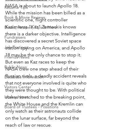
NASA is about to launch Apollo 18. 
Resume Tips
While the mission has been billed as a 
Book & Movie Reviews
scientific one, flight controller 
Kazimieras "Kaz" Zemeckis knows 
Books, Recipes, Tips & More
there is a darker objective. Intelligence 
Fundraisers
has discovered a secret Soviet space 
Job Postings
station spying on America, and Apollo 
18 may be the only chance to stop it. 
Friends News
But even as Kaz races to keep the 
Public News
NASA crew one step ahead of their 
Russian rivals, a deadly accident reveals 
Database Information
that not everyone involved is quite who 
Visitors Center
they were thought to be. With political 
Library Hours
stakes stretched to the breaking point, 
the White House and the Kremlin can 
Board of Trustees - Posistions
only watch as their astronauts collide 
on the lunar surface, far beyond the 
reach of law or rescue.