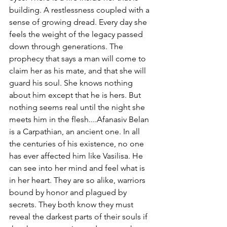
building. A restlessness coupled with a 
sense of growing dread. Every day she 
feels the weight of the legacy passed 
down through generations. The 
prophecy that says a man will come to 
claim her as his mate, and that she will 
guard his soul. She knows nothing 
about him except that he is hers. But 
nothing seems real until the night she 
meets him in the flesh....Afanasiv Belan 
is a Carpathian, an ancient one. In all 
the centuries of his existence, no one 
has ever affected him like Vasilisa. He 
can see into her mind and feel what is 
in her heart. They are so alike, warriors 
bound by honor and plagued by 
secrets. They both know they must 
reveal the darkest parts of their souls if 