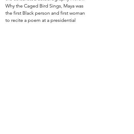
Why the Caged Bird Sings, Maya was 
the first Black person and first woman 
to recite a poem at a presidential 
inauguration, and her influence echoes 
through culture and history. She was 
also the first Black woman to appear on 
the United States quarter. Newbery 
Honor and Coretta Scott King Author 
Award winner Reňe Watson uses 
Angelou's beloved medium of poetry 
to lyrically chronicle her rich life in a 
deeply moving narrative. Vivid and 
striking collage art by Caldecott Honor 
recipient and Coretta Scott King 
Illustrator Award winner Bryan Collier 
completes this unforgettable portrait 
of one of the most important American 
artists in history."-- Publisher marketing.