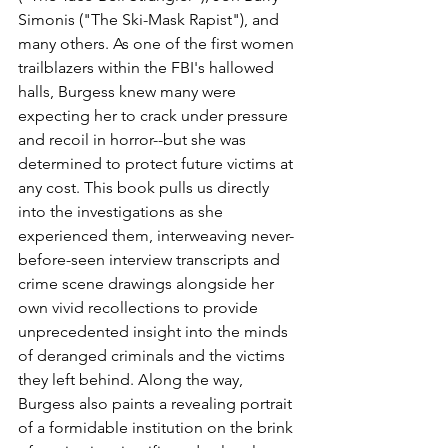
Simonis ("The Ski-Mask Rapist"), and 
many others. As one of the first women 
trailblazers within the FBI's hallowed 
halls, Burgess knew many were 
expecting her to crack under pressure 
and recoil in horror--but she was 
determined to protect future victims at 
any cost. This book pulls us directly 
into the investigations as she 
experienced them, interweaving never-
before-seen interview transcripts and 
crime scene drawings alongside her 
own vivid recollections to provide 
unprecedented insight into the minds 
of deranged criminals and the victims 
they left behind. Along the way, 
Burgess also paints a revealing portrait 
of a formidable institution on the brink 