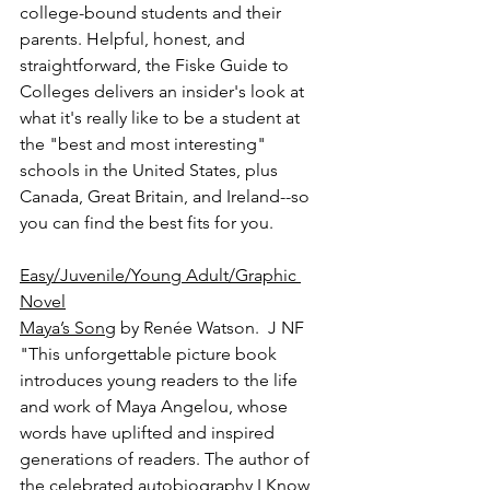
college-bound students and their 
parents. Helpful, honest, and 
straightforward, the Fiske Guide to 
Colleges delivers an insider's look at 
what it's really like to be a student at 
the "best and most interesting" 
schools in the United States, plus 
Canada, Great Britain, and Ireland--so 
you can find the best fits for you.
Easy/Juvenile/Young Adult/Graphic 
Novel
Maya’s Song
 by Renée Watson.  J NF
"This unforgettable picture book 
introduces young readers to the life 
and work of Maya Angelou, whose 
words have uplifted and inspired 
generations of readers. The author of 
the celebrated autobiography I Know 