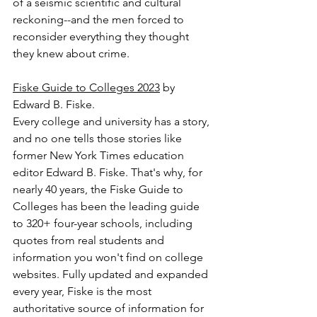
of a seismic scientific and cultural 
reckoning--and the men forced to 
reconsider everything they thought 
they knew about crime.
Fiske Guide to Colleges 2023
 by 
Edward B. Fiske.
Every college and university has a story, 
and no one tells those stories like 
former New York Times education 
editor Edward B. Fiske. That's why, for 
nearly 40 years, the Fiske Guide to 
Colleges has been the leading guide 
to 320+ four-year schools, including 
quotes from real students and 
information you won't find on college 
websites. Fully updated and expanded 
every year, Fiske is the most 
authoritative source of information for 