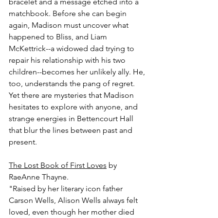
bracelet and a message etched into a 
matchbook. Before she can begin 
again, Madison must uncover what 
happened to Bliss, and Liam 
McKettrick--a widowed dad trying to 
repair his relationship with his two 
children--becomes her unlikely ally. He, 
too, understands the pang of regret. 
Yet there are mysteries that Madison 
hesitates to explore with anyone, and 
strange energies in Bettencourt Hall 
that blur the lines between past and 
present.
The Lost Book of First Loves
 by 
RaeAnne Thayne.
"Raised by her literary icon father 
Carson Wells, Alison Wells always felt 
loved, even though her mother died 