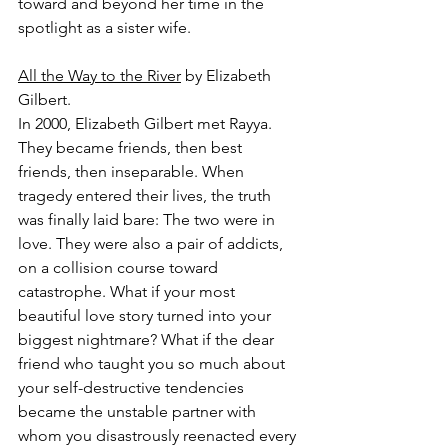
toward and beyond her time in the 
spotlight as a sister wife.
All the Way to the River
 by Elizabeth 
Gilbert.
In 2000, Elizabeth Gilbert met Rayya. 
They became friends, then best 
friends, then inseparable. When 
tragedy entered their lives, the truth 
was finally laid bare: The two were in 
love. They were also a pair of addicts, 
on a collision course toward 
catastrophe. What if your most 
beautiful love story turned into your 
biggest nightmare? What if the dear 
friend who taught you so much about 
your self-destructive tendencies 
became the unstable partner with 
whom you disastrously reenacted every 