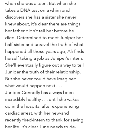
when she was a teen. But when she 
takes a DNA test on a whim and 
discovers she has a sister she never 
knew about, it's clear there are things 
her father didn't tell her before he 
died. Determined to meet Juniper-her 
half-sister-and unravel the truth of what 
happened all those years ago, Ali finds 
herself taking a job as Juniper's intern. 
She'll eventually figure out a way to tell 
Juniper the truth of their relationship. 
But she never could have imagined 
what would happen next . . .
Juniper Connolly has always been 
incredibly healthy . . . until she wakes 
up in the hospital after experiencing 
cardiac arrest, with her new-and 
recently fired-intern to thank for saving 
her life. It's clear June needs to de-