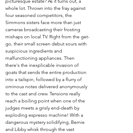
picturesque estate? As it turns out, a 
whole lot. Thrown into the fray against 
four seasoned competitors, the 
Simmons sisters face more than just 
cameras broadcasting their frosting 
mishaps on local TV. Right from the get-
go, their small screen debut sours with 
suspicious ingredients and 
malfunctioning appliances. Then 
there's the inexplicable invasion of 
goats that sends the entire production 
into a tailspin, followed by a flurry of 
ominous notes delivered anonymously 
to the cast and crew. Tensions really 
reach a boiling point when one of the 
judges meets a grisly end-death by 
exploding espresso machine! With a 
dangerous mystery solidifying, Bernie 
and Libby whisk through the vast 