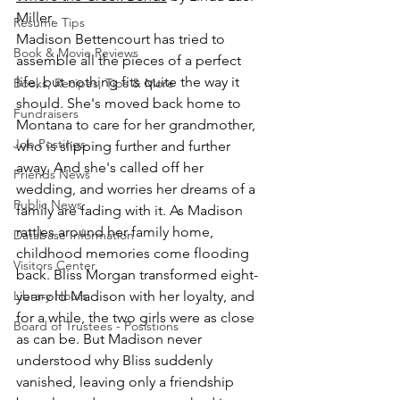
Miller.
Resume Tips
Madison Bettencourt has tried to 
Book & Movie Reviews
assemble all the pieces of a perfect 
life, but nothing fits quite the way it 
Books, Recipes, Tips & More
should. She's moved back home to 
Fundraisers
Montana to care for her grandmother, 
Job Postings
who is slipping further and further 
away. And she's called off her 
Friends News
wedding, and worries her dreams of a 
Public News
family are fading with it. As Madison 
rattles around her family home, 
Database Information
childhood memories come flooding 
Visitors Center
back. Bliss Morgan transformed eight-
Library Hours
year-old Madison with her loyalty, and 
for a while, the two girls were as close 
Board of Trustees - Posistions
as can be. But Madison never 
understood why Bliss suddenly 
vanished, leaving only a friendship 