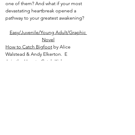
one of them? And what if your most 
devastating heartbreak opened a 
pathway to your greatest awakening?
Easy/Juvenile/Young Adult/Graphic 
Novel
How to Catch Bigfoot
 by Alice 
Walstead & Andy Elkerton.  E
Join the How to Catch Kids on a 
camping trip of epic proportions: 
Bigfoot is on the loose, and the search 
for Sasquatch is on! But what if Bigfoot 
is not actually a scary, hairy beast? It's 
up to YOU and the Catch Club Kids to 
find out!
Something Bad Happened
 by Dawn 
Huebner, Ph.D.  J NF
When children learn about something 