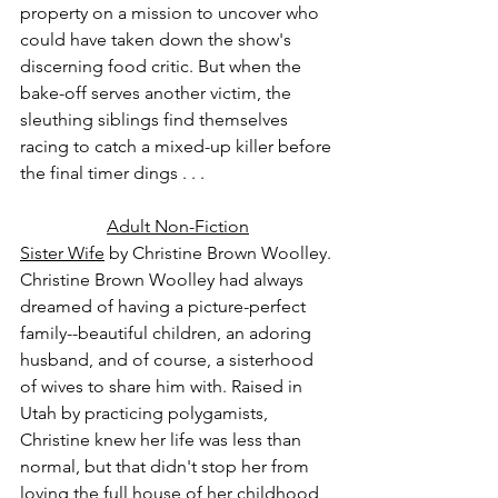
property on a mission to uncover who 
could have taken down the show's 
discerning food critic. But when the 
bake-off serves another victim, the 
sleuthing siblings find themselves 
racing to catch a mixed-up killer before 
the final timer dings . . .
Adult Non-Fiction
Sister Wife
 by Christine Brown Woolley.
Christine Brown Woolley had always 
dreamed of having a picture-perfect 
family--beautiful children, an adoring 
husband, and of course, a sisterhood 
of wives to share him with. Raised in 
Utah by practicing polygamists, 
Christine knew her life was less than 
normal, but that didn't stop her from 
loving the full house of her childhood 