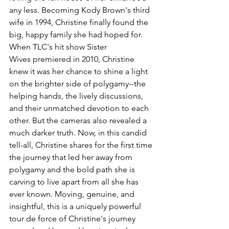
any less. Becoming Kody Brown's third 
wife in 1994, Christine finally found the 
big, happy family she had hoped for. 
When TLC's hit show Sister 
Wives premiered in 2010, Christine 
knew it was her chance to shine a light 
on the brighter side of polygamy--the 
helping hands, the lively discussions, 
and their unmatched devotion to each 
other. But the cameras also revealed a 
much darker truth. Now, in this candid 
tell-all, Christine shares for the first time 
the journey that led her away from 
polygamy and the bold path she is 
carving to live apart from all she has 
ever known. Moving, genuine, and 
insightful, this is a uniquely powerful 
tour de force of Christine's journey 