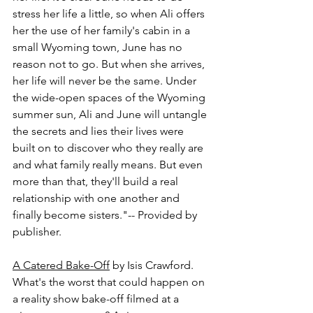
stress her life a little, so when Ali offers 
her the use of her family's cabin in a 
small Wyoming town, June has no 
reason not to go. But when she arrives, 
her life will never be the same. Under 
the wide-open spaces of the Wyoming 
summer sun, Ali and June will untangle 
the secrets and lies their lives were 
built on to discover who they really are 
and what family really means. But even 
more than that, they'll build a real 
relationship with one another and 
finally become sisters."-- Provided by 
publisher.
A Catered Bake-Off
 by Isis Crawford.
What's the worst that could happen on 
a reality show bake-off filmed at a 