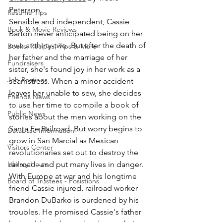
Peterson.
Resume Tips
Sensible and independent, Cassie 
Book & Movie Reviews
Barton never anticipated being on her 
own at thirty-two. But after the death of 
Books, Recipes, Tips & More
her father and the marriage of her 
Fundraisers
sister, she's found joy in her work as a 
Job Postings
seamstress. When a minor accident 
leaves her unable to sew, she decides 
Friends News
to use her time to compile a book of 
Public News
stories about the men working on the 
Santa Fe Railroad. But worry begins to 
Database Information
grow in San Marcial as Mexican 
Visitors Center
revolutionaries set out to destroy the 
Library Hours
railroad--and put many lives in danger. 
With Europe at war and his longtime 
Board of Trustees - Posistions
friend Cassie injured, railroad worker 
Brandon DuBarko is burdened by his 
troubles. He promised Cassie's father 