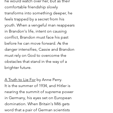
he would watch over her, but as their 
comfortable friendship slowly 
transforms into something deeper, he 
feels trapped by a secret from his 
youth. When a vengeful man reappears 
in Brandon's life, intent on causing 
conflict, Brandon must face his past 
before he can move forward. As the 
danger intensifies, Cassie and Brandon 
must rely on God to overcome the 
obstacles that stand in the way of a 
brighter future.
A Truth to Lie For
 by Anne Perry.
It is the summer of 1934, and Hitler is 
nearing the summit of supreme power 
in Germany, his eyes set on European 
domination. When Britain's MI6 gets 
word that a pair of German scientists 