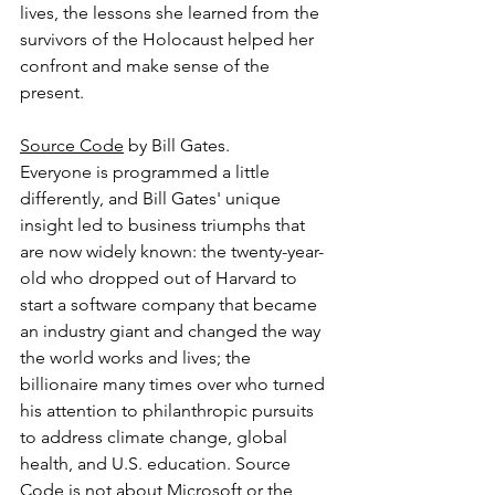
lives, the lessons she learned from the 
survivors of the Holocaust helped her 
confront and make sense of the 
present.
Source Code
 by Bill Gates.
Everyone is programmed a little 
differently, and Bill Gates' unique 
insight led to business triumphs that 
are now widely known: the twenty-year-
old who dropped out of Harvard to 
start a software company that became 
an industry giant and changed the way 
the world works and lives; the 
billionaire many times over who turned 
his attention to philanthropic pursuits 
to address climate change, global 
health, and U.S. education. Source 
Code is not about Microsoft or the 