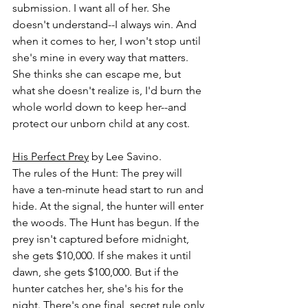
submission. I want all of her. She 
doesn't understand--I always win. And 
when it comes to her, I won't stop until 
she's mine in every way that matters. 
She thinks she can escape me, but 
what she doesn't realize is, I'd burn the 
whole world down to keep her--and 
protect our unborn child at any cost.
His Perfect Prey
 by Lee Savino.
The rules of the Hunt: The prey will 
have a ten-minute head start to run and 
hide. At the signal, the hunter will enter 
the woods. The Hunt has begun. If the 
prey isn't captured before midnight, 
she gets $10,000. If she makes it until 
dawn, she gets $100,000. But if the 
hunter catches her, she's his for the 
night. There's one final, secret rule only 