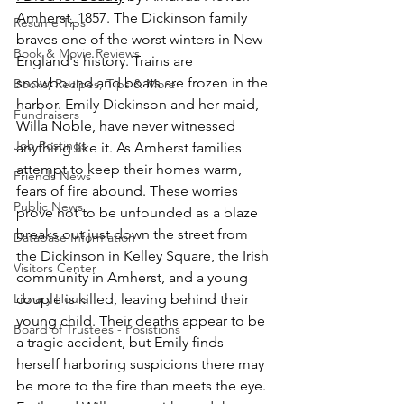
Amherst, 1857. The Dickinson family 
Resume Tips
braves one of the worst winters in New 
Book & Movie Reviews
England's history. Trains are 
snowbound and boats are frozen in the 
Books, Recipes, Tips & More
harbor. Emily Dickinson and her maid, 
Fundraisers
Willa Noble, have never witnessed 
Job Postings
anything like it. As Amherst families 
attempt to keep their homes warm, 
Friends News
fears of fire abound. These worries 
Public News
prove not to be unfounded as a blaze 
breaks out just down the street from 
Database Information
the Dickinson in Kelley Square, the Irish 
Visitors Center
community in Amherst, and a young 
Library Hours
couple is killed, leaving behind their 
young child. Their deaths appear to be 
Board of Trustees - Posistions
a tragic accident, but Emily finds 
herself harboring suspicions there may 
be more to the fire than meets the eye. 