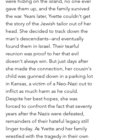
were hiding on the island, no one ever 
gave them up, and the family survived 
the war. Years later, Yvette couldn't get 
the story of the Jewish tailor out of her 
head. She decided to track down the 
man's descendants--and eventually 
found them in Israel. Their tearful 
reunion was proof to her that evil 
doesn't always win. But just days after 
she made the connection, her cousin's 
child was gunned down in a parking lot 
in Kansas, a victim of a Neo-Nazi out to 
inflict as much harm as he could. 
Despite her best hopes, she was 
forced to confront the fact that seventy 
years after the Nazis were defeated, 
remainders of their hateful legacy still 
linger today. As Yvette and her family 
wrestled with the tragedy in their own 