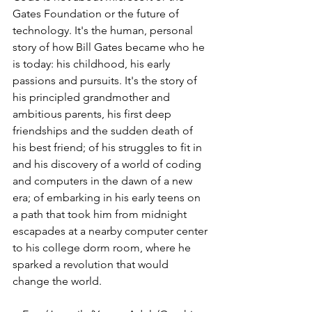
Gates Foundation or the future of 
technology. It's the human, personal 
story of how Bill Gates became who he 
is today: his childhood, his early 
passions and pursuits. It's the story of 
his principled grandmother and 
ambitious parents, his first deep 
friendships and the sudden death of 
his best friend; of his struggles to fit in 
and his discovery of a world of coding 
and computers in the dawn of a new 
era; of embarking in his early teens on 
a path that took him from midnight 
escapades at a nearby computer center 
to his college dorm room, where he 
sparked a revolution that would 
change the world.