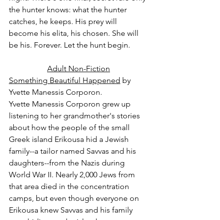
the hunter knows: what the hunter 
catches, he keeps. His prey will 
become his elita, his chosen. She will 
be his. Forever. Let the hunt begin.
Adult Non-Fiction
Something Beautiful Happened
 by 
Yvette Manessis Corporon.
Yvette Manessis Corporon grew up 
listening to her grandmother's stories 
about how the people of the small 
Greek island Erikousa hid a Jewish 
family--a tailor named Savvas and his 
daughters--from the Nazis during 
World War II. Nearly 2,000 Jews from 
that area died in the concentration 
camps, but even though everyone on 
Erikousa knew Savvas and his family 