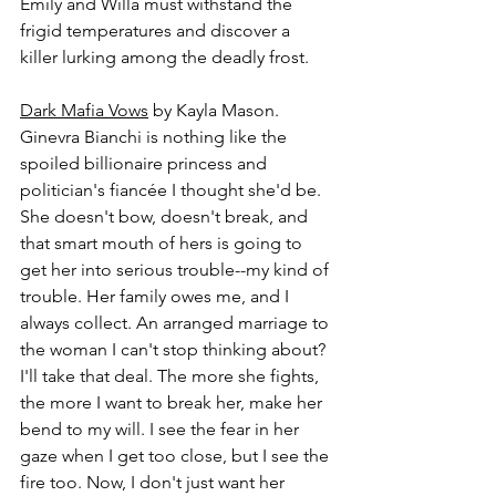
Emily and Willa must withstand the 
frigid temperatures and discover a 
killer lurking among the deadly frost.
Dark Mafia Vows
 by Kayla Mason.
Ginevra Bianchi is nothing like the 
spoiled billionaire princess and 
politician's fiancée I thought she'd be. 
She doesn't bow, doesn't break, and 
that smart mouth of hers is going to 
get her into serious trouble--my kind of 
trouble. Her family owes me, and I 
always collect. An arranged marriage to 
the woman I can't stop thinking about? 
I'll take that deal. The more she fights, 
the more I want to break her, make her 
bend to my will. I see the fear in her 
gaze when I get too close, but I see the 
fire too. Now, I don't just want her 