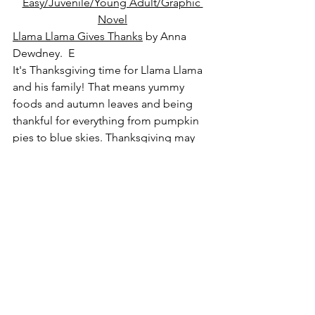
Easy/Juvenile/Young Adult/Graphic 
Novel
Llama Llama Gives Thanks
 by Anna 
Dewdney.  E
It's Thanksgiving time for Llama Llama 
and his family! That means yummy 
foods and autumn leaves and being 
thankful for everything from pumpkin 
pies to blue skies. Thanksgiving may 
only come once year, but in Llama's 
family, giving thanks is always here!
The Great Thanksgiving Escape
 by 
Mark Fearing.  E
It's another Thanksgiving at Grandma's. 
Gavin is ready for a day of boredom, 
but his cousin Rhonda has a different 
idea: escape from the kids' room and 
head for the swing set in the backyard! 