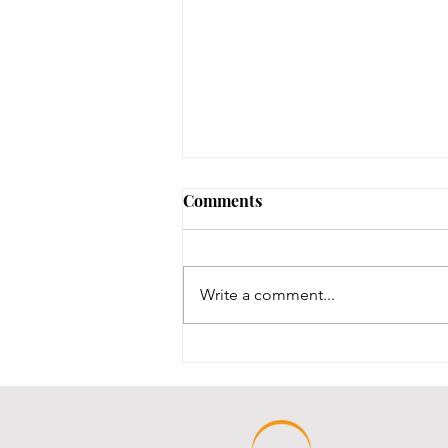
Early Lit Kits Back in Stock!
Comments
If you were one of the families
who had a child eligible to pick
up their early lit kits, and stopped
Write a comment...
in recently but we had to turn you
away temporarily, they are back in
stock! It took us a while to