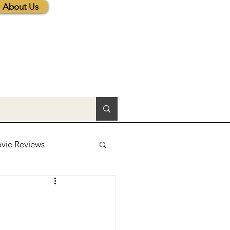
About Us
vie Reviews
lic News
tions