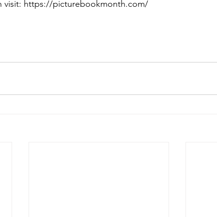
 visit: https://picturebookmonth.com/