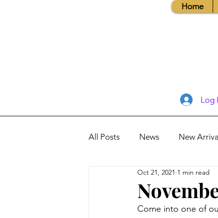
Home
Log 
All Posts
News
New Arriva
Oct 21, 2021
1 min read
Books, Recipes, Tips & More
November
Come into one of our
Database Information
Vis