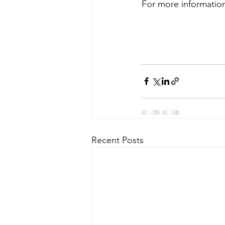
For more information
Recent Posts