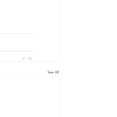
See All