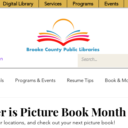
Digital Library
Services
Programs
Events
In
ls
Programs & Events
Resume Tips
Book & Mo
Fundraisers
Job Postings
Friends News
Pub
 is Picture Book Month
 locations, and check out your next picture book! 
itors Center
Library Hours
Board of Trustees - Posis