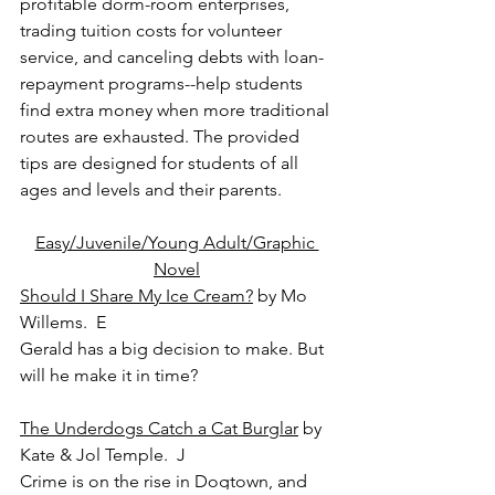
profitable dorm-room enterprises, 
trading tuition costs for volunteer 
service, and canceling debts with loan-
repayment programs--help students 
find extra money when more traditional 
routes are exhausted. The provided 
tips are designed for students of all 
ages and levels and their parents.
Easy/Juvenile/Young Adult/Graphic 
Novel
Should I Share My Ice Cream?
 by Mo 
Willems.  E
Gerald has a big decision to make. But 
will he make it in time?
The Underdogs Catch a Cat Burglar
 by 
Kate & Jol Temple.  J
Crime is on the rise in Dogtown, and 