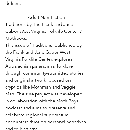
defiant.
Adult Non-Fiction
Traditions
 by The Frank and Jane 
Gabor West Virginia Folklife Center & 
Mothboys.
This issue of Traditions, published by 
the Frank and Jane Gabor West 
Virginia Folklife Center, explores 
Appalachian paranormal folklore 
through community-submitted stories 
and original artwork focused on 
cryptids like Mothman and Veggie 
Man. The zine project was developed 
in collaboration with the Moth Boys 
podcast and aims to preserve and 
celebrate regional supernatural 
encounters through personal narratives 
and folk artistry.