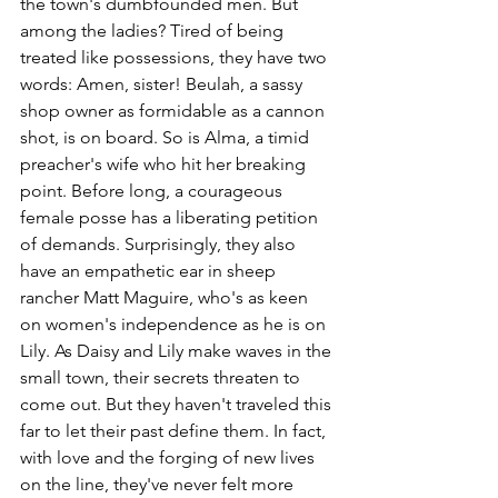
the town's dumbfounded men. But 
among the ladies? Tired of being 
treated like possessions, they have two 
words: Amen, sister! Beulah, a sassy 
shop owner as formidable as a cannon 
shot, is on board. So is Alma, a timid 
preacher's wife who hit her breaking 
point. Before long, a courageous 
female posse has a liberating petition 
of demands. Surprisingly, they also 
have an empathetic ear in sheep 
rancher Matt Maguire, who's as keen 
on women's independence as he is on 
Lily. As Daisy and Lily make waves in the 
small town, their secrets threaten to 
come out. But they haven't traveled this 
far to let their past define them. In fact, 
with love and the forging of new lives 
on the line, they've never felt more 