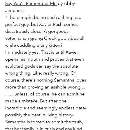
Say You’ll Remember Me
 by Abby 
Jimenez.
"There might be no such a thing as a 
perfect guy, but Xavier Rush comes 
disastrously close. A gorgeous 
veterinarian giving Greek god vibes-all 
while cuddling a tiny kitten? 
Immediately yes. That is until Xavier 
opens his mouth and proves that even 
sculpted gods can say the absolute 
wrong thing. Like, really wrong. Of 
course, there's nothing Samantha loves 
more than proving an asshole wrong . . 
. . . . unless, of course, he can admit he 
made a mistake. But after one 
incredible and seemingly endless date-
possibly the best in living history-
Samantha is forced to admit the truth, 
that her family is in crisis and any kind 