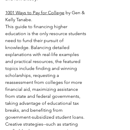
1001 Ways to Pay for College
 by Gen & 
Kelly Tanabe.
This guide to financing higher 
education is the only resource students 
need to fund their pursuit of 
knowledge. Balancing detailed 
explanations with real-life examples 
and practical resources, the featured 
topics include finding and winning 
scholarships, requesting a 
reassessment from colleges for more 
financial aid, maximizing assistance 
from state and federal governments, 
taking advantage of educational tax 
breaks, and benefiting from 
government-subsidized student loans. 
Creative strategies--such as starting 