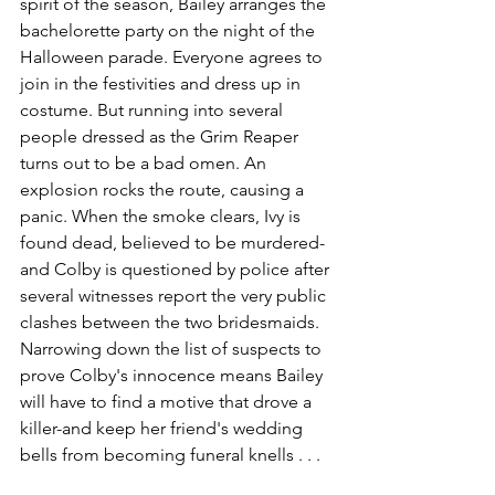
spirit of the season, Bailey arranges the 
bachelorette party on the night of the 
Halloween parade. Everyone agrees to 
join in the festivities and dress up in 
costume. But running into several 
people dressed as the Grim Reaper 
turns out to be a bad omen. An 
explosion rocks the route, causing a 
panic. When the smoke clears, Ivy is 
found dead, believed to be murdered-
and Colby is questioned by police after 
several witnesses report the very public 
clashes between the two bridesmaids. 
Narrowing down the list of suspects to 
prove Colby's innocence means Bailey 
will have to find a motive that drove a 
killer-and keep her friend's wedding 
bells from becoming funeral knells . . .