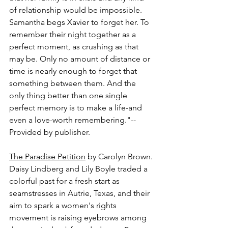
of relationship would be impossible. 
Samantha begs Xavier to forget her. To 
remember their night together as a 
perfect moment, as crushing as that 
may be. Only no amount of distance or 
time is nearly enough to forget that 
something between them. And the 
only thing better than one single 
perfect memory is to make a life-and 
even a love-worth remembering."-- 
Provided by publisher.
The Paradise Petition
 by Carolyn Brown.
Daisy Lindberg and Lily Boyle traded a 
colorful past for a fresh start as 
seamstresses in Autrie, Texas, and their 
aim to spark a women's rights 
movement is raising eyebrows among 