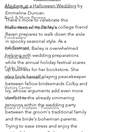
Mayhem at a Halloween Wedding
 by 
Resume Tips
Emmeline Duncan.
Book & Movie Reviews
There's more to celebrate this 
Halloween when Bailey's college friend 
Books, Recipes, Tips & More
Raven prepares to walk down the aisle 
Fundraisers
in spooky seasonal style. As a 
Job Postings
bridesmaid, Bailey is overwhelmed 
helping with wedding preparations 
Friends News
while the annual holiday festival scares 
Public News
up business for her bookstore. She 
also finds herself playing peacekeeper 
Database Information
between fellow bridesmaids Colby and 
Visitors Center
Ivy, whose arguments add even more 
Library Hours
conflict to the already simmering 
tensions within the wedding party 
Board of Trustees - Posistions
between the groom's traditional family 
and the bride's bohemian parents. 
Trying to ease stress and enjoy the 