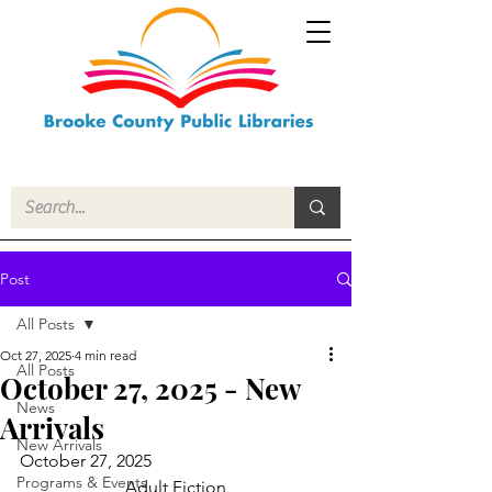
Post
All Posts
Oct 27, 2025
4 min read
All Posts
October 27, 2025 - New
News
Arrivals
New Arrivals
October 27, 2025
Programs & Events
Adult Fiction