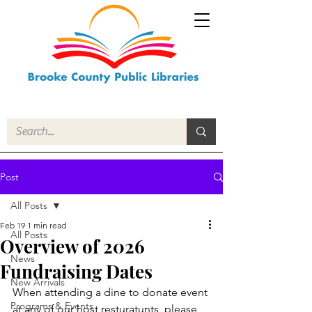
Post
All Posts
Feb 19
1 min read
All Posts
Overview of 2026
News
Fundraising Dates
New Arrivals
When attending a dine to donate event 
Programs & Events
at any of our host resturatunts, please 