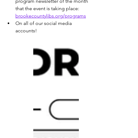
program newsletter of the month 
that the event is taking place: 
brookecountylibs.org/programs
On all of our social media 
accounts!