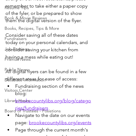
remember to take either a paper copy 
Resume Tips
of the fyler, or be prepared to show 
Book & Movie Reviews
them the digital version of the flyer.
Books, Recipes, Tips & More
Consider saving all of these dates 
Fundraisers
today on your personal calendars, and 
Job Postings
consider saving your kitchen from 
having a mess while eating out! 
Friends News
Public News
All digital flyers can be found in a few 
different areas for ease of access:
Database Information
Fundraising section of the news 
Visitors Center
blog: 
Library Hours
brookecountylibs.org/blog/catego
ries/fundraisers
Board of Trustees - Posistions
Navigate to the date on our events 
page: 
brookecountylibs.org/events
Page through the current month's 