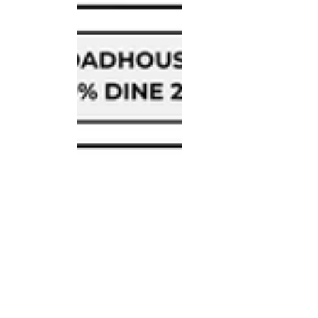
Fundraisers