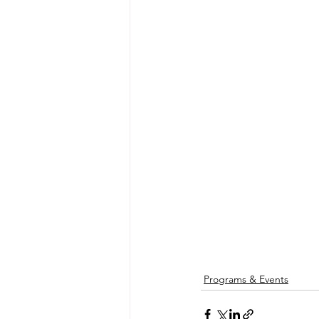
Programs & Events