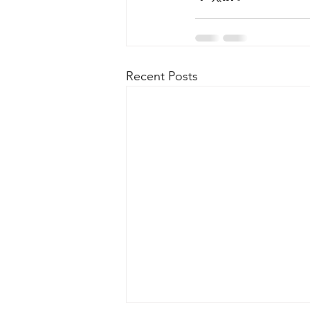
Recent Posts