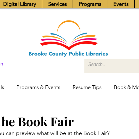
Digital Library
Services
Programs
Events
In
ls
Programs & Events
Resume Tips
Book & Mo
Fundraisers
Job Postings
Friends News
Pub
the Book Fair
u can preview what will be at the Book Fair?
itors Center
Library Hours
Board of Trustees - Posis