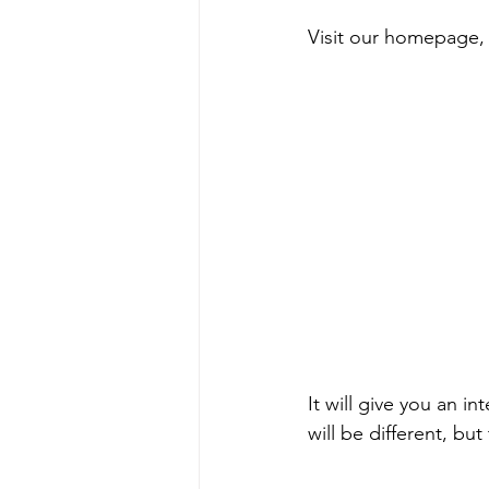
Visit our homepage,
It will give you an in
will be different, bu