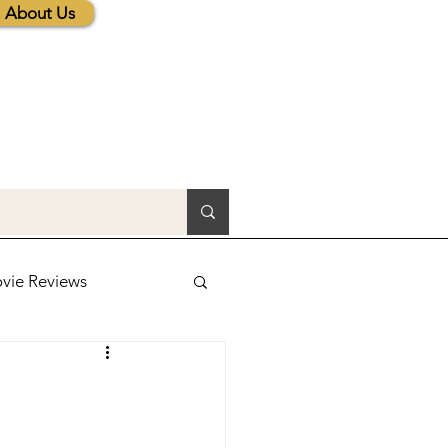
About Us
vie Reviews
lic News
tions