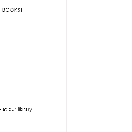
HE BOOKS!
 at our library 