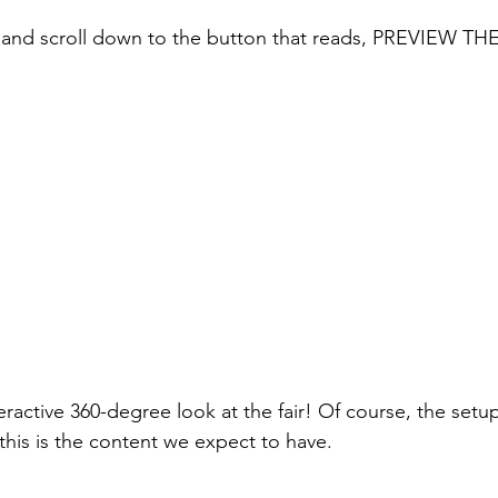
 and scroll down to the button that reads, PREVIEW T
teractive 360-degree look at the fair! Of course, the setup
t this is the content we expect to have.