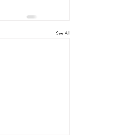
See All