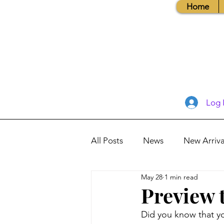
Home
Log 
All Posts
News
New Arriva
May 28
1 min read
Books, Recipes, Tips & More
Preview 
Did you know that yo
Database Information
Vis