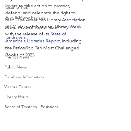
lovers to take action to protect, 
Resume Tips
defend, and celebrate the right to 
Book & Movie Reviews
read. The American Library Association 
(ALA) kicks off National Library Week 
Books, Recipes, Tips & More
with the release of its 
State of 
Fundraisers
America's Libraries Report
, including 
Job Postings
the list of Top Ten Most Challenged 
Books of 2023.
Friends News
Public News
Database Information
Visitors Center
Library Hours
Board of Trustees - Posistions