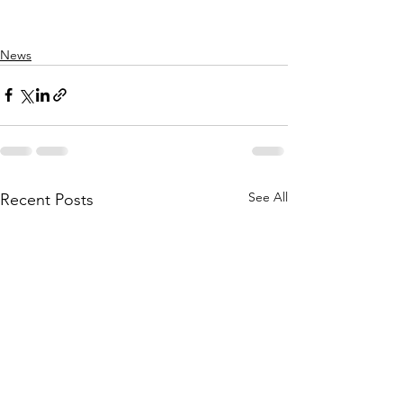
News
See All
Recent Posts