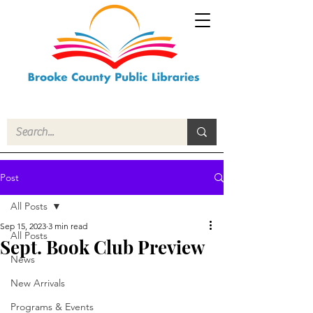
Post
All Posts
Sep 15, 2023
3 min read
All Posts
Sept. Book Club Preview
News
New Arrivals
Programs & Events