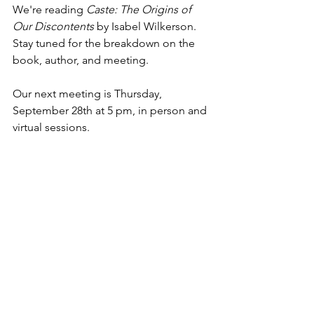
We're reading 
Caste: The Origins of 
Our Discontents
 by Isabel Wilkerson. 
Stay tuned for the breakdown on the 
book, author, and meeting.
Our next meeting is Thursday, 
September 28th at 5 pm, in person and 
virtual sessions.