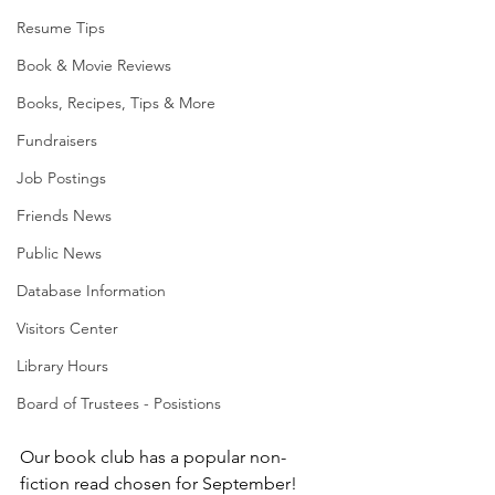
Resume Tips
Book & Movie Reviews
Books, Recipes, Tips & More
Fundraisers
Job Postings
Friends News
Public News
Database Information
Visitors Center
Library Hours
Board of Trustees - Posistions
Our book club has a popular non-
fiction read chosen for September! 