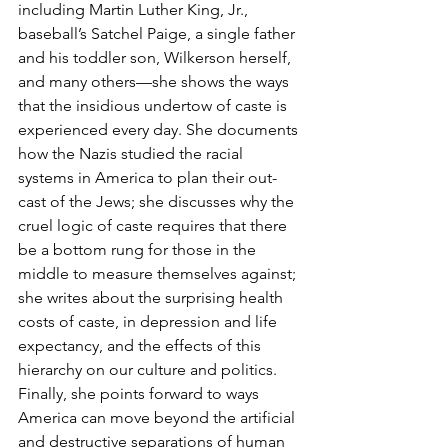
including Martin Luther King, Jr., 
baseball’s Satchel Paige, a single father 
and his toddler son, Wilkerson herself, 
and many others—she shows the ways 
that the insidious undertow of caste is 
experienced every day. She documents 
how the Nazis studied the racial 
systems in America to plan their out-
cast of the Jews; she discusses why the 
cruel logic of caste requires that there 
be a bottom rung for those in the 
middle to measure themselves against; 
she writes about the surprising health 
costs of caste, in depression and life 
expectancy, and the effects of this 
hierarchy on our culture and politics. 
Finally, she points forward to ways 
America can move beyond the artificial 
and destructive separations of human 