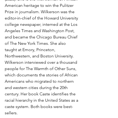
American heritage to win the Pulitzer 
Prize in journalism. Wilkerson was the 
editor-in-chief of the Howard University 
college newspaper, interned at the Los 
Angeles Times and Washington Post, 
and became the Chicago Bureau Chief 
of The New York Times. She also 
taught at Emory, Princeton, 
Northwestern, and Boston University. 
Wilkerson interviewed over a thousand 
people for The Warmth of Other Suns, 
which documents the stories of African 
Americans who migrated to northern 
and western cities during the 20th 
century. Her book Caste identifies the 
racial hierarchy in the United States as a 
caste system. Both books were best-
sellers.