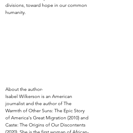
divisions, toward hope in our common 
humanity.
About the author-
Isabel Wilkerson is an American 
journalist and the author of The 
Warmth of Other Suns: The Epic Story 
of America's Great Migration (2010) and 
Caste: The Origins of Our Discontents 
(2020). She is the first woman of African-