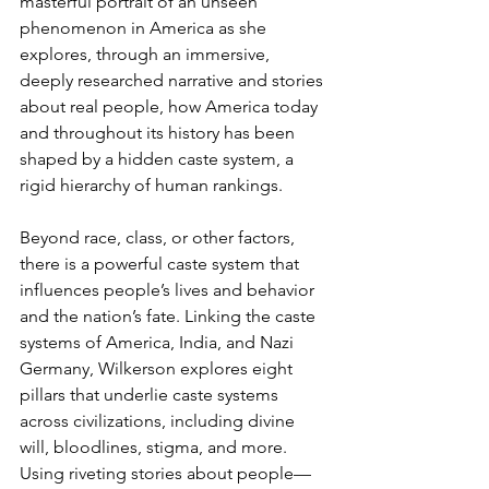
masterful portrait of an unseen 
phenomenon in America as she 
explores, through an immersive, 
deeply researched narrative and stories 
about real people, how America today 
and throughout its history has been 
shaped by a hidden caste system, a 
rigid hierarchy of human rankings.
Beyond race, class, or other factors, 
there is a powerful caste system that 
influences people’s lives and behavior 
and the nation’s fate. Linking the caste 
systems of America, India, and Nazi 
Germany, Wilkerson explores eight 
pillars that underlie caste systems 
across civilizations, including divine 
will, bloodlines, stigma, and more. 
Using riveting stories about people—