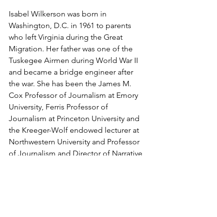
Isabel Wilkerson was born in 
Washington, D.C. in 1961 to parents 
who left Virginia during the Great 
Migration. Her father was one of the 
Tuskegee Airmen during World War II 
and became a bridge engineer after 
the war. She has been the James M. 
Cox Professor of Journalism at Emory 
University, Ferris Professor of 
Journalism at Princeton University and 
the Kreeger-Wolf endowed lecturer at 
Northwestern University and Professor 
of Journalism and Director of Narrative 
Nonfiction at Boston University's 
College of Communication. She also 
served as a board member of the 
National Arts in Journalism Program at 
Columbia University.