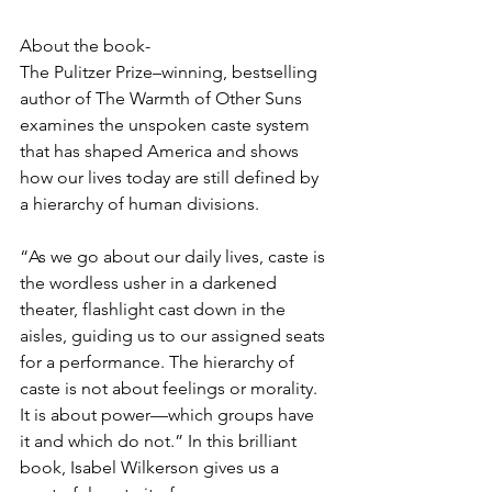
About the book-
The Pulitzer Prize–winning, bestselling 
author of The Warmth of Other Suns 
examines the unspoken caste system 
that has shaped America and shows 
how our lives today are still defined by 
a hierarchy of human divisions.
“As we go about our daily lives, caste is 
the wordless usher in a darkened 
theater, flashlight cast down in the 
aisles, guiding us to our assigned seats 
for a performance. The hierarchy of 
caste is not about feelings or morality. 
It is about power—which groups have 
it and which do not.” In this brilliant 
book, Isabel Wilkerson gives us a 