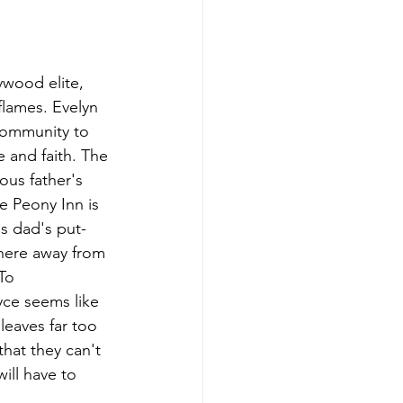
wood elite, 
lames. Evelyn 
community to 
e and faith. The 
ous father's 
 Peony Inn is 
is dad's put-
where away from 
To 
yce seems like 
leaves far too 
hat they can't 
ill have to 