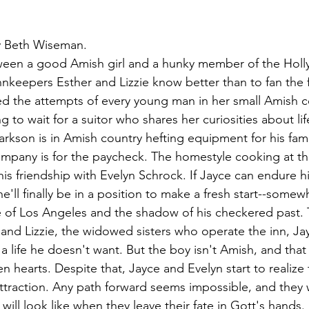
y Beth Wiseman.
ween a good Amish girl and a hunky member of the Holly
keepers Esther and Lizzie know better than to fan the f
ed the attempts of every young man in her small Amish 
ng to wait for a suitor who shares her curiosities about lif
arkson is in Amish country hefting equipment for his fam
pany is for the paycheck. The homestyle cooking at the
his friendship with Evelyn Schrock. If Jayce can endure h
e'll finally be in a position to make a fresh start--some
e of Los Angeles and the shadow of his checkered past. 
nd Lizzie, the widowed sisters who operate the inn, Ja
 life he doesn't want. But the boy isn't Amish, and that 
hearts. Despite that, Jayce and Evelyn start to realize t
ttraction. Any path forward seems impossible, and they w
 will look like when they leave their fate in Gott's hands.