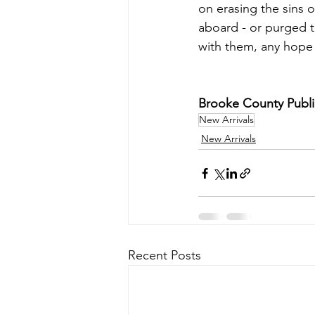
on erasing the sins 
aboard - or purged t
with them, any hope 
Brooke County Public 
New Arrivals
New Arrivals
Recent Posts