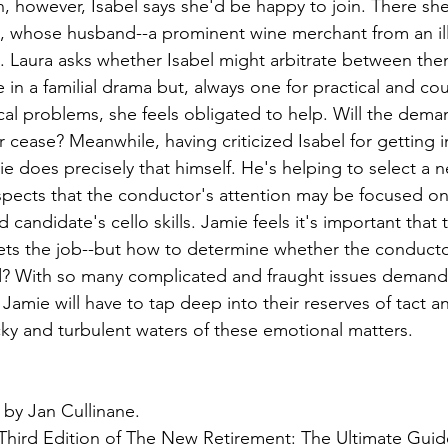
n, however, Isabel says she'd be happy to join. There sh
whose husband--a prominent wine merchant from an illu
. Laura asks whether Isabel might arbitrate between them
e in a familial drama but, always one for practical and co
ical problems, she feels obligated to help. Will the dema
 cease? Meanwhile, having criticized Isabel for getting i
ie does precisely that himself. He's helping to select a ne
spects that the conductor's attention may be focused o
d candidate's cello skills. Jamie feels it's important that
gets the job--but how to determine whether the conductor
nd? With so many complicated and fraught issues demandi
 Jamie will have to tap deep into their reserves of tact a
icky and turbulent waters of these emotional matters.
 by Jan Cullinane.
 Third Edition of The New Retirement: The Ultimate Guid