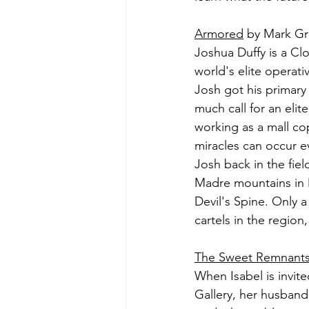
Armored
 by Mark Gr
Joshua Duffy is a Cl
world's elite operati
Josh got his primary 
much call for an elit
working as a mall cop
miracles can occur e
Josh back in the fiel
Madre mountains in M
Devil's Spine. Only 
cartels in the regio
The Sweet Remnant
When Isabel is invite
Gallery, her husban