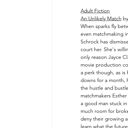
Adult Fiction
An Unlikely Match
 b
When sparks fly bet
even matchmaking inn
Schrock has dismiss
court her. She's willi
only reason Jayce Cl
movie production com
a perk though, as is 
downs for a month, h
the hustle and bustl
matchmakers Esther a
a good man stuck in a
much room for broken 
deny their growing a
learn what the future