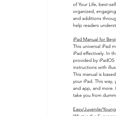
of Your Life, best-se
organized, engaging,
and additions throug
help readers understa
iPad Manual for Beg
This universal iPad 
iPad effectively. In t
provided by iPadOS 1
instructions with ill
This manual is based 
your iPad. This way, 
and app, and more. E
take you from dummi
Easy/Juvenile/Young