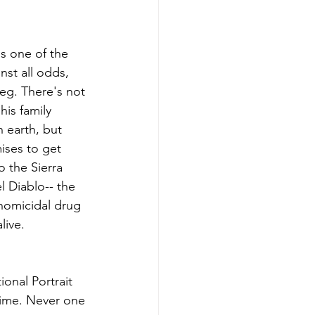
s one of the 
nst all odds, 
leg. There's not 
his family 
 earth, but 
ises to get 
o the Sierra 
 Diablo-- the 
homicidal drug 
live.
onal Portrait 
ime. Never one 