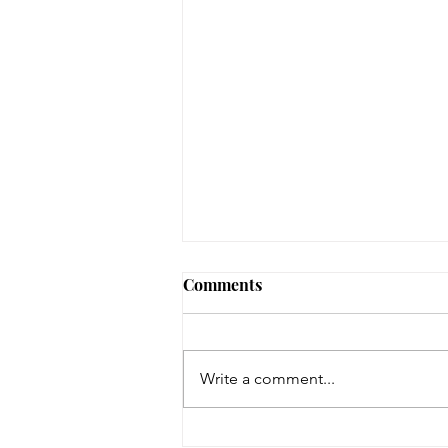
August 3, 2026 - New
Comments
Arrivals
Adult Fiction The Coworker by
Freida McFadden. Dawn Schiff is
Write a comment...
strange. At least, everyone thinks
so at Vixed, the nutritional
supplement company where