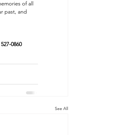
emories of all 
r past, and 
) 527-0860
See All