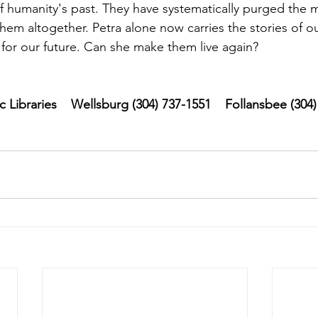
of humanity's past. They have systematically purged the m
hem altogether. Petra alone now carries the stories of ou
for our future. Can she make them live again?
Libraries    Wellsburg (304) 737-1551    Follansbee (304