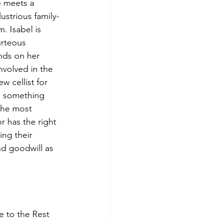
e meets a 
strious family-
. Isabel is 
urteous 
nds on her 
nvolved in the 
w cellist for 
n something 
 the most 
 has the right 
ng their 
nd goodwill as 
e to the Rest 