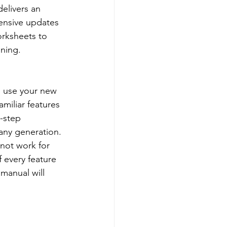
elivers an 
ensive updates 
rksheets to 
nning.
o use your new 
amiliar features 
-step 
 any generation. 
 not work for 
f every feature 
manual will 