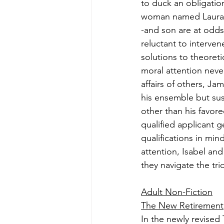
to duck an obligatio
woman named Laura, 
-and son are at odds
reluctant to interven
solutions to theoret
moral attention never
affairs of others, Jam
his ensemble but su
other than his favore
qualified applicant 
qualifications in mi
attention, Isabel and
they navigate the tr
Adult Non-Fiction
The New Retirement
In the newly revised