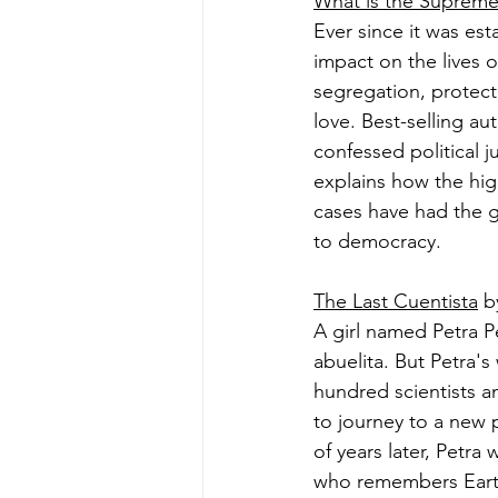
What is the Supreme
Ever since it was es
impact on the lives 
segregation, protec
love. Best-selling au
confessed political j
explains how the hig
cases have had the g
to democracy.
The Last Cuentista
 b
A girl named Petra P
abuelita. But Petra'
hundred scientists a
to journey to a new 
of years later, Petra
who remembers Earth.