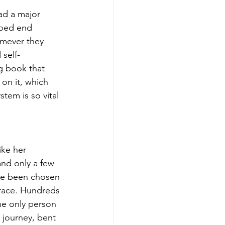
ad a major 
lped end 
omever they 
 self-
ng book that 
on it, which 
tem is so vital 
ike her 
and only a few 
ave been chosen 
race. Hundreds 
the only person 
 journey, bent 