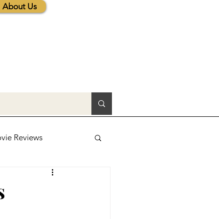
About Us
vie Reviews
lic News
s
tions