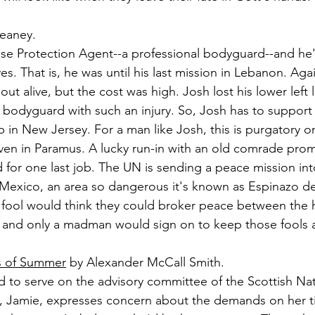
eaney.
ose Protection Agent--a professional bodyguard--and he'
ves. That is, he was until his last mission in Lebanon. Agai
out alive, but the cost was high. Josh lost his lower left 
e bodyguard with such an injury. So, Josh has to support 
 in New Jersey. For a man like Josh, this is purgatory on
ven in Paramus. A lucky run-in with an old comrade prom
d for one last job. The UN is sending a peace mission int
exico, an area so dangerous it's known as Espinazo del
a fool would think they could broker peace between the 
n, and only a madman would sign on to keep those fools a
s of Summer
 by Alexander McCall Smith.
d to serve on the advisory committee of the Scottish Nati
d, Jamie, expresses concern about the demands on her t