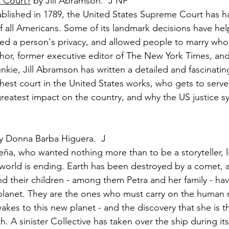
 Court?
 by Jill Abramson.  J NF
tablished in 1789, the United States Supreme Court has h
of all Americans. Some of its landmark decisions have he
ted a person's privacy, and allowed people to marry wh
thor, former executive editor of The New York Times, and
unkie, Jill Abramson has written a detailed and fascinati
hest court in the United States works, who gets to serve 
reatest impact on the country, and why the US justice sys
y Donna Barba Higuera.  J
eña, who wanted nothing more than to be a storyteller, l
s world is ending. Earth has been destroyed by a comet, 
nd their children - among them Petra and her family - h
planet. They are the ones who must carry on the human 
 wakes to this new planet - and the discovery that she is 
 A sinister Collective has taken over the ship during its