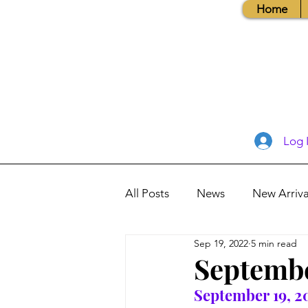
Home
Log 
All Posts
News
New Arriva
Sep 19, 2022
5 min read
Books, Recipes, Tips & More
Septembe
September 19, 2
Database Information
Vis