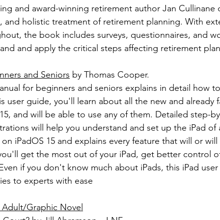
lling and award-winning retirement author Jan Cullinane d
 and holistic treatment of retirement planning. With ext
hout, the book includes surveys, questionnaires, and wo
nd and apply the critical steps affecting retirement pla
inners and Seniors
 by Thomas Cooper.
manual for beginners and seniors explains in detail how t
his user guide, you'll learn about all the new and already f
5, and will be able to use any of them. Detailed step-by
ustrations will help you understand and set up the iPad of
on iPadOS 15 and explains every feature that will or will
you'll get the most out of your iPad, get better control o
ven if you don't know much about iPads, this iPad user 
es to experts with ease
 Adult/Graphic Novel