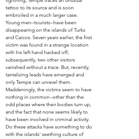
lightning, Tempe traces an unusual 
tattoo to its source and is soon 
embroiled in a much larger case. 
Young men--tourists--have been 
disappearing on the islands of Turks 
and Caicos. Seven years earlier, the first 
victim was found in a strange location 
with his left hand hacked off; 
subsequently, two other visitors 
vanished without a trace. But, recently, 
tantalizing leads have emerged and 
only Tempe can unravel them. 
Maddeningly, the victims seem to have 
nothing in common--other than the 
odd places where their bodies turn up, 
and the fact that none seems likely to 
have been involved in criminal activity. 
Do these attacks have something to do 
with the islands' seething culture of 