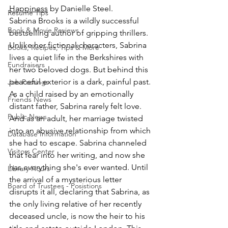
Happiness
 by Danielle Steel.
Resume Tips
Sabrina Brooks is a wildly successful 
Book & Movie Reviews
bestselling author of gripping thrillers. 
Unlike her fictional characters, Sabrina 
Books, Recipes, Tips & More
lives a quiet life in the Berkshires with 
Fundraisers
her two beloved dogs. But behind this 
peaceful exterior is a dark, painful past. 
Job Postings
As a child raised by an emotionally 
Friends News
distant father, Sabrina rarely felt love. 
Public News
And as an adult, her marriage twisted 
into an abusive relationship from which 
Database Information
she had to escape. Sabrina channeled 
Visitors Center
that fear into her writing, and now she 
has everything she's ever wanted. Until 
Library Hours
the arrival of a mysterious letter 
Board of Trustees - Posistions
disrupts it all, declaring that Sabrina, as 
the only living relative of her recently 
deceased uncle, is now the heir to his 