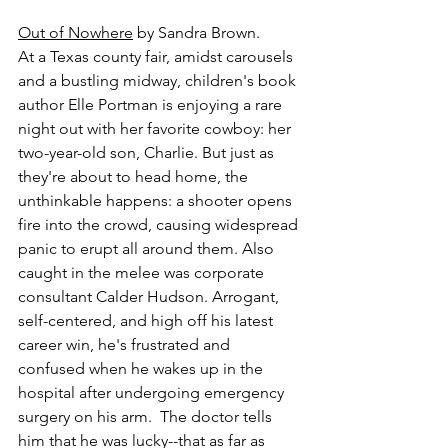
Out of Nowhere
 by Sandra Brown.
At a Texas county fair, amidst carousels 
and a bustling midway, children's book 
author Elle Portman is enjoying a rare 
night out with her favorite cowboy: her 
two-year-old son, Charlie. But just as 
they're about to head home, the 
unthinkable happens: a shooter opens 
fire into the crowd, causing widespread 
panic to erupt all around them. Also 
caught in the melee was corporate 
consultant Calder Hudson. Arrogant, 
self-centered, and high off his latest 
career win, he's frustrated and 
confused when he wakes up in the 
hospital after undergoing emergency 
surgery on his arm.  The doctor tells 
him that he was lucky--that as far as 