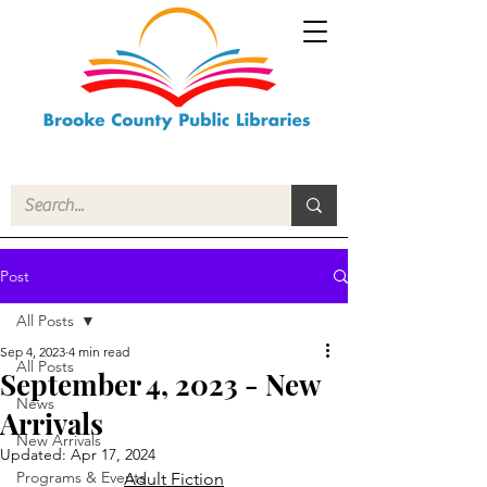
Post
All Posts
Sep 4, 2023
4 min read
All Posts
September 4, 2023 - New
News
Arrivals
New Arrivals
Updated:
Apr 17, 2024
Programs & Events
Adult Fiction