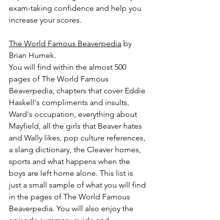
exam-taking confidence and help you 
increase your scores.
The World Famous Beaverpedia
 by 
Brian Humek.
You will find within the almost 500 
pages of The World Famous 
Beaverpedia, chapters that cover Eddie 
Haskell's compliments and insults, 
Ward's occupation, everything about 
Mayfield, all the girls that Beaver hates 
and Wally likes, pop culture references, 
a slang dictionary, the Cleaver homes, 
sports and what happens when the 
boys are left home alone. This list is 
just a small sample of what you will find 
in the pages of The World Famous 
Beaverpedia. You will also enjoy the 