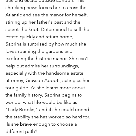
title and estate outside London. This 
shocking news forces her to cross the 
Atlantic and see the manor for herself, 
stirring up her father's past and the 
secrets he kept. Determined to sell the 
estate quickly and return home, 
Sabrina is surprised by how much she 
loves roaming the gardens and 
exploring the historic manor. She can't 
help but admire her surroundings, 
especially with the handsome estate 
attorney, Grayson Abbott, acting as her 
tour guide. As she learns more about 
the family history, Sabrina begins to 
wonder what life would be like as 
"Lady Brooks," and if she could upend 
the stability she has worked so hard for. 
 Is she brave enough to choose a 
different path? 