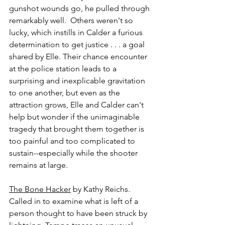
gunshot wounds go, he pulled through 
remarkably well.  Others weren't so 
lucky, which instills in Calder a furious 
determination to get justice . . . a goal 
shared by Elle. Their chance encounter 
at the police station leads to a 
surprising and inexplicable gravitation 
to one another, but even as the 
attraction grows, Elle and Calder can't 
help but wonder if the unimaginable 
tragedy that brought them together is 
too painful and too complicated to 
sustain--especially while the shooter 
remains at large.
The Bone Hacker
 by Kathy Reichs.
Called in to examine what is left of a 
person thought to have been struck by 