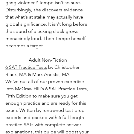
gang violence? Tempe isn't so sure. 
Disturbingly, she discovers evidence 
that what's at stake may actually have 
global significance. It isn't long before 
the sound of a ticking clock grows 
menacingly loud. Then Tempe herself 
becomes a target.
Adult Non-Fiction
6 SAT Practice Tests
 by Christopher 
Black, MA & Mark Anestis, MA.
We've put all of our proven expertise 
into McGraw Hill's 6 SAT Practice Tests, 
Fifth Edition to make sure you get 
enough practice and are ready for this 
exam. Written by renowned test-prep 
experts and packed with 6 full-length 
practice SATs with complete answer 
explanations, this guide will boost your 