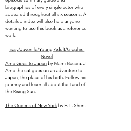
episode summary guide and 
biographies of every single actor who 
appeared throughout all six seasons. A 
detailed index will also help anyone 
wanting to use this book as a reference 
work.
Easy/Juvenile/Young Adult/Graphic 
Novel
Ame Goes to Japan
 by Mami Bacera. J
Ame the cat goes on an adventure to 
Japan, the place of his birth. Follow his 
journey and learn all about the Land of 
the Rising Sun.
The Queens of New York
 by E. L. Shen. 
YA
Best friends Jia Lee, Ariel Kim, and 
Everett Hoang are inseparable. But this 