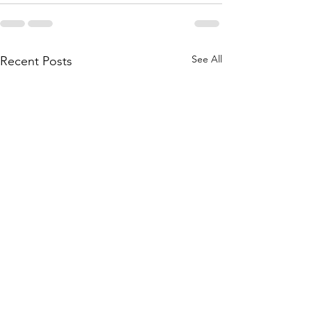
See All
Recent Posts