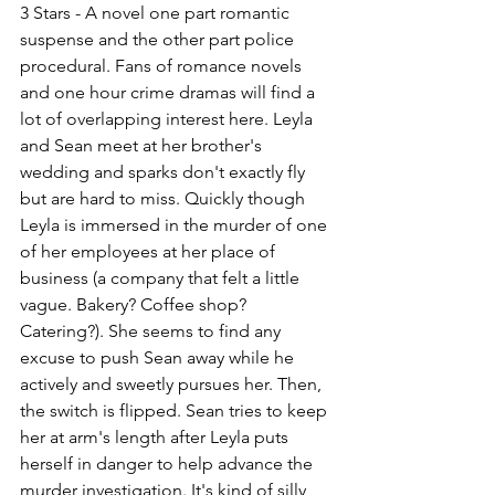
3 Stars - A novel one part romantic 
suspense and the other part police 
procedural. Fans of romance novels 
and one hour crime dramas will find a 
lot of overlapping interest here. Leyla 
and Sean meet at her brother's 
wedding and sparks don't exactly fly 
but are hard to miss. Quickly though 
Leyla is immersed in the murder of one 
of her employees at her place of 
business (a company that felt a little 
vague. Bakery? Coffee shop? 
Catering?). She seems to find any 
excuse to push Sean away while he 
actively and sweetly pursues her. Then, 
the switch is flipped. Sean tries to keep 
her at arm's length after Leyla puts 
herself in danger to help advance the 
murder investigation. It's kind of silly 