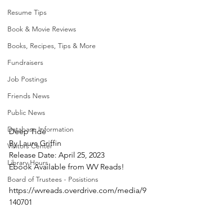
Resume Tips
Book & Movie Reviews
Books, Recipes, Tips & More
Fundraisers
Job Postings
Friends News
Public News
Database Information
Deep Tide
By Laura Griffin
Visitors Center
Release Date: April 25, 2023
Library Hours
Ebook Available from WV Reads!
Board of Trustees - Posistions
https://wvreads.overdrive.com/media/9
140701