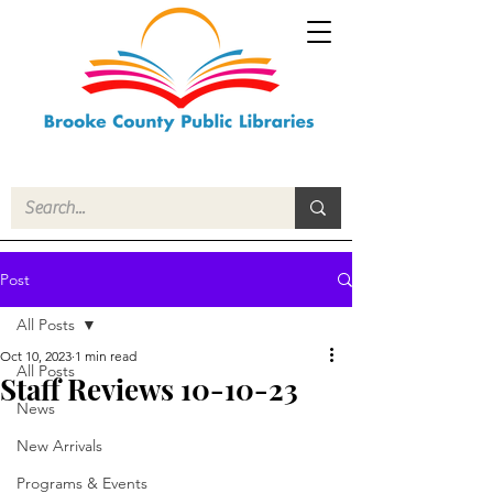
Post
All Posts
Oct 10, 2023
1 min read
All Posts
Staff Reviews 10-10-23
News
New Arrivals
Programs & Events