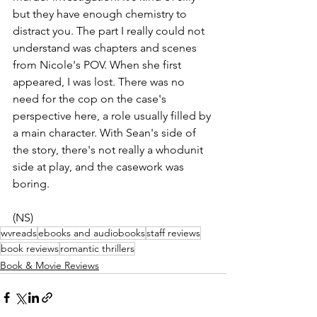
but they have enough chemistry to 
distract you. The part I really could not 
understand was chapters and scenes 
from Nicole's POV. When she first 
appeared, I was lost. There was no 
need for the cop on the case's 
perspective here, a role usually filled by 
a main character. With Sean's side of 
the story, there's not really a whodunit 
side at play, and the casework was 
boring. 
(NS)
wvreads
ebooks and audiobooks
staff reviews
book reviews
romantic thrillers
Book & Movie Reviews