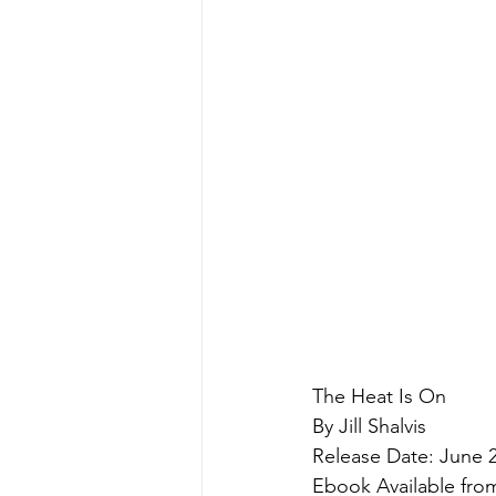
The Heat Is On
By Jill Shalvis
Release Date: June 2
Ebook Available fr