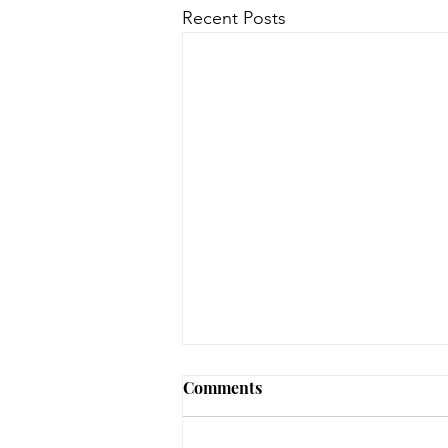
Recent Posts
Comments