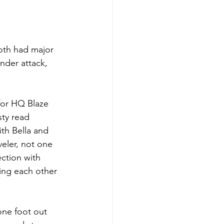
both had major 
der attack, 
for HQ Blaze 
sty read 
th Bella and 
veler, not one 
ection with 
ing each other 
one foot out 