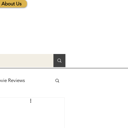
About Us
vie Reviews
lic News
tions