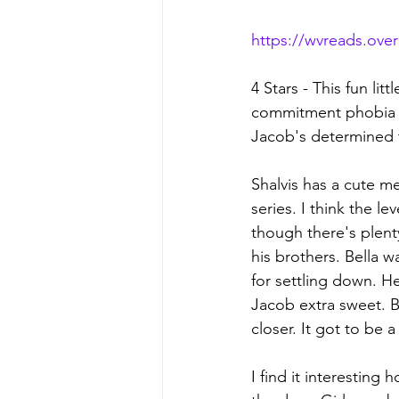
https://wvreads.ove
4 Stars - This fun li
commitment phobia b
Jacob's determined t
Shalvis has a cute m
series. I think the l
though there's plenty
his brothers. Bella w
for settling down. Her
Jacob extra sweet. B
closer. It got to be 
I find it interestin