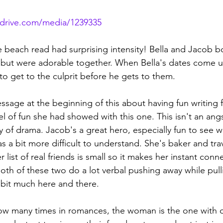
rdrive.com/media/1239335
ttle beach read had surprising intensity! Bella and Jacob 
ut were adorable together. When Bella's dates come un
o get to the culprit before he gets to them. 
essage at the beginning of this about having fun writing 
evel of fun she had showed with this one. This isn't an ang
 of drama. Jacob's a great hero, especially fun to see wi
as a bit more difficult to understand. She's baker and tra
 list of real friends is small so it makes her instant conn
oth of these two do a lot verbal pushing away while pull
a bit much here and there.
g how many times in romances, the woman is the one with 