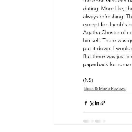
the door. Girls can b
dating. More like, th
always refreshing. T
except for Jacob's br
Agatha Christie of c
himself. There was q
put it down. I would
But there was just e
paperback for romanc
(NS)
Book & Movie Reviews