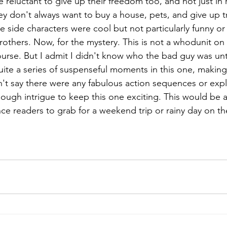
e reluctant to give up their freedom too, and not just in 
ey don't always want to buy a house, pets, and give up tra
he side characters were cool but not particularly funny 
others. Now, for the mystery. This is not a whodunit on t
ourse. But I admit I didn't know who the bad guy was unt
uite a series of suspenseful moments in this one, making 
n't say there were any fabulous action sequences or expl
nough intrigue to keep this one exciting. This would be a
e readers to grab for a weekend trip or rainy day on t