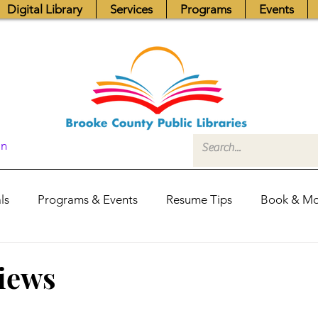
Digital Library
Services
Programs
Events
In
ls
Programs & Events
Resume Tips
Book & Mo
Fundraisers
Job Postings
Friends News
Pub
views
itors Center
Library Hours
Board of Trustees - Posis