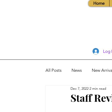
Home
Log 
All Posts
News
New Arriva
Dec 7, 2022
2 min read
Books, Recipes, Tips & More
Staff Re
Database Information
Vis