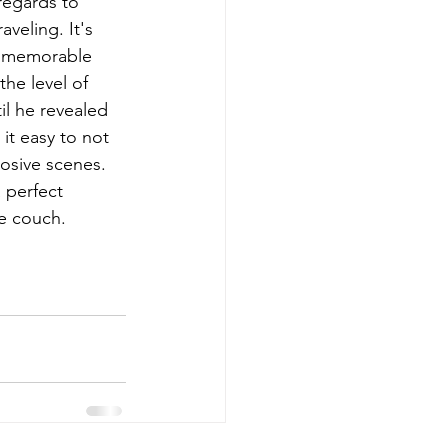
regards to 
veling. It's 
or memorable 
he level of 
il he revealed 
it easy to not 
osive scenes. 
 perfect 
he couch.