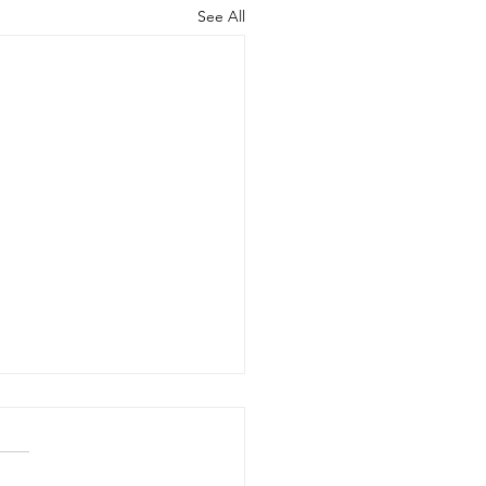
See All