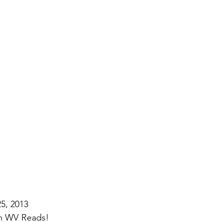
5, 2013
om WV Reads!