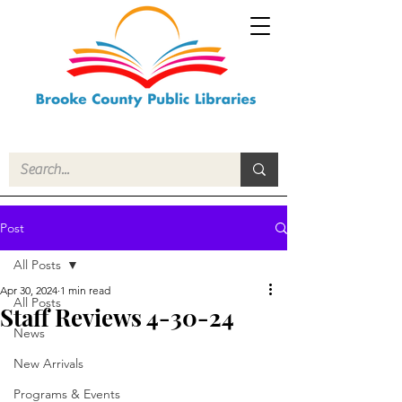
Post
All Posts
Apr 30, 2024
1 min read
All Posts
Staff Reviews 4-30-24
News
New Arrivals
Programs & Events