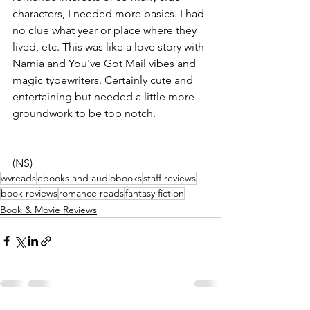
characters, I needed more basics. I had 
no clue what year or place where they 
lived, etc. This was like a love story with 
Narnia and You've Got Mail vibes and 
magic typewriters. Certainly cute and 
entertaining but needed a little more 
groundwork to be top notch.
(NS)
wvreads
ebooks and audiobooks
staff reviews
book reviews
romance reads
fantasy fiction
Book & Movie Reviews