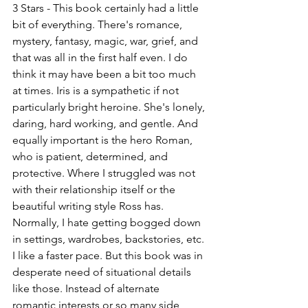
3 Stars - This book certainly had a little 
bit of everything. There's romance, 
mystery, fantasy, magic, war, grief, and 
that was all in the first half even. I do 
think it may have been a bit too much 
at times. Iris is a sympathetic if not 
particularly bright heroine. She's lonely, 
daring, hard working, and gentle. And 
equally important is the hero Roman, 
who is patient, determined, and 
protective. Where I struggled was not 
with their relationship itself or the 
beautiful writing style Ross has. 
Normally, I hate getting bogged down 
in settings, wardrobes, backstories, etc. 
I like a faster pace. But this book was in 
desperate need of situational details 
like those. Instead of alternate 
romantic interests or so many side 