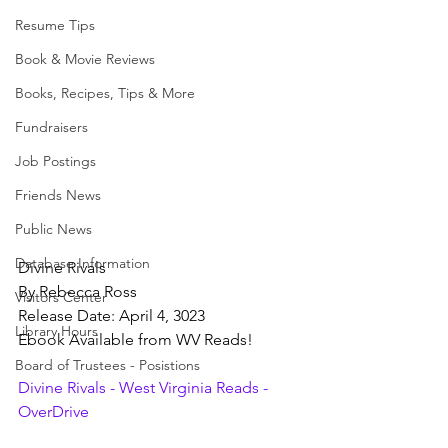
Resume Tips
Book & Movie Reviews
Books, Recipes, Tips & More
Fundraisers
Job Postings
Friends News
Public News
Database Information
Divine Rivals
By Rebecca Ross
Visitors Center
Release Date: April 4, 3023
Library Hours
Ebook Available from WV Reads!
Board of Trustees - Posistions
Divine Rivals - West Virginia Reads - 
OverDrive