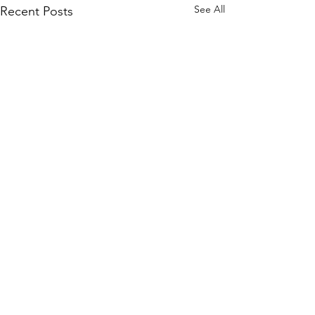
See All
Recent Posts
Comments