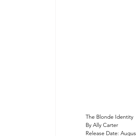
The Blonde Identity
By Ally Carter
Release Date: August