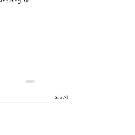
something for 
See All