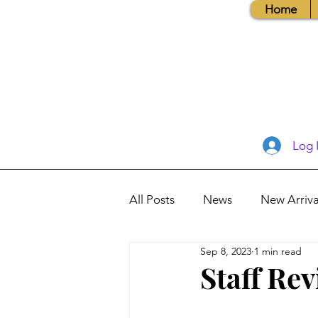
Home
Log 
All Posts
News
New Arriva
Sep 8, 2023
1 min read
Books, Recipes, Tips & More
Staff Re
Database Information
Vis