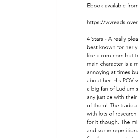
Ebook available fro
https://wvreads.ove
4 Stars - A really ple
best known for her yo
like a rom-com but to
main character is a m
annoying at times bu
about her. His POV wa
a big fan of Ludlum's 
any justice with thei
of them! The tradecra
with lots of researc
for it though. The m
and some repetition.