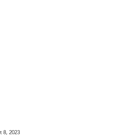
 8, 2023