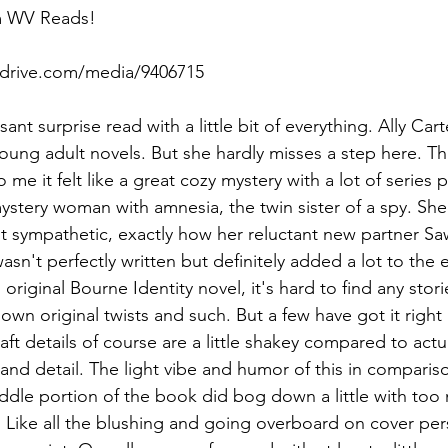
m WV Reads!
rdrive.com/media/9406715
asant surprise read with a little bit of everything. Ally Car
ung adult novels. But she hardly misses a step here. Thi
 me it felt like a great cozy mystery with a lot of series p
ystery woman with amnesia, the twin sister of a spy. She'
t sympathetic, exactly how her reluctant new partner Saw
sn't perfectly written but definitely added a lot to the 
original Bourne Identity novel, it's hard to find any storie
r own original twists and such. But a few have got it right 
ft details of course are a little shakey compared to actual
h and detail. The light vibe and humor of this in compari
iddle portion of the book did bog down a little with too
 Like all the blushing and going overboard on cover perso