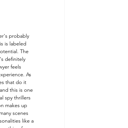
ter's probably 
s is labeled 
otential. The 
s definitely 
yer feels 
experience. As 
s that do it 
and this is one 
 spy thrillers 
son makes up 
 many scenes 
nalities like a 