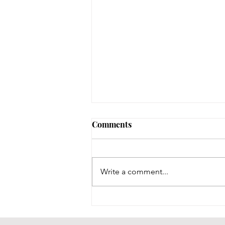
Comments
Write a comment...
BCPL Staff Review 7-28-26