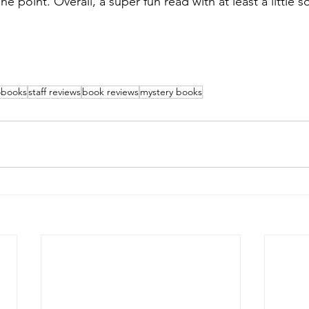
e point. Overall, a super fun read with at least a little 
obooks
staff reviews
book reviews
mystery books