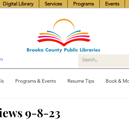
Digital Library
Services
Programs
Events
In
ls
Programs & Events
Resume Tips
Book & Mo
Fundraisers
Job Postings
Friends News
Pub
views 9-8-23
itors Center
Library Hours
Board of Trustees - Posis