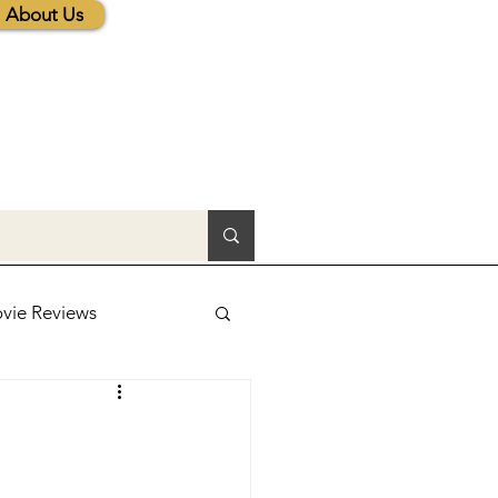
About Us
vie Reviews
lic News
tions