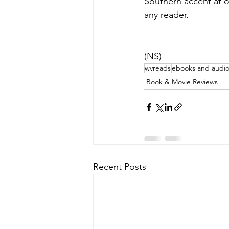
Southern accent at on
any reader.
(NS)
wvreads
ebooks and audi
Book & Movie Reviews
Recent Posts