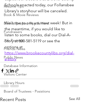
Schools enacted today, our Follansbee 
Resume Tips
Library's storyhour will be canceled. 
Book & Movie Reviews
We hope to see you next week! But in 
Books, Recipes, Tips & More
the meantime, if you would like to 
Fundraisers
listen to some books, dial our Dial-A-
Job Postings
Story at 800-581-5119 or see the 
options at 
Friends News
https://www.brookecountylibs.org/dial-
Public News
a-story
Database Information
Visitors Center
Library Hours
Board of Trustees - Posistions
See All
Recent Posts