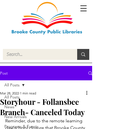
Post
All Posts
Mar 28, 2022
1 min read
All Posts
Storyhour - Follansbee
News
Branch- Canceled Today
New Arrivals
Reminder, due to the remote learning 
Programs & Events
day/school closure that Brooke County 