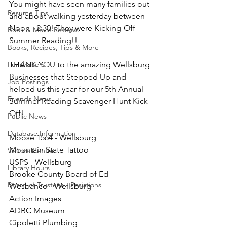
You might have seen many families out 
Resume Tips
and about walking yesterday between 
Noon - 2:30! They were Kicking-Off 
Book & Movie Reviews
Summer Reading!!
Books, Recipes, Tips & More
Fundraisers
THANK YOU to the amazing Wellsburg 
Businesses that Stepped Up and 
Job Postings
helped us this year for our 5th Annual 
Friends News
Summer Reading Scavenger Hunt Kick-
Off!
Public News
Database Information
Moose 1564 - Wellsburg 
Mountain State Tattoo
Visitors Center
USPS - Wellsburg
Library Hours
Brooke County Board of Ed
Board of Trustees - Posistions
Wesbanco - Wellsburg
Action Images
ADBC Museum
Cipoletti Plumbing