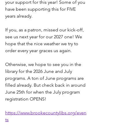
your support for this year! Some of you 
have been supporting this for FIVE 
years already. 
If you, as a patron, missed our kick-off, 
see us next year for our 2027 one! We 
hope that the nice weather we try to 
order every year graces us again.
Otherwise, we hope to see you in the 
library for the 2026 June and July 
programs. A ton of June programs are 
filled already. But check back in around 
June 25th for when the July program 
registration OPENS!
https://www.brookecountylibs.org/even
ts