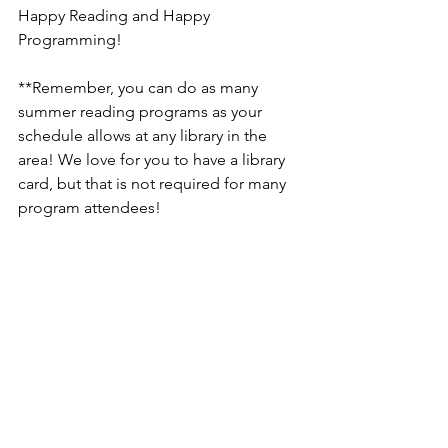
Happy Reading and Happy 
Programming! 
**Remember, you can do as many 
summer reading programs as your 
schedule allows at any library in the 
area! We love for you to have a library 
card, but that is not required for many 
program attendees! 