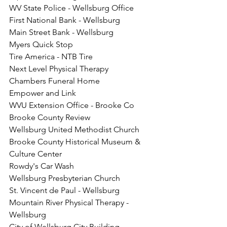
WV State Police - Wellsburg Office
First National Bank - Wellsburg
Main Street Bank - Wellsburg
Myers Quick Stop
Tire America - NTB Tire
Next Level Physical Therapy
Chambers Funeral Home
Empower and Link
WVU Extension Office - Brooke Co
Brooke County Review
Wellsburg United Methodist Church
Brooke County Historical Museum & 
Culture Center
Rowdy's Car Wash
Wellsburg Presbyterian Church
St. Vincent de Paul - Wellsburg 
Mountain River Physical Therapy - 
Wellsburg
City of Wellsburg City Building