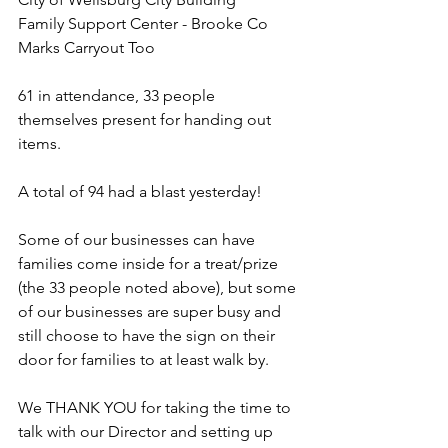
Family Support Center - Brooke Co
Marks Carryout Too
61 in attendance, 33 people 
themselves present for handing out 
items.
A total of 94 had a blast yesterday!
Some of our businesses can have 
families come inside for a treat/prize 
(the 33 people noted above), but some 
of our businesses are super busy and 
still choose to have the sign on their 
door for families to at least walk by. 
We THANK YOU for taking the time to 
talk with our Director and setting up 