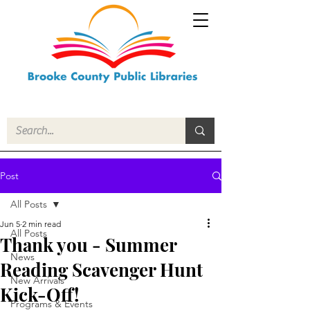
Post
All Posts
Jun 5
2 min read
All Posts
Thank you - Summer
News
Reading Scavenger Hunt
New Arrivals
Kick-Off!
Programs & Events