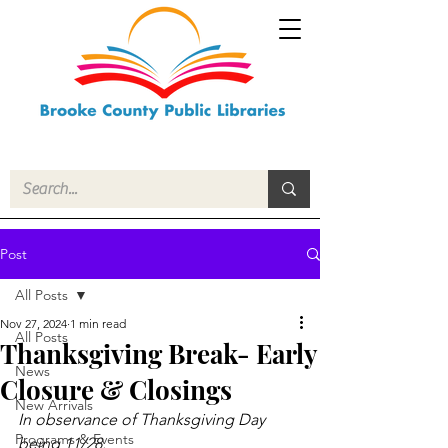
Post
All Posts
Nov 27, 2024
1 min read
All Posts
Thanksgiving Break- Early
News
Closure & Closings
New Arrivals
In observance of Thanksgiving Day 
Programs & Events
being 11/28.