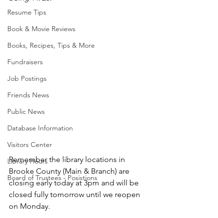
Resume Tips
Book & Movie Reviews
Books, Recipes, Tips & More
Fundraisers
Job Postings
Friends News
Public News
Database Information
Visitors Center
Remember the library locations in 
Library Hours
Brooke County (Main & Branch) are 
Board of Trustees - Posistions
closing early today at 3pm and will be 
closed fully tomorrow until we reopen 
on Monday.