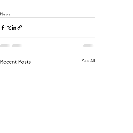
News
See All
Recent Posts