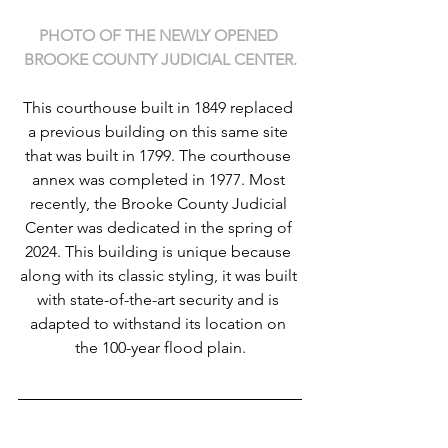
PHOTO OF THE NEWLY OPENED 
BROOKE COUNTY JUDICIAL CENTER.
This courthouse built in 1849 replaced 
a previous building on this same site 
that was built in 1799. The courthouse 
annex was completed in 1977. Most 
recently, the Brooke County Judicial 
Center was dedicated in the spring of 
2024. This building is unique because 
along with its classic styling, it was built 
with state-of-the-art security and is 
adapted to withstand its location on 
the 100-year flood plain.