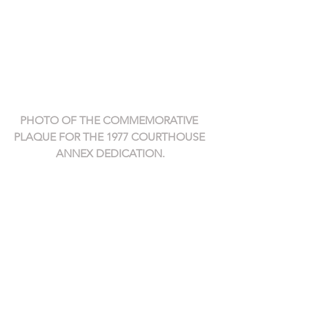
PHOTO OF THE COMMEMORATIVE 
PLAQUE FOR THE 1977 COURTHOUSE 
ANNEX DEDICATION.