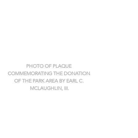
PHOTO OF PLAQUE 
COMMEMORATING THE DONATION 
OF THE PARK AREA BY EARL C. 
MCLAUGHLIN, III.