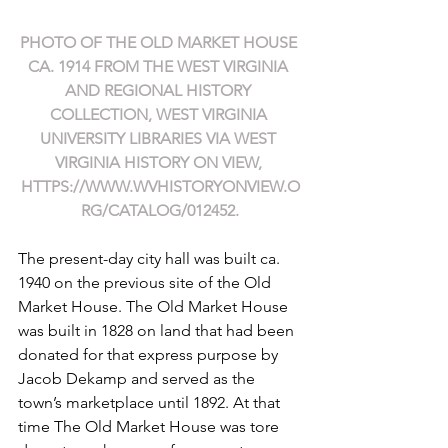
PHOTO OF THE OLD MARKET HOUSE 
CA. 1914 FROM THE WEST VIRGINIA 
AND REGIONAL HISTORY 
COLLECTION, WEST VIRGINIA 
UNIVERSITY LIBRARIES VIA WEST 
VIRGINIA HISTORY ON VIEW, 
HTTPS://WWW.WVHISTORYONVIEW.O
RG/CATALOG/012452
.
The present-day city hall was built ca. 
1940 on the previous site of the Old 
Market House. The Old Market House 
was built in 1828 on land that had been 
donated for that express purpose by 
Jacob Dekamp and served as the 
town’s marketplace until 1892. At that 
time The Old Market House was tore 