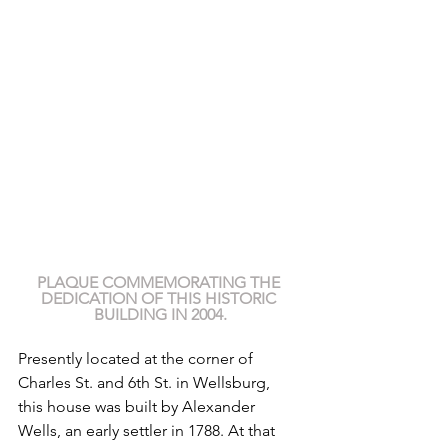
PLAQUE COMMEMORATING THE 
DEDICATION OF THIS HISTORIC 
BUILDING IN 2004.
Presently located at the corner of 
Charles St. and 6th St. in Wellsburg, 
this house was built by Alexander 
Wells, an early settler in 1788. At that 