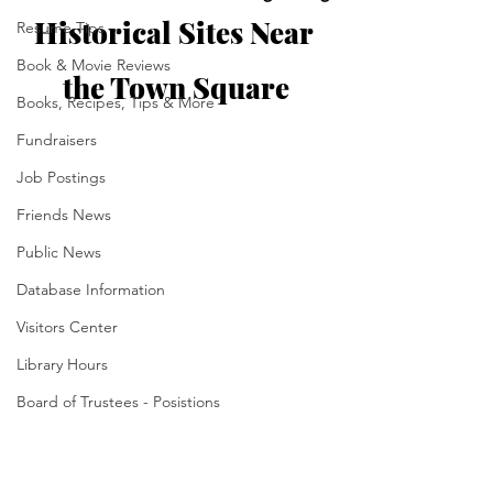
Historical Sites Near 
Resume Tips
Book & Movie Reviews
the Town Square
Books, Recipes, Tips & More
Fundraisers
Job Postings
Friends News
Public News
Database Information
Visitors Center
Library Hours
Board of Trustees - Posistions