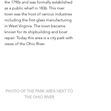
the 1790s and was formally established 
as a public wharf in 1836. This river 
town was the host of various industries 
including the first glass manufacturing 
in West Virginia. The town became 
known for its shipbuilding and boat 
repair. Today this area is a city park with 
views of the Ohio River.
PHOTO OF THE PARK AREA NEXT TO 
THE OHIO RIVER.