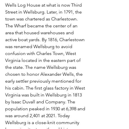
Wells Log House at what is now Third 
Street in Wellsburg. Later, in 1791, the 
town was chartered as Charlestown. 
The Wharf became the center of an 
area that housed warehouses and 
active boat yards. By 1816, Charlestown 
was renamed Wellsburg to avoid 
confusion with Charles Town, West 
Virginia located in the eastern part of 
the state. The name Wellsburg was 
chosen to honor Alexander Wells, the 
early settler previously mentioned for 
his cabin. The first glass factory in West 
Virginia was built in Wellsburg in 1813 
by Isaac Duvall and Company. The 
population peaked in 1930 at 6,398 and 
was around 2,401 at 2021. Today 
Wellsburg is a close-knit community 