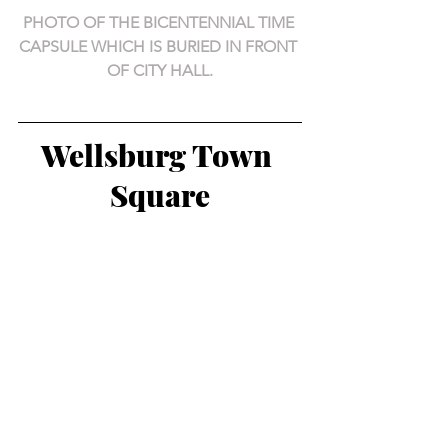
PHOTO OF THE BICENTENNIAL TIME 
CAPSULE WHICH IS BURIED IN FRONT 
OF CITY HALL.
Wellsburg Town 
Square