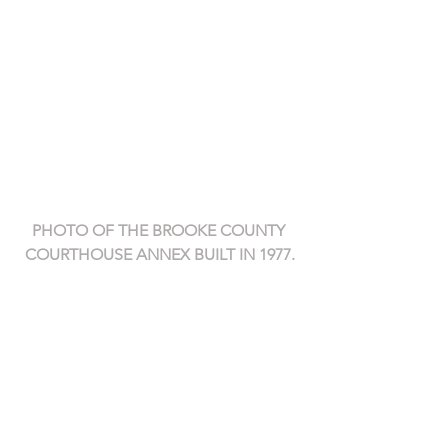
PHOTO OF THE BROOKE COUNTY 
COURTHOUSE ANNEX BUILT IN 1977.