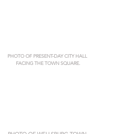
PHOTO OF PRESENT-DAY CITY HALL 
FACING THE TOWN SQUARE.