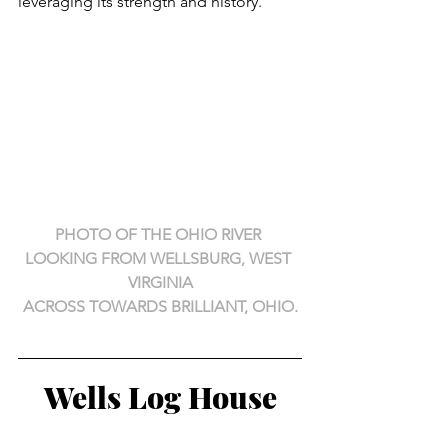
leveraging its strength and history.
PHOTO OF THE OHIO RIVER 
LOOKING FROM WELLSBURG, WEST 
VIRGINIA
ACROSS TOWARDS BRILLIANT, OHIO.
Wells Log House