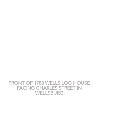
FRONT OF 1788 WELLS LOG HOUSE 
FACING CHARLES STREET IN 
WELLSBURG.