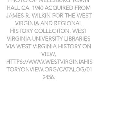
PHOTO OF WELLSBURG TOWN 
HALL CA. 1940 ACQUIRED FROM 
JAMES R. WILKIN FOR THE WEST 
VIRGINIA AND REGIONAL 
HISTORY COLLECTION, WEST 
VIRGINIA UNIVERSITY LIBRARIES 
VIA WEST VIRGINIA HISTORY ON 
VIEW, 
HTTPS://WWW.WESTVIRGINIAHIS
TORYONVIEW.ORG/CATALOG/01
2456
.