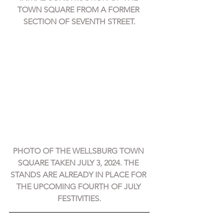
TOWN SQUARE FROM A FORMER 
SECTION OF SEVENTH STREET.
PHOTO OF THE WELLSBURG TOWN 
SQUARE TAKEN JULY 3, 2024. THE 
STANDS ARE ALREADY IN PLACE FOR 
THE UPCOMING FOURTH OF JULY 
FESTIVITIES.