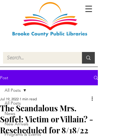
Post
All Posts
Jul 19, 2022
1 min read
All Posts
The Scandalous Mrs.
News
Soffel: Victim or Villain? -
New Arrivals
Rescheduled for 8/18/22
Programs & Events