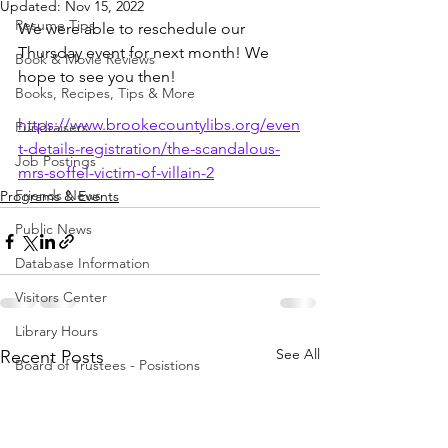
Updated:
Nov 15, 2022
Resume Tips
We were able to reschedule our 
Thursday event for next month! We 
Book & Movie Reviews
hope to see you then!
Books, Recipes, Tips & More
https://www.brookecountylibs.org/even
Fundraisers
t-details-registration/the-scandalous-
Job Postings
mrs-soffel-victim-of-villain-2
Friends News
Programs & Events
Public News
Database Information
Visitors Center
Library Hours
See All
Recent Posts
Board of Trustees - Posistions