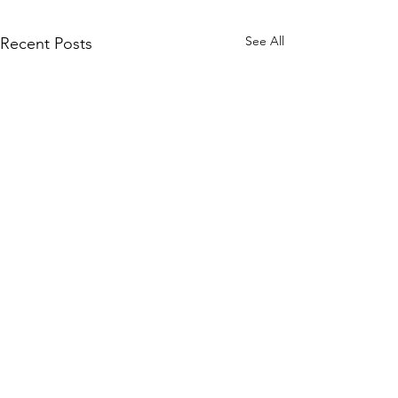
See All
Recent Posts