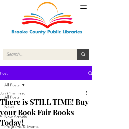
Post
All Posts
Jun 9
1 min read
All Posts
There is STILL TIME! Buy
News
your Book Fair Books
New Arrivals
Today!
Programs & Events