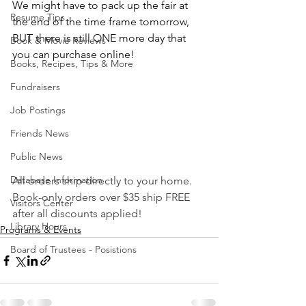
We might have to pack up the fair at 
Resume Tips
the end of the time frame tomorrow, 
BUT there is still ONE more day that 
Book & Movie Reviews
you can purchase online!
Books, Recipes, Tips & More
Fundraisers
Job Postings
Friends News
Public News
Database Information
All orders ship directly to your home. 
Book-only orders over $35 ship FREE 
Visitors Center
after all discounts applied!
Library Hours
Programs & Events
Board of Trustees - Posistions