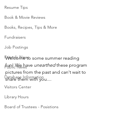
Resume Tips
Book & Movie Reviews
Books, Recipes, Tips & More
Fundraisers
Job Postings
Friends News
Welcome to some summer reading 
fun! We have 
unearthed
 these program 
Public News
pictures from the past and can't wait to 
Database Information
share them with you....
Visitors Center
Library Hours
Board of Trustees - Posistions