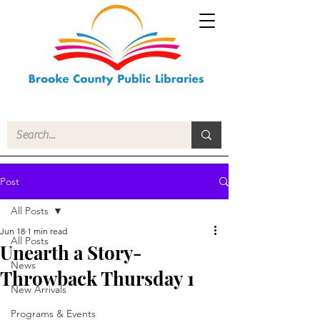
Post
All Posts
Jun 18
1 min read
All Posts
Unearth a Story-
News
Throwback Thursday 1
New Arrivals
Programs & Events