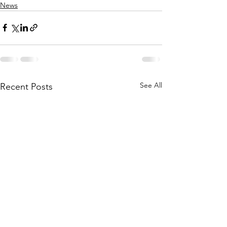
News
See All
Recent Posts