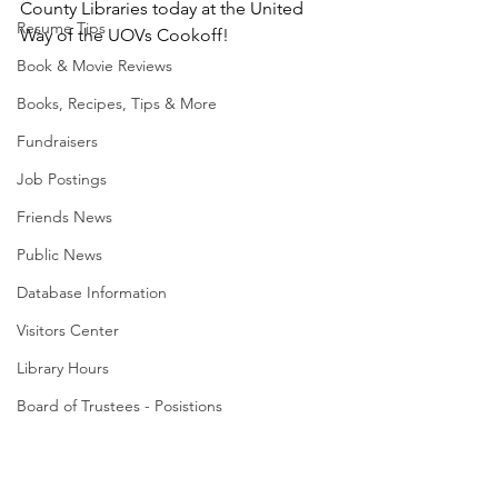
County Libraries today at the United 
Resume Tips
Way of the UOVs Cookoff! 
Book & Movie Reviews
Books, Recipes, Tips & More
Fundraisers
Job Postings
Friends News
Public News
Database Information
Visitors Center
Library Hours
Board of Trustees - Posistions