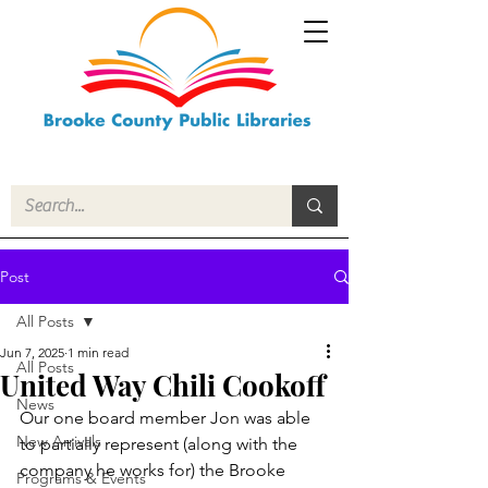
Post
All Posts
Jun 7, 2025
1 min read
All Posts
United Way Chili Cookoff
News
Our one board member Jon was able 
New Arrivals
to partially represent (along with the 
company he works for) the Brooke 
Programs & Events