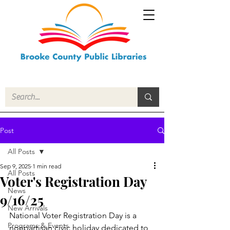
Post
All Posts
Sep 9, 2025
1 min read
All Posts
Voter's Registration Day
News
9/16/25
New Arrivals
National Voter Registration Day is a 
Programs & Events
nonpartisan civic holiday dedicated to 