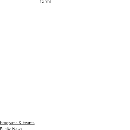
form! 
Programs & Events
Public News