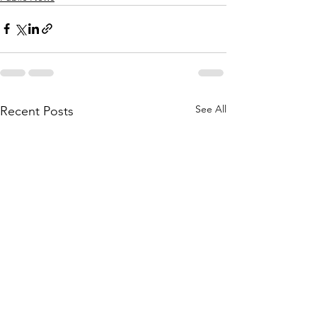
See All
Recent Posts