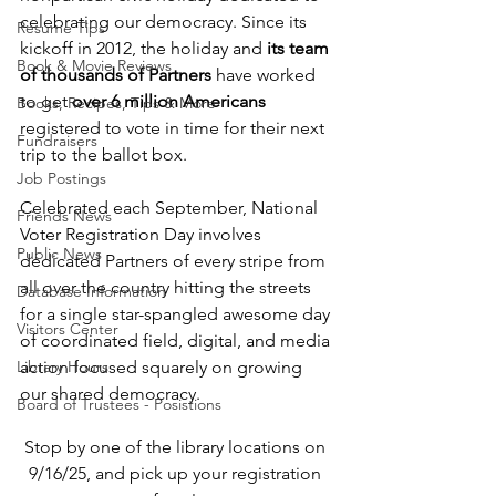
celebrating our democracy. Since its 
Resume Tips
kickoff in 2012, the holiday and 
its team 
Book & Movie Reviews
of thousands of Partners
 have worked 
to get 
over 6 million Americans 
Books, Recipes, Tips & More
registered to vote in time for their next 
Fundraisers
trip to the ballot box.
Job Postings
Celebrated each September, National 
Friends News
Voter Registration Day involves 
Public News
dedicated Partners of every stripe from 
all over the country hitting the streets 
Database Information
for a single star-spangled awesome day 
Visitors Center
of coordinated field, digital, and media 
Library Hours
action focused squarely on growing 
our shared democracy.
Board of Trustees - Posistions
Stop by one of the library locations on 
9/16/25, and pick up your registration 