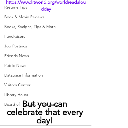
https://www.litworld.org/worldreadalou
Resume Tips
dday
Book & Movie Reviews
Books, Recipes, Tips & More
Fundraisers
Job Postings
Friends News
Public News
Database Information
Visitors Center
Library Hours
But you can 
Board of Trustees - Posistions
celebrate that every 
day! 