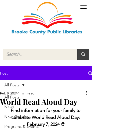
Post
All Posts
Feb 8, 2024
1 min read
All Posts
World Read Aloud Day
News
Find information for your family to 
New Arrivals
celebrate World Read Aloud Day: 
February 7, 2024 @ 
Programs & Events