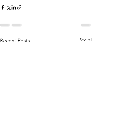
See All
Recent Posts