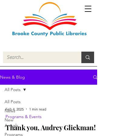
News & Blog
All Posts
All Posts
Feb 4, 2025
1 min read
News
Programs & Events
New
Arrivals
Thank you, Audrey Glickman!
Programs