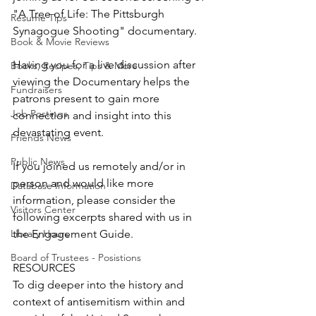
"A Tree of Life: The Pittsburgh 
Resume Tips
Synagogue Shooting" documentary. 
Book & Movie Reviews
Having you for a live discussion after 
Books, Recipes, Tips & More
viewing the Documentary helps the 
Fundraisers
patrons present to gain more 
Job Postings
connection and insight into this 
devastating event. 
Friends News
Public News
If you joined us remotely and/or in 
person and would like more 
Database Information
information, please consider the 
Visitors Center
following excerpts shared with us in 
Library Hours
the Engagement Guide. 
Board of Trustees - Posistions
RESOURCES
To dig deeper into the history and 
context of antisemitism within and 