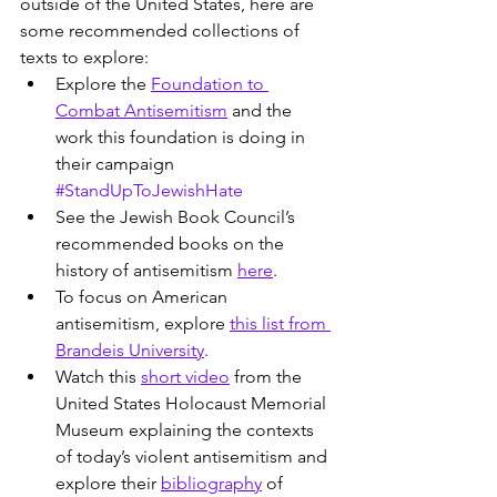
outside of the United States, here are 
some recommended collections of 
texts to explore:
Explore the 
Foundation to 
Combat Antisemitism
 and the 
work this foundation is doing in 
their campaign 
#StandUpToJewishHate
See the Jewish Book Council’s 
recommended books on the 
history of antisemitism 
here
.
To focus on American 
antisemitism, explore 
this list from 
Brandeis University
.
Watch this 
short video
 from the 
United States Holocaust Memorial 
Museum explaining the contexts 
of today’s violent antisemitism and 
explore their 
bibliography
 of 