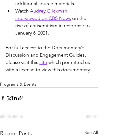
additional source materials.
Watch 
Audrey Glickman 
interviewed on CBS News
 on the 
rise of antisemitism in response to 
January 6, 2021.
For full access to the Documentary's 
Discussion and Engagement Guides, 
please visit this 
site
 which permitted us 
with a license to view this documentary. 
Programs & Events
See All
Recent Posts