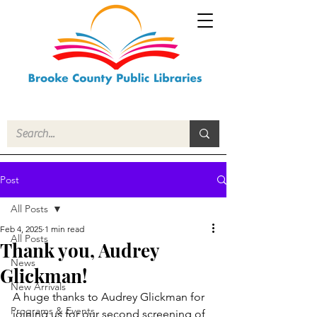
Post
All Posts
Feb 4, 2025
1 min read
All Posts
Thank you, Audrey
News
Glickman!
New Arrivals
A huge thanks to Audrey Glickman for 
Programs & Events
joining us for our second screening of 