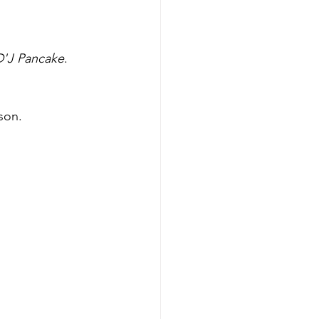
D'J Pancake
. 
son.