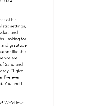
ece D'J 
st of his 
istic settings, 
eaders and 
hs - asking for 
n and gratitude 
uthor like the 
uence are 
 of Sand and 
sey, "I give 
r I've ever 
d. You and I 
ow! We'd love 