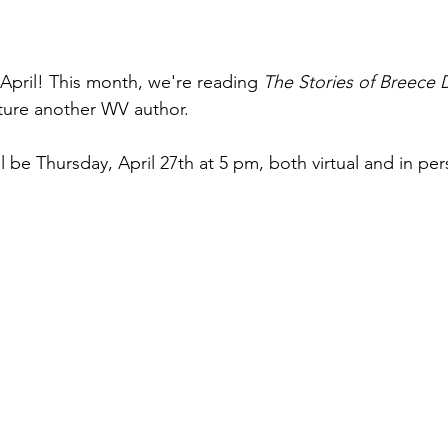
 April! This month, we're reading 
The Stories of Breece 
ture another WV author.
 be Thursday, April 27th at 5 pm, both virtual and in per