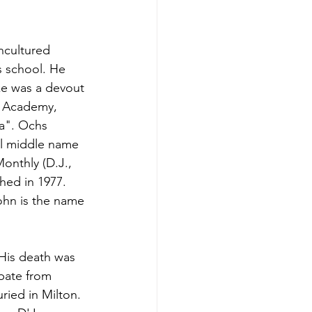
uncultured 
s school. He 
e was a devout 
y Academy, 
a". Ochs 
al middle name 
onthly (D.J., 
hed in 1977. 
ohn is the name 
 His death was 
ebate from 
ied in Milton. 