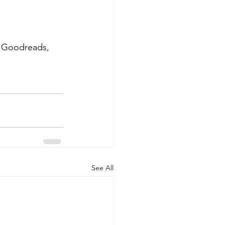
, Goodreads, 
See All