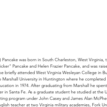
 Pancake was born in South Charleston, West Virginia, 
icker" Pancake and Helen Frazier Pancake, and was raise
ke briefly attended West Virginia Wesleyan College in 
to Marshall University in Huntington where he completed 
ucation in 1974. After graduating from Marshall he spent
ster in Santa Fe. As a graduate student he studied at the U
 writing program under John Casey and James Alan McPhe
glish teacher at two Virginia military academies, Fork U