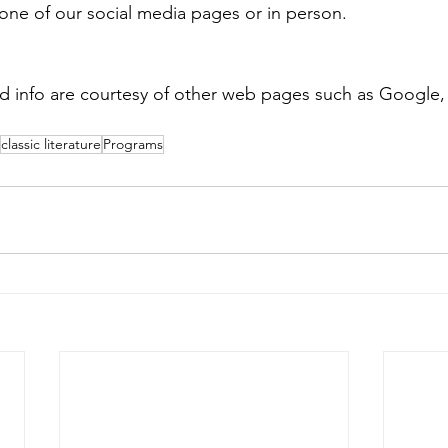
one of our social media pages or in person.
nd info are courtesy of other web pages such as Google
classic literature
Programs