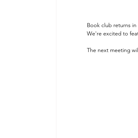
Book club returns in
We're excited to fea
The next meeting will