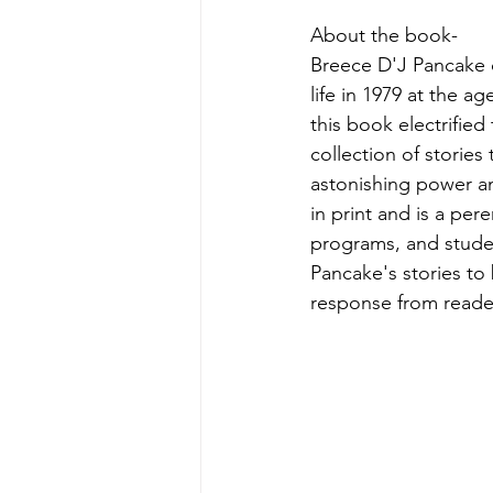
About the book-
Breece D'J Pancake c
life in 1979 at the 
this book electrified
collection of stories
astonishing power a
in print and is a pere
programs, and student
Pancake's stories to 
response from reade