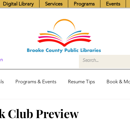
Digital Library
Services
Programs
Events
In
ls
Programs & Events
Resume Tips
Book & Mo
Fundraisers
Job Postings
Friends News
Pub
k Club Preview
itors Center
Library Hours
Board of Trustees - Posis