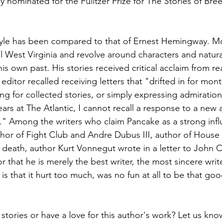
nominated for the Pulitzer Prize for The Stories of Bre
tyle has been compared to that of Ernest Hemingway. Mo
ral West Virginia and revolve around characters and natural
s own past. His stories received critical acclaim from r
s editor recalled receiving letters that "drifted in for mont
ing for collected stories, or simply expressing admiratio
ears at The Atlantic, I cannot recall a response to a new a
." Among the writers who claim Pancake as a strong infl
hor of Fight Club and Andre Dubus III, author of House
 death, author Kurt Vonnegut wrote in a letter to John Ca
that he is merely the best writer, the most sincere write
is that it hurt too much, was no fun at all to be that goo
stories or have a love for this author's work? Let us kn