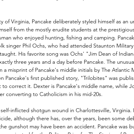
ty of Virginia, Pancake deliberately styled himself as an 
 himself from the mostly erudite students at the prestigiou
sman who enjoyed hunting, fishing and camping. Pancak
folk singer Phil Ochs, who had attended Staunton Militar
taught. His favorite song was Ochs' "Jim Dean of Indian
xactly three years and a day before Pancake. The unusu
 a misprint of Pancake's middle initials by The Atlantic M
 Pancake's first published story, "Trilobites" was publis
to correct it. Dexter is Pancake's middle name, while J
r converting to Catholicism in his mid-20s.
elf-inflicted shotgun wound in Charlottesville, Virginia.
suicide, although there has, over the years, been some d
the gunshot may have been an accident. Pancake was bur