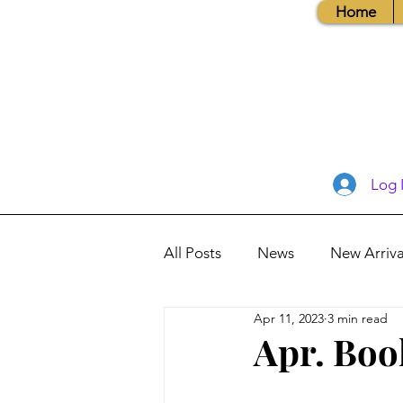
Home
Log 
All Posts
News
New Arriva
Apr 11, 2023
3 min read
Books, Recipes, Tips & More
Apr. Boo
Database Information
Vis