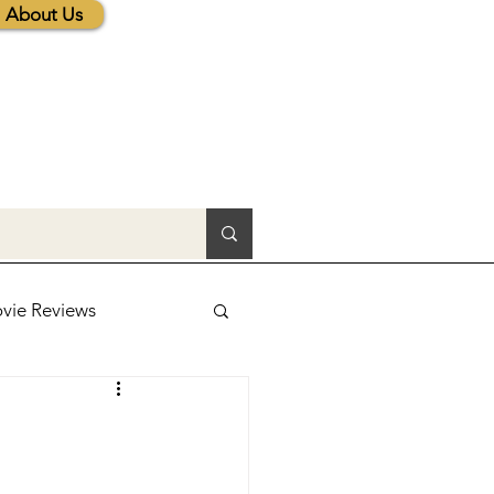
About Us
vie Reviews
lic News
tions