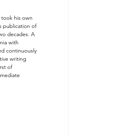
 took his own 
 publication of 
 two decades. A 
nia with 
ed continuously 
tive writing 
st of 
mmediate 