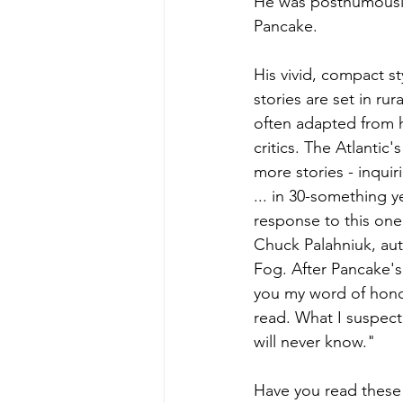
He was posthumously 
Pancake.
His vivid, compact s
stories are set in ru
often adapted from hi
critics. The Atlantic'
more stories - inquir
... in 30-something y
response to this one
Chuck Palahniuk, aut
Fog. After Pancake's
you my word of honor 
read. What I suspect 
will never know."
Have you read these 