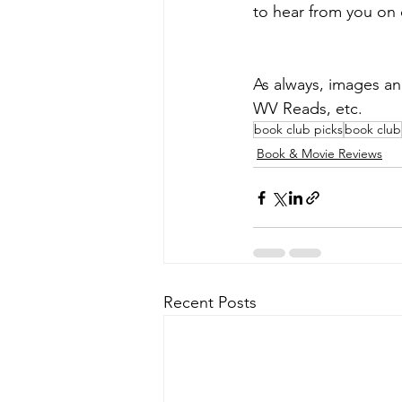
to hear from you on 
As always, images a
WV Reads, etc.
book club picks
book club
Book & Movie Reviews
Recent Posts