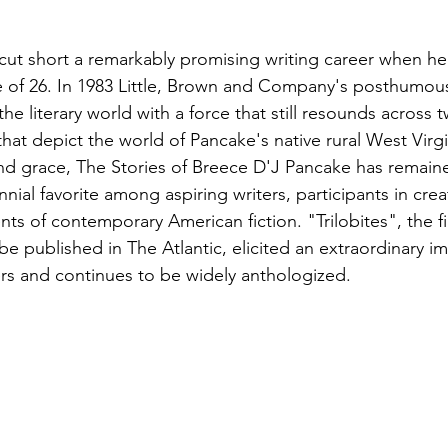
ut short a remarkably promising writing career when he
age of 26. In 1983 Little, Brown and Company's posthumous
 the literary world with a force that still resounds across
 that depict the world of Pancake's native rural West Virgi
nd grace, The Stories of Breece D'J Pancake has remain
nnial favorite among aspiring writers, participants in crea
s of contemporary American fiction. "Trilobites", the fir
be published in The Atlantic, elicited an extraordinary i
rs and continues to be widely anthologized.