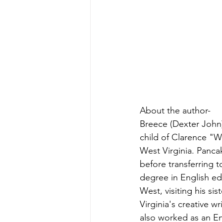
About the author-
Breece (Dexter John)
child of Clarence "W
West Virginia. Panca
before transferring 
degree in English ed
West, visiting his si
Virginia's creative
also worked as an En