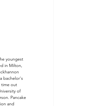
the youngest 
d in Milton, 
Buckhannon 
a bachelor's 
 time out 
niversity of 
rson. Pancake 
nion and 