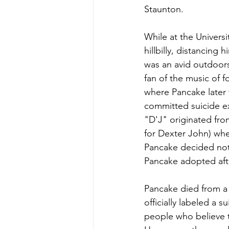
Staunton.
While at the Universi
hillbilly, distancing
was an avid outdoor
fan of the music of 
where Pancake later 
committed suicide e
"D'J" originated from
for Dexter John) when
Pancake decided not 
Pancake adopted afte
Pancake died from a s
officially labeled a 
people who believe 