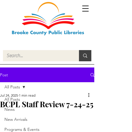
Post
All Posts
Jul 24, 2025
1 min read
All Posts
BCPL Staff Review 7-24-25
News
New Arrivals
Programs & Events