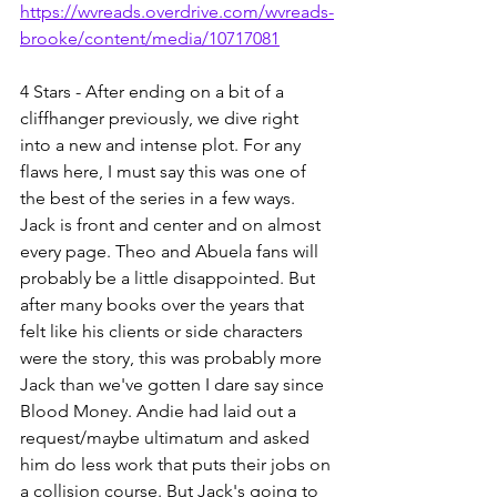
https://wvreads.overdrive.com/wvreads-
brooke/content/media/10717081
4 Stars - After ending on a bit of a 
cliffhanger previously, we dive right 
into a new and intense plot. For any 
flaws here, I must say this was one of 
the best of the series in a few ways. 
Jack is front and center and on almost 
every page. Theo and Abuela fans will 
probably be a little disappointed. But 
after many books over the years that 
felt like his clients or side characters 
were the story, this was probably more 
Jack than we've gotten I dare say since 
Blood Money. Andie had laid out a 
request/maybe ultimatum and asked 
him do less work that puts their jobs on 
a collision course. But Jack's going to 