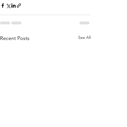
See All
Recent Posts