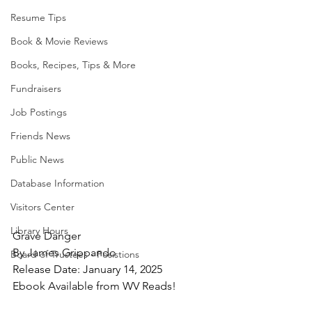
Resume Tips
Book & Movie Reviews
Books, Recipes, Tips & More
Fundraisers
Job Postings
Friends News
Public News
Database Information
Visitors Center
Library Hours
Grave Danger
By James Grippando
Board of Trustees - Posistions
Release Date: January 14, 2025
Ebook Available from WV Reads!