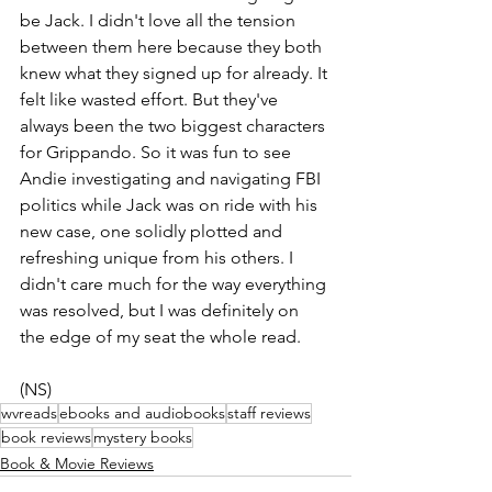
be Jack. I didn't love all the tension 
between them here because they both 
knew what they signed up for already. It 
felt like wasted effort. But they've 
always been the two biggest characters 
for Grippando. So it was fun to see 
Andie investigating and navigating FBI 
politics while Jack was on ride with his 
new case, one solidly plotted and 
refreshing unique from his others. I 
didn't care much for the way everything 
was resolved, but I was definitely on 
the edge of my seat the whole read.
(NS)
wvreads
ebooks and audiobooks
staff reviews
book reviews
mystery books
Book & Movie Reviews