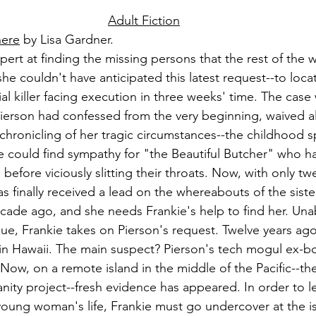
Adult Fiction
here
 by Lisa Gardner.
xpert at finding the missing persons that the rest of the 
he couldn't have anticipated this latest request--to locat
rial killer facing execution in three weeks' time. The case
Pierson had confessed from the very beginning, waived al
chronicling of her tragic circumstances--the childhood s
ne could find sympathy for "the Beautiful Butcher" who h
efore viciously slitting their throats. Now, with only tw
 has finally received a lead on the whereabouts of the sist
ade ago, and she needs Frankie's help to find her. Unabl
ue, Frankie takes on Pierson's request. Twelve years ago,
 in Hawaii. The main suspect? Pierson's tech mogul ex-bo
w, on a remote island in the middle of the Pacific--the 
nity project--fresh evidence has appeared. In order to le
young woman's life, Frankie must go undercover at the i