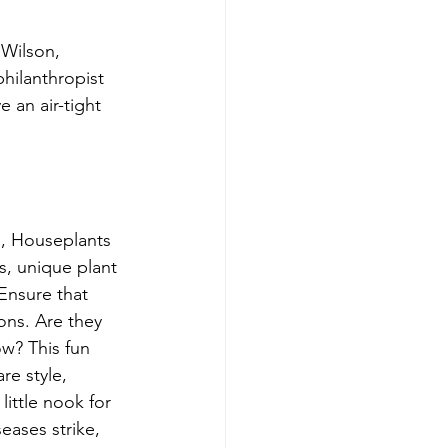
Wilson, 
hilanthropist 
an air-tight 
e, Houseplants 
s, unique plant 
Ensure that 
ons. Are they 
w? This fun 
re style, 
little nook for 
eases strike, 