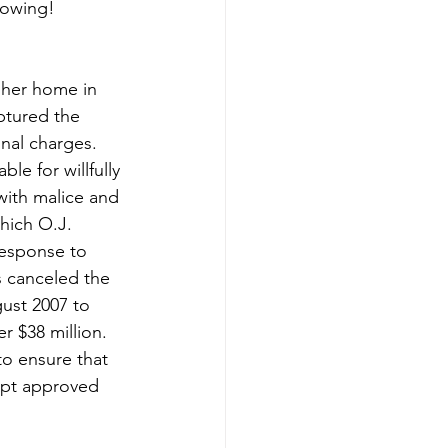
rowing!
her home in 
ptured the 
nal charges. 
le for willfully 
with malice and 
hich O.J. 
esponse to 
s canceled the 
ust 2007 to 
er $38 million. 
o ensure that 
ript approved 