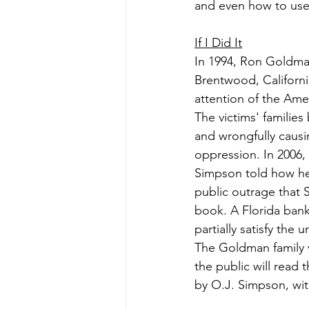
and even how to use 
If I Did It
In 1994, Ron Goldma
Brentwood, Californi
attention of the Amer
The victims' families
and wrongfully causi
oppression. In 2006,
Simpson told how he
public outrage that 
book. A Florida bank
partially satisfy the 
The Goldman family v
the public will read 
by O.J. Simpson, wit