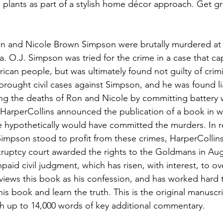
plants as part of a stylish home décor approach. Get g
n and Nicole Brown Simpson were brutally murdered at 
a. O.J. Simpson was tried for the crime in a case that ca
ican people, but was ultimately found not guilty of crimi
 brought civil cases against Simpson, and he was found liab
ng the deaths of Ron and Nicole by committing battery 
 HarperCollins announced the publication of a book in w
 hypothetically would have committed the murders. In r
Simpson stood to profit from these crimes, HarperCollin
ruptcy court awarded the rights to the Goldmans in Aug
unpaid civil judgment, which has risen, with interest, to ov
iews this book as his confession, and has worked hard t
this book and learn the truth. This is the original manusc
h up to 14,000 words of key additional commentary.