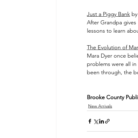
Just a Piggy Bank
 by
After Grandpa gives L
lessons to learn abo
The Evolution of Ma
Mara Dyer once belie
problems were all in 
been through, the bo
Brooke County Public 
New Arrivals