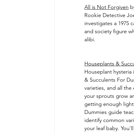
All is Not Forgiven
 b
Rookie Detective Joe
investigates a 1975 
and society figure w
alibi.
Houseplants & Succ
Houseplant hysteria 
& Succulents For Dum
varieties, and all th
your sprouts grow and
getting enough light
Dummies guide teaches
identify common varie
your leaf baby. You'l