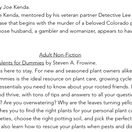
y Joe Kenda.
 Kenda, mentored by his veteran partner Detective Lee 
case that begins with the murder of a beloved Colorado p
hose husband, a gambler and womanizer, appears to have 
Adult Non-Fiction
ulents for Dummies
 by Steven A. Frowine.
is here to stay. For new and seasoned plant owners alik
mies is the ideal resource on plant care, growing cycle
e essentials you need to know about your rooted friends. 
 thrive, with tons of tips and answers to all your questi
? Are you overwatering? Why are the leaves turning yello
 you to find the right plants for your personal plant ca
ties, choose the right potting soil, and pick the perfect 
l also learn how to rescue your plants when pests and dis