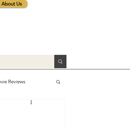
About Us
vie Reviews
lic News
tions