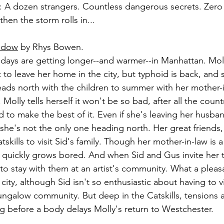
: A dozen strangers. Countless dangerous secrets. Zero
then the storm rolls in...
hadow
 by Rhys Bowen.
days are getting longer--and warmer--in Manhattan. Mo
 to leave her home in the city, but typhoid is back, and 
ads north with the children to summer with her mother-i
olly tells herself it won't be so bad, after all the countr
 to make the best of it. Even if she's leaving her husban
 she's not the only one heading north. Her great friends,
skills to visit Sid's family. Though her mother-in-law is a 
 quickly grows bored. And when Sid and Gus invite her to
o stay with them at an artist's community. What a pleasan
city, although Sid isn't so enthusiastic about having to vis
ngalow community. But deep in the Catskills, tensions a
ong before a body delays Molly's return to Westchester.