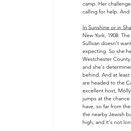
camp. Her challenge
calling for help. And 
In Sunshine or in S
New York, 1908: The 
Sullivan doesn't want
expecting. So she he
Westchester County. M
and she's determined
behind. And at least
are headed to the Cat
excellent host, Molly
jumps at the chance t
have, so far from the 
the nearby Jewish bu
high, and it's not l