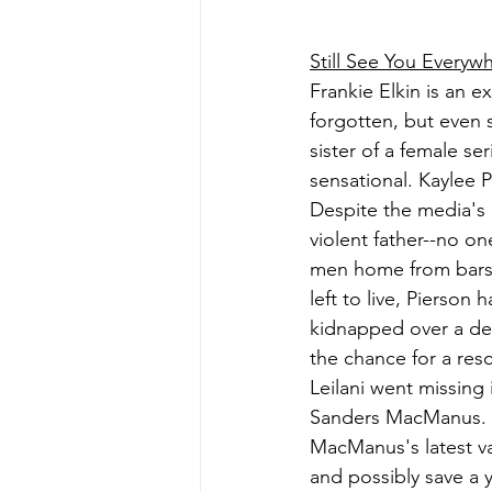
Still See You Everyw
Frankie Elkin is an e
forgotten, but even s
sister of a female se
sensational. Kaylee 
Despite the media's 
violent father--no o
men home from bars b
left to live, Pierson
kidnapped over a dec
the chance for a resc
Leilani went missing
Sanders MacManus. No
MacManus's latest va
and possibly save a 