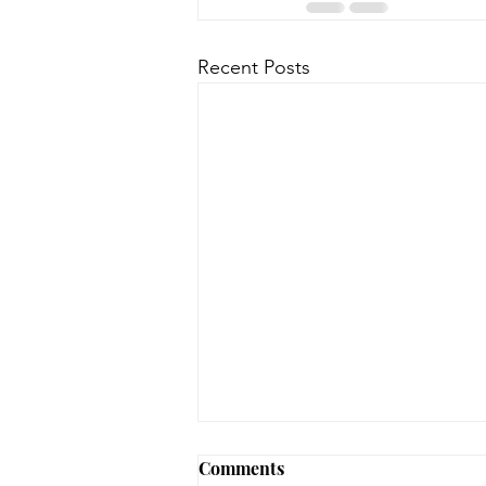
Recent Posts
August 3, 2026 - New
Comments