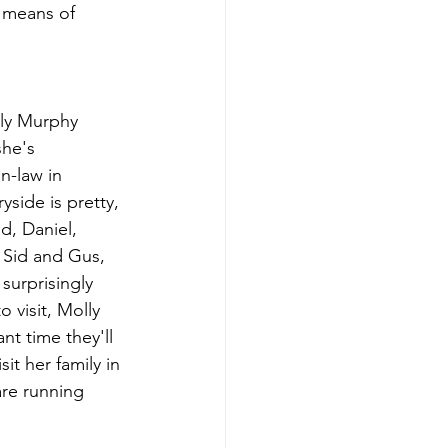
 means of 
lly Murphy 
she's 
n-law in 
yside is pretty, 
d, Daniel, 
 Sid and Gus, 
surprisingly 
 visit, Molly 
t time they'll 
it her family in 
re running 