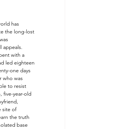
world has 
e the long-lost 
 was 
l appeals. 
pent with a 
ad led eighteen 
enty-one days 
er who was 
e to resist 
 five-year-old 
yfriend, 
site of 
arn the truth 
solated base 