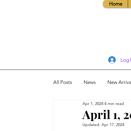
Home
Log 
All Posts
News
New Arriva
Apr 1, 2024
4 min read
Books, Recipes, Tips & More
April 1, 
Updated:
Apr 17, 2024
Database Information
Vis