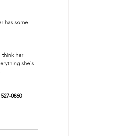
ter has some 
 think her 
erything she's 
.
) 527-0860