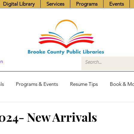
Digital Library
Services
Programs
Events
In
ls
Programs & Events
Resume Tips
Book & Mo
Fundraisers
Job Postings
Friends News
Pub
2024- New Arrivals
itors Center
Library Hours
Board of Trustees - Posis