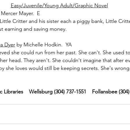
Easy/Juvenile/Young Adult/Graphic Novel
 Mercer Mayer.  E
ittle Critter and his sister each a piggy bank, Little Crit
ut earning and saving money.
ra Dyer
 by Michelle Hodkin.  YA
ved she could run from her past. She can't. She used to
her head. They aren't. She couldn't imagine that after ev
y she loves would still be keeping secrets. She's wrong
Libraries    Wellsburg (304) 737-1551    Follansbee (304