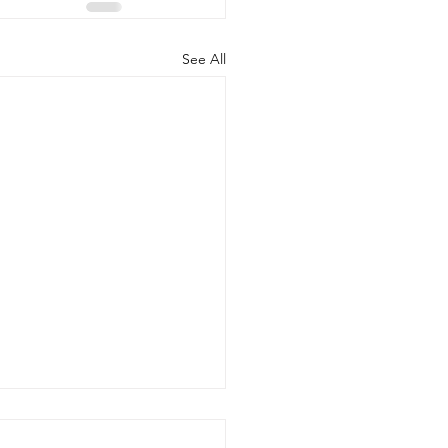
See All
 20, 2026 - New Arrivals