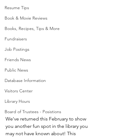
Resume Tips
Book & Movie Reviews
Books, Recipes, Tips & More
Fundraisers
Job Postings
Friends News
Public News
Database Information
Visitors Center
Library Hours
Board of Trustees - Posistions
We've returned this February to show 
you another fun spot in the library you 
may not have known about! This 