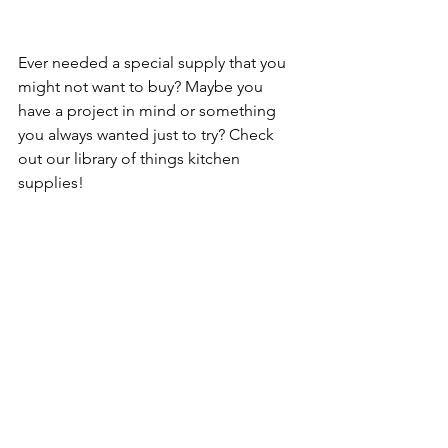
Ever needed a special supply that you 
might not want to buy? Maybe you 
have a project in mind or something 
you always wanted just to try? Check 
out our library of things kitchen 
supplies!