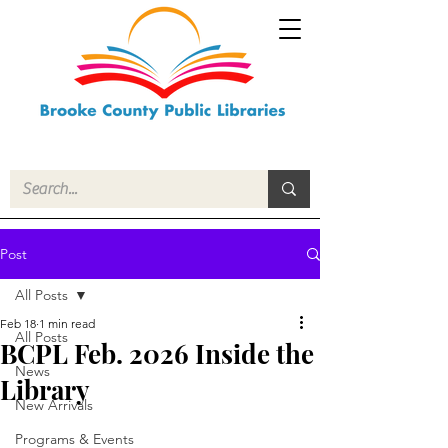
Post
All Posts
Feb 18
1 min read
All Posts
BCPL Feb. 2026 Inside the
News
Library
New Arrivals
Programs & Events