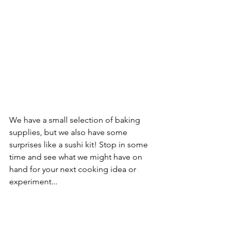
We have a small selection of baking 
supplies, but we also have some 
surprises like a sushi kit! Stop in some 
time and see what we might have on 
hand for your next cooking idea or 
experiment...