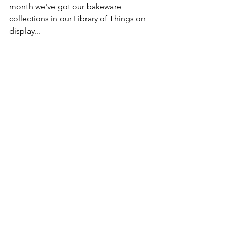
month we've got our bakeware 
collections in our Library of Things on 
display...