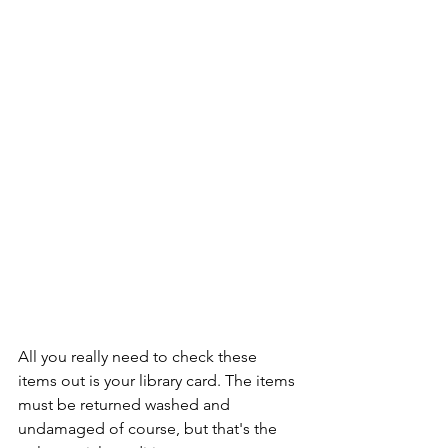
All you really need to check these 
items out is your library card. The items 
must be returned washed and 
undamaged of course, but that's the 