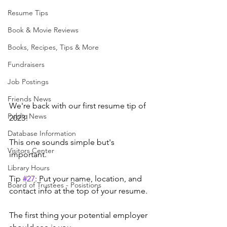
Resume Tips
Book & Movie Reviews
Books, Recipes, Tips & More
Fundraisers
Job Postings
Friends News
We're back with our first resume tip of 
Public News
2023!
Database Information
This one sounds simple but's 
Visitors Center
important.
Library Hours
Tip 
#27
: Put your name, location, and 
Board of Trustees - Posistions
contact info at the top of your resume.
The first thing your potential employer 