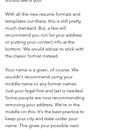
should see is you.
With all the new resume formats and 
templates out there, this is still pretty 
much standard. But, a few will 
recommend you not list your address 
or putting your contact info at the 
bottom. We would advise to stick with 
the classic format instead. 
Your name is a given, of course. We 
wouldn't recommend using your 
middle name or any former names. 
Just your legal first and last is needed. 
Some people are now recommending 
removing your address. We're in the 
middle on this. It's the best practice to 
keep your city and state under your 
name. This gives your possible next 