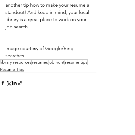
another tip how to make your resume a 
standout! And keep in mind, your local 
library is a great place to work on your 
job search.
Image courtesy of Google/Bing 
searches.
library resources
resumes
job hunt
resume tips
Resume Tips
See All
Recent Posts