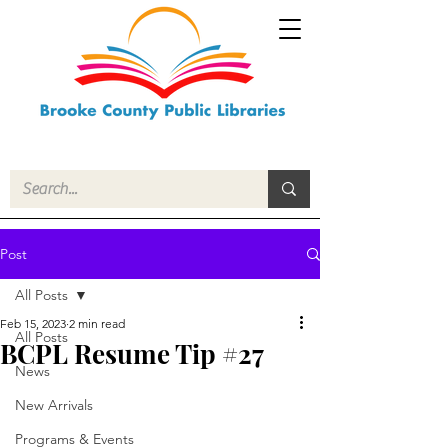
Post
All Posts
Feb 15, 2023
2 min read
All Posts
BCPL Resume Tip #27
News
New Arrivals
Programs & Events