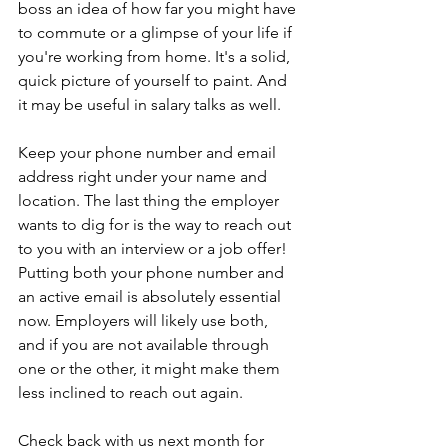
boss an idea of how far you might have 
to commute or a glimpse of your life if 
you're working from home. It's a solid, 
quick picture of yourself to paint. And 
it may be useful in salary talks as well.
Keep your phone number and email 
address right under your name and 
location. The last thing the employer 
wants to dig for is the way to reach out 
to you with an interview or a job offer! 
Putting both your phone number and 
an active email is absolutely essential 
now. Employers will likely use both, 
and if you are not available through 
one or the other, it might make them 
less inclined to reach out again.
Check back with us next month for 