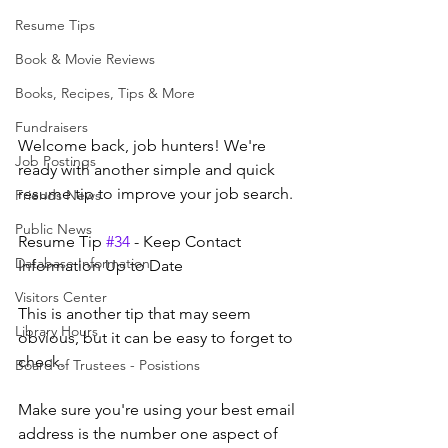
Resume Tips
Book & Movie Reviews
Books, Recipes, Tips & More
Fundraisers
Welcome back, job hunters! We're 
Job Postings
ready with another simple and quick 
resume tip to improve your job search.
Friends News
Public News
Resume Tip 
#34
 - Keep Contact 
Database Information
Information Up to Date
Visitors Center
This is another tip that may seem 
Library Hours
obvious, but it can be easy to forget to 
check. 
Board of Trustees - Posistions
Make sure you're using your best email 
address is the number one aspect of 