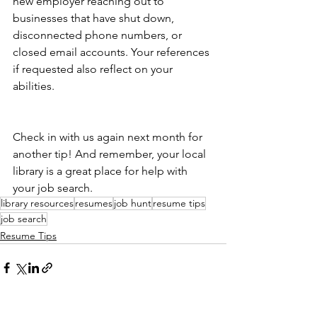
new employer reaching out to 
businesses that have shut down, 
disconnected phone numbers, or 
closed email accounts. Your references 
if requested also reflect on your 
abilities.
Check in with us again next month for 
another tip! And remember, your local 
library is a great place for help with 
your job search.
library resources
resumes
job hunt
resume tips
job search
Resume Tips