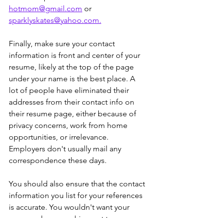
hotmom@gmail.com
 or 
sparklyskates@yahoo.com.
Finally, make sure your contact 
information is front and center of your 
resume, likely at the top of the page 
under your name is the best place. A 
lot of people have eliminated their 
addresses from their contact info on 
their resume page, either because of 
privacy concerns, work from home 
opportunities, or irrelevance. 
Employers don't usually mail any 
correspondence these days.
You should also ensure that the contact 
information you list for your references 
is accurate. You wouldn't want your 