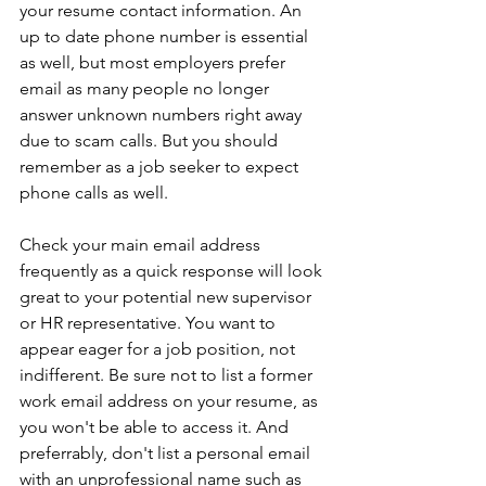
your resume contact information. An 
up to date phone number is essential 
as well, but most employers prefer 
email as many people no longer 
answer unknown numbers right away 
due to scam calls. But you should 
remember as a job seeker to expect 
phone calls as well.
Check your main email address 
frequently as a quick response will look 
great to your potential new supervisor 
or HR representative. You want to 
appear eager for a job position, not 
indifferent. Be sure not to list a former 
work email address on your resume, as 
you won't be able to access it. And 
preferrably, don't list a personal email 
with an unprofessional name such as 