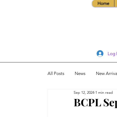
Home
Log 
All Posts
News
New Arriva
Sep 12, 2024
1 min read
Books, Recipes, Tips & More
BCPL Sep
Database Information
Vis