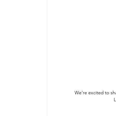
We're excited to sha
L