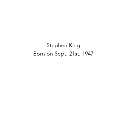
Stephen King
Born on Sept. 21st, 1947