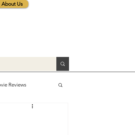
About Us
vie Reviews
lic News
tions