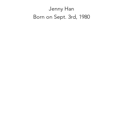
Jenny Han
Born on Sept. 3rd, 1980