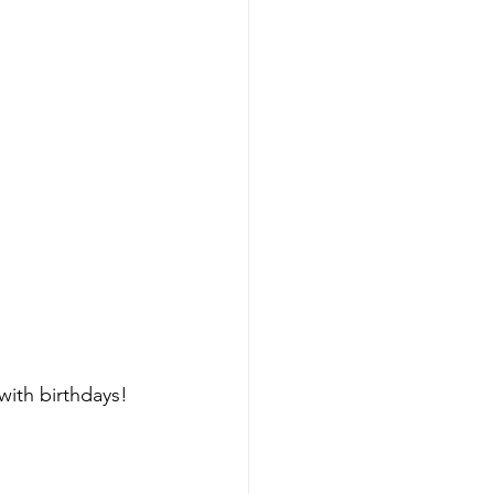
with birthdays! 