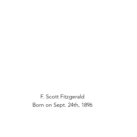
F. Scott Fitzgerald
Born on Sept. 24th, 1896