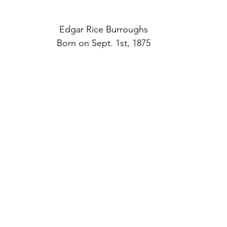
Edgar Rice Burroughs
Born on Sept. 1st, 1875