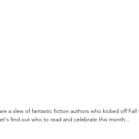
re a slew of fantastic fiction authors who kicked off Fall 
et's find out who to read and celebrate this month...