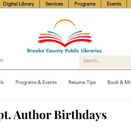
Digital Library
Services
Programs
Events
In
ls
Programs & Events
Resume Tips
Book & Mo
Fundraisers
Job Postings
Friends News
Pub
t. Author Birthdays
itors Center
Library Hours
Board of Trustees - Posis