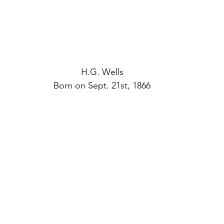
H.G. Wells
Born on Sept. 21st, 1866