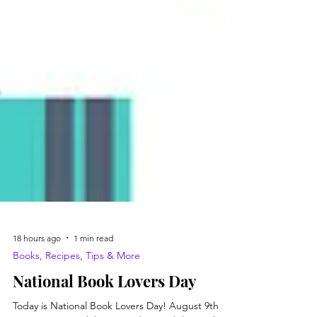
18 hours ago
1 min read
Books, Recipes, Tips & More
National Book Lovers Day