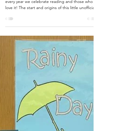
Today is National Book Lovers Day! August 9th
every year we celebrate reading and those who
love it! The start and origins of this little unofficial
holiday are largely unknown. But it is shared
frequently on social media either as a reason to
share your current read, stop at a bookstore, or
even to start a book club. Why not grab a great
read today or maybe check out an ebook? We
don't need an excuse to spend the day reading
but won't turn one down either of course...