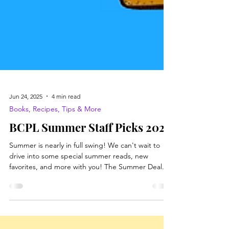
Jun 24, 2025
4 min read
Books, Recipes, Tips & More
BCPL Summer Staff Picks 2025