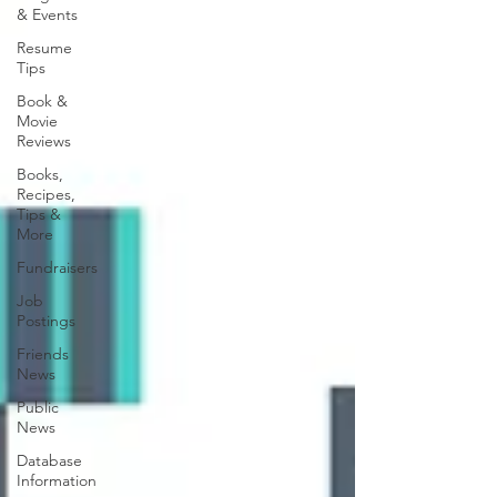
& Events
Resume
Tips
Book &
Movie
Reviews
Books,
Recipes,
Tips &
More
Fundraisers
Job
Postings
Friends
News
Public
News
Database
Information