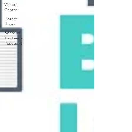
Visitors
Center
Library
Hours
Board of
Trustees -
Posistions