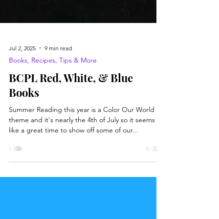
Jul 2, 2025
9 min read
Books, Recipes, Tips & More
BCPL Red, White, & Blue
Books
Summer Reading this year is a Color Our World
theme and it's nearly the 4th of July so it seems
like a great time to show off some of our...