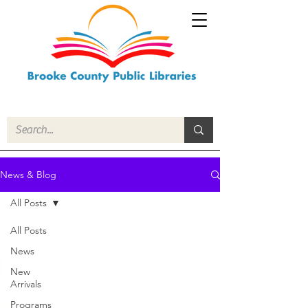
News & Blog
All Posts
All Posts
News
New
Arrivals
Programs