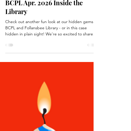
Apr 16
2 min read
Books, Recipes, Tips & More
BCPL Apr. 2026 Inside the
Library
Check out another fun look at our hidden gems at
BCPL and Follansbee Library - or in this case
hidden in plain sight! We're so excited to share
with you another fun spot in our libraries, let's
go.... Have you ever been inside our libraries?
Odds are, you may have noticed our many book
displays. The books on display are available for
check out and changed frequently to encourage
our regular readers and guests alike to try a new
author or series! Putting different books front