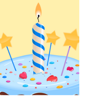
Summer is nearly in full swing! We can't wait to
drive into some special summer reads, new
favorites, and more with you! The Summer Deal...