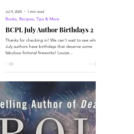
Jul 9, 2025
1 min read
Books, Recipes, Tips & More
BCPL July Author Birthdays 2
Thanks for checking in! We can't wait to see which
July authors have birthdays that deserve some
fabulous fictional fireworks! Louise...