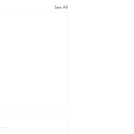
See All