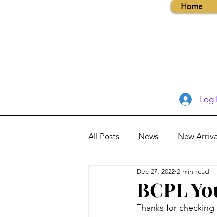
Home
Log 
All Posts
News
New Arriva
Dec 27, 2022
2 min read
Books, Recipes, Tips & More
BCPL You
Thanks for checking i
Database Information
Vis