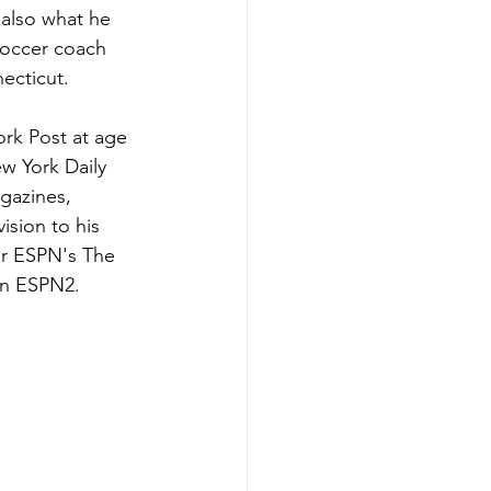
 also what he 
soccer coach 
necticut.
rk Post at age 
w York Daily 
gazines, 
ision to his 
or ESPN's The 
on ESPN2. 