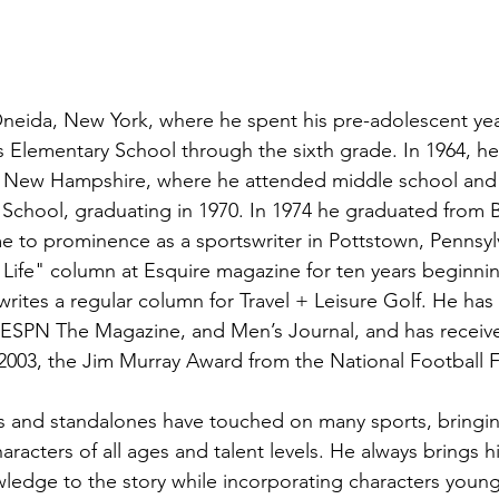
neida, New York, where he spent his pre-adolescent yea
's Elementary School through the sixth grade. In 1964, h
a, New Hampshire, where he attended middle school and
School, graduating in 1970. In 1974 he graduated from 
me to prominence as a sportswriter in Pottstown, Pennsyl
Life" column at Esquire magazine for ten years beginning
writes a regular column for Travel + Leisure Golf. He has 
, ESPN The Magazine, and Men’s Journal, and has recei
 2003, the Jim Murray Award from the National Football 
es and standalones have touched on many sports, bringing 
aracters of all ages and talent levels. He always brings his
edge to the story while incorporating characters young