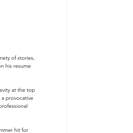
ety of stories, 
 on his resume 
vity at the top 
 a provocative 
rofessional 
mmer hit for 