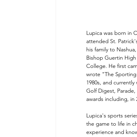
Lupica was born in O
attended St. Patrick
his family to Nashu
Bishop Guertin High 
College. He first ca
wrote "The Sporting 
1980s, and currently 
Golf Digest, Parade
awards including, in
Lupica's sports seri
the game to life in ch
experience and knowl