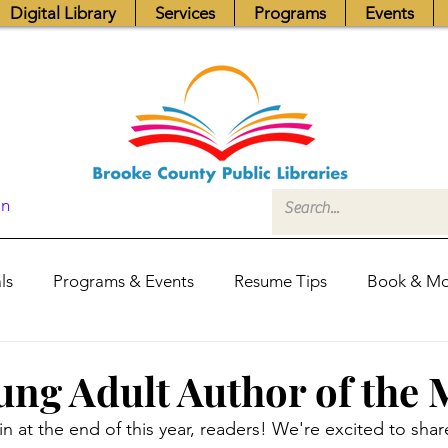
Digital Library
Services
Programs
Events
In
ls
Programs & Events
Resume Tips
Book & Mo
Fundraisers
Job Postings
Friends News
Pub
ng Adult Author of the
n at the end of this year, readers! We're excited to share
itors Center
Library Hours
Board of Trustees - Posis