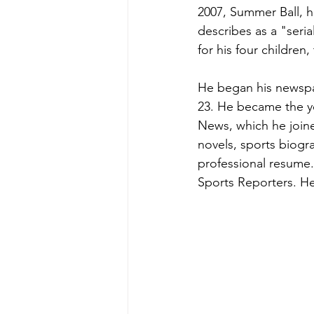
2007, Summer Ball, h
describes as a "seri
for his four children
He began his newspa
23. He became the y
News, which he joine
novels, sports biogra
professional resume.
Sports Reporters. H