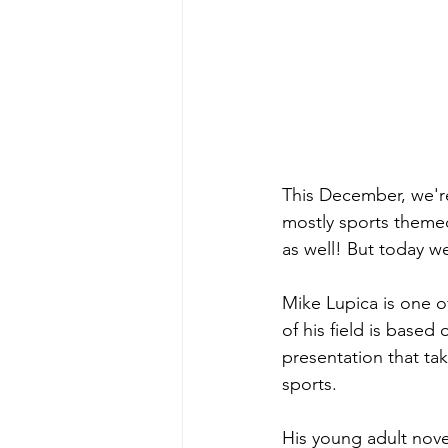
This December, we're
mostly sports themed,
as well! But today w
Mike Lupica is one o
of his field is base
presentation that ta
sports. 
His young adult nove