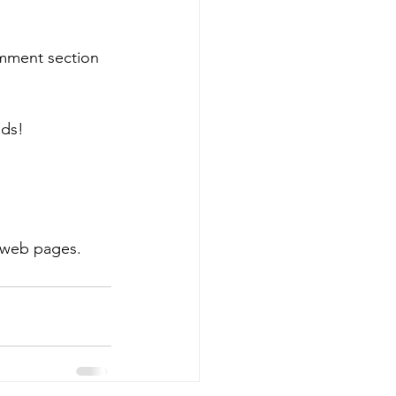
omment section 
ads!
 web pages.