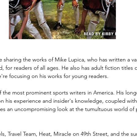
 sharing the works of Mike Lupica, who has written a vari
 for readers of all ages. He also has adult fiction titles
e're focusing on his works for young readers.
f the most prominent sports writers in America. His longe
d on his experience and insider's knowledge, coupled with
kes an uncompromising look at the tumultuous world of p
ls, Travel Team, Heat, Miracle on 49th Street, and the su