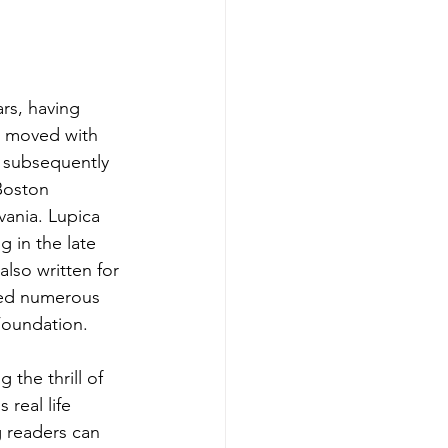
rs, having 
e moved with 
 subsequently 
Boston 
vania. Lupica 
 in the late 
also written for 
ved numerous 
Foundation.
the thrill of 
 real life 
 readers can 