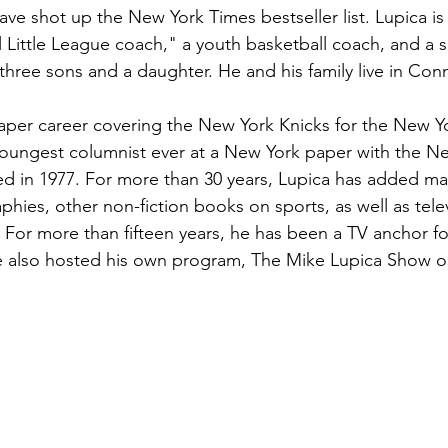
ave shot up the New York Times bestseller list. Lupica is
al Little League coach," a youth basketball coach, and a 
, three sons and a daughter. He and his family live in Con
per career covering the New York Knicks for the New Yo
oungest columnist ever at a New York paper with the Ne
d in 1977. For more than 30 years, Lupica has added ma
phies, other non-fiction books on sports, as well as telev
 For more than fifteen years, he has been a TV anchor f
e also hosted his own program, The Mike Lupica Show 