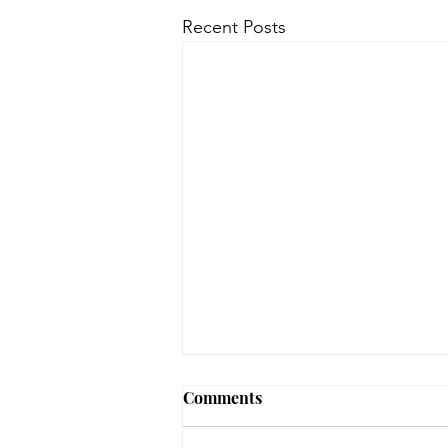
Recent Posts
Comments