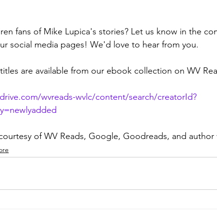
dren fans of Mike Lupica's stories? Let us know in the c
ur social media pages! We'd love to hear from you.
titles are available from our ebook collection on WV Re
rdrive.com/wvreads-wvlc/content/search/creatorId?
By=newlyadded
 courtesy of WV Reads, Google, Goodreads, and author
ore