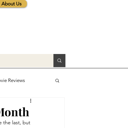
About Us
vie Reviews
lic News
 Month
 the last, but 
tions