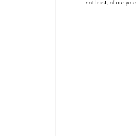
not least, of our you