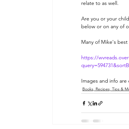
relate to as well.
Are you or your chil
below or on any of o
Many of Mike's best 
https://wvreads.ove
query=594731&sort
Images and info are
Books, Recipes, Tips & M