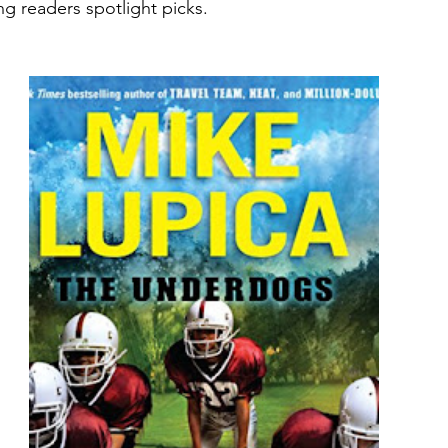
ng readers spotlight picks.