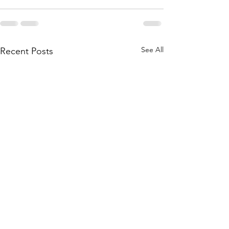
See All
Recent Posts
Courtyard Closed @
Brooke PIP Baby