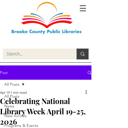
Post
All Posts
Apr 19
1 min read
All Posts
Celebrating National
News
Library Week April 19-25,
New Arrivals
2026
Programs & Events