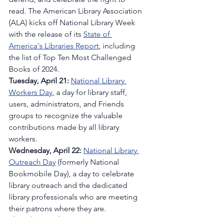
read. The American Library Association 
(ALA) kicks off National Library Week 
with the release of its 
State of 
America's Libraries Report
, including 
the list of Top Ten Most Challenged 
Books of 2024.
Tuesday, April 21:
National Library 
Workers Day
, a day for library staff, 
users, administrators, and Friends 
groups to recognize the valuable 
contributions made by all library 
workers.
Wednesday, April 22: 
National Library 
Outreach Day
 (formerly National 
Bookmobile Day), a day to celebrate 
library outreach and the dedicated 
library professionals who are meeting 
their patrons where they are.