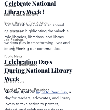
Celebrate National 
Resume Tips
Library Week !
Book & Movie Reviews
Books, Recipes, Tips & More
National Library Week is an annual 
celebration highlighting the valuable 
Fundraisers
role libraries, librarians, and library 
Job Postings
workers play in transforming lives and 
Friends News
strengthening our communities.
Public News
Celebration Days 
Database Information
During National Library 
Visitors Center
Week
Library Hours
Board of Trustees - Posistions
Monday, April 20: 
Right to Read Day
, a 
day for readers, advocates, and library 
lovers to take action to protect, 
defend, and celebrate the right to 