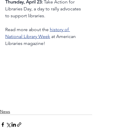
Thursday, April 23:
 Take Action for 
Libraries Day, a day to rally advocates 
to support libraries. 
Read more about the 
history of 
National Library Week
 at American 
Libraries magazine!
News