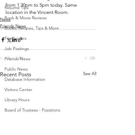
from 1:30pm to 5pm today. Same 
Resume Tips
location in the Vincent Room.
Book & Movie Reviews
News
Friends News
Books, Recipes, Tips & More
Fundraisers
Job Postings
Friends News
Public News
See All
Recent Posts
Database Information
Visitors Center
Library Hours
Board of Trustees - Posistions