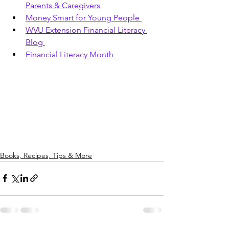
Parents & Caregivers
Money Smart for Young People 
WVU Extension Financial Literacy 
Blog 
Financial Literacy Month 
Books, Recipes, Tips & More