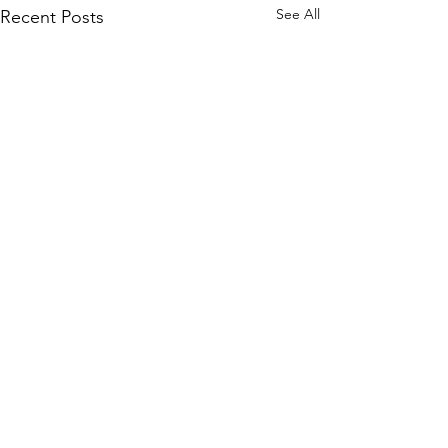
See All
Recent Posts
Comments