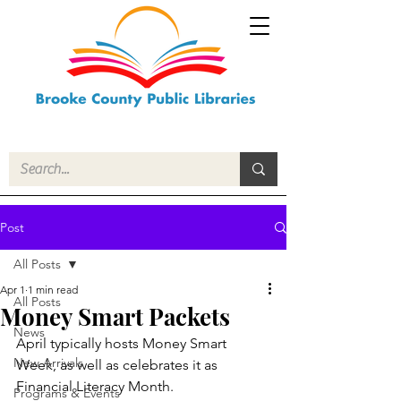
Post
All Posts
Apr 1
1 min read
All Posts
Money Smart Packets
News
April typically hosts Money Smart 
New Arrivals
Week, as well as celebrates it as 
Financial Literacy Month.
Programs & Events