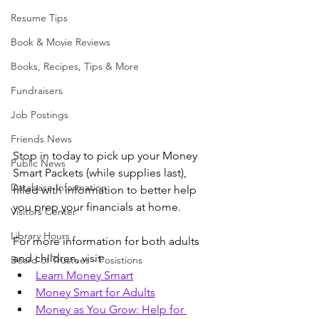
Resume Tips
Book & Movie Reviews
Books, Recipes, Tips & More
Fundraisers
Job Postings
Friends News
Stop in today to pick up your Money 
Public News
Smart Packets (while supplies last), 
Database Information
filled with information to better help 
you prep your financials at home. 
Visitors Center
Library Hours
For more information for both adults 
and children, visit:
Board of Trustees - Posistions
Learn Money Smart
Money Smart for Adults
Money as You Grow: Help for 