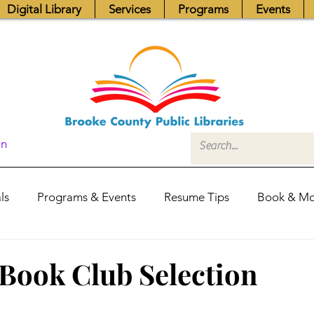
Digital Library
Services
Programs
Events
In
ls
Programs & Events
Resume Tips
Book & Mo
Fundraisers
Job Postings
Friends News
Pub
Book Club Selection
itors Center
Library Hours
Board of Trustees - Posis