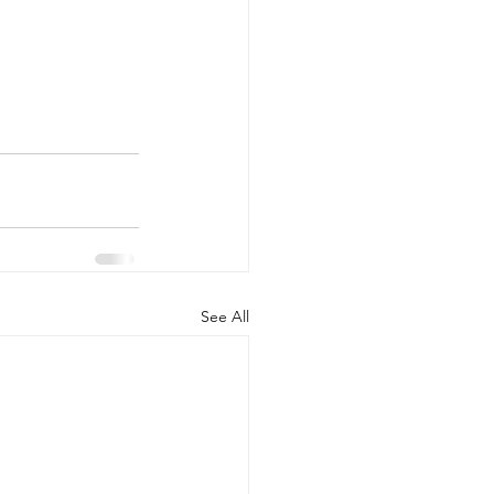
See All