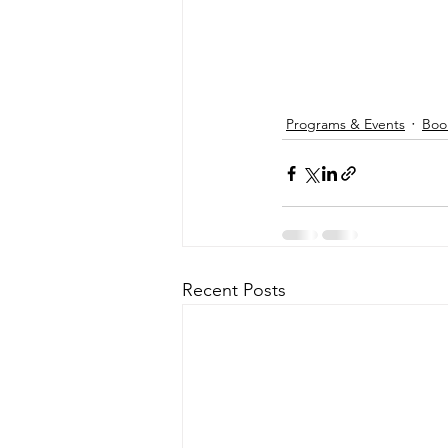
Programs & Events
Boo
Recent Posts