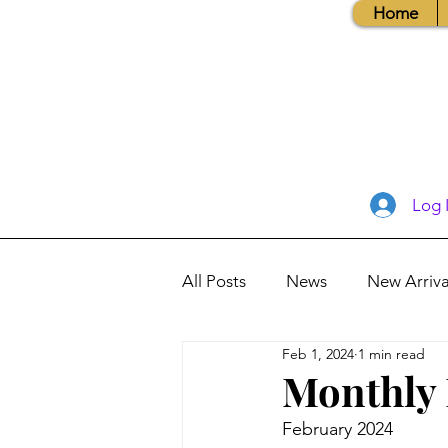
Home
Log 
All Posts
News
New Arriva
Feb 1, 2024
1 min read
Books, Recipes, Tips & More
Monthly 
February 2024
Database Information
Vis