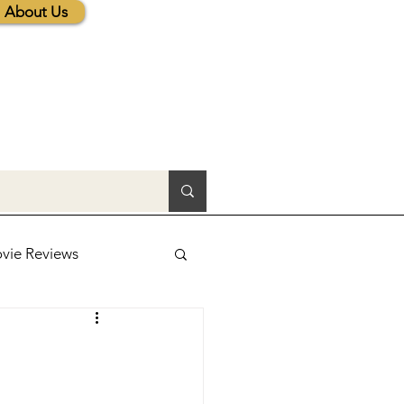
About Us
vie Reviews
lic News
tions