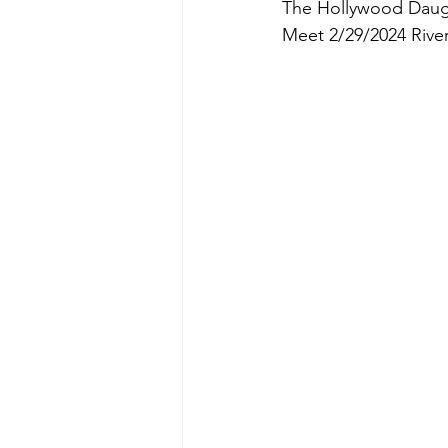
The Hollywood Daugh
Meet 2/29/2024 Rive