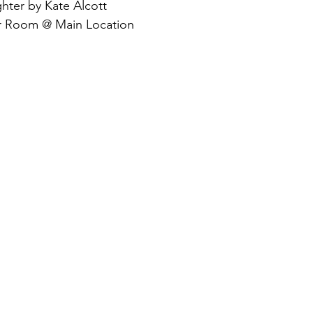
ter by Kate Alcott
r Room @ Main Location