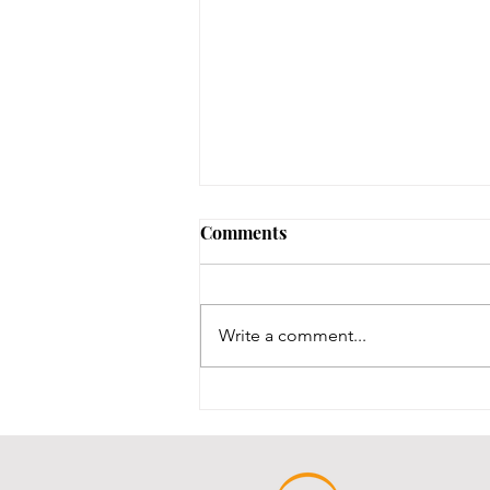
Comments
Write a comment...
Throwback Thursday!