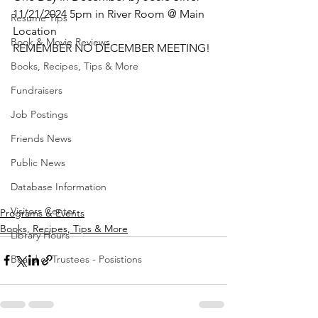
11/21/2024 5pm in River Room @ Main 
Resume Tips
Location 
Book & Movie Reviews
REMEMBER NO DECEMBER MEETING!
Books, Recipes, Tips & More
Fundraisers
Job Postings
Friends News
Public News
Database Information
Visitors Center
Programs & Events
Books, Recipes, Tips & More
Library Hours
Board of Trustees - Posistions