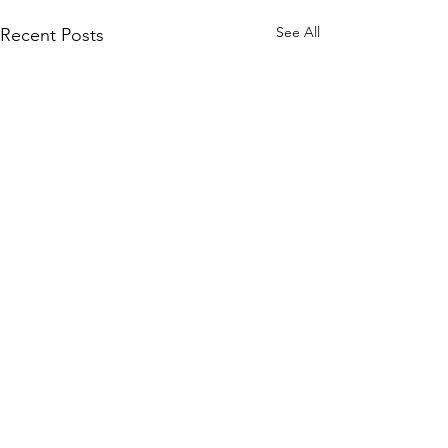
See All
Recent Posts
Early Lit Kits Back in
Stock!
If you were one of the
Comments