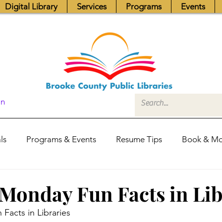
Digital Library
Services
Programs
Events
In
ls
Programs & Events
Resume Tips
Book & Mo
Fundraisers
Job Postings
Friends News
Pub
Monday Fun Facts in Lib
Facts in Libraries
itors Center
Library Hours
Board of Trustees - Posis