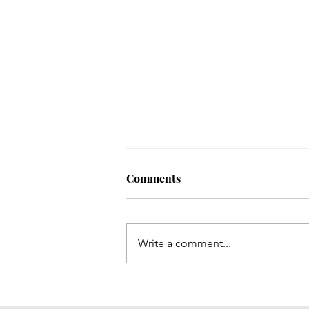
Comments
Write a comment...
Throwback Thursday!