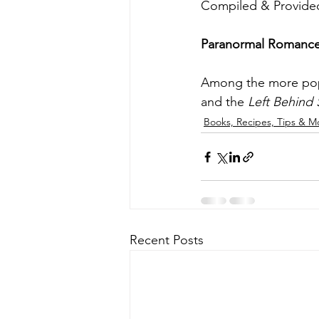
Compiled & Provided
Paranormal Romance i
Among the more popul
and the 
Left Behind 
Books, Recipes, Tips & M
Recent Posts