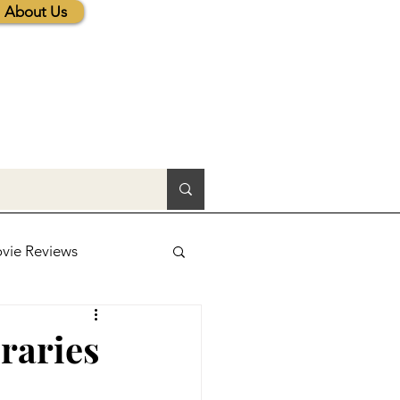
About Us
vie Reviews
lic News
raries
tions