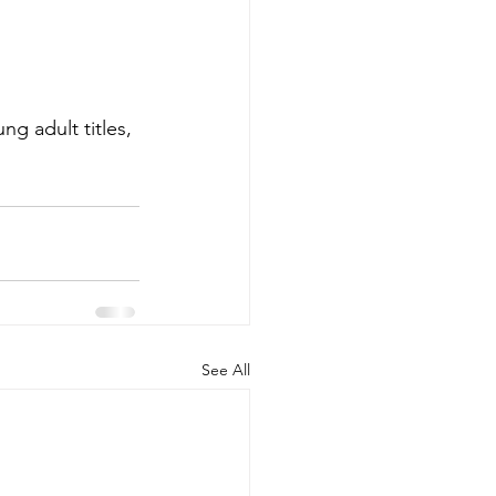
g adult titles, 
See All