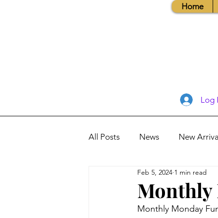
Home
Log 
All Posts
News
New Arriva
Feb 5, 2024
1 min read
Books, Recipes, Tips & More
Monthly 
Monthly Monday Fun 
Database Information
Vis