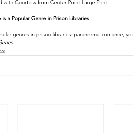
 with Courtesy from Center Point Large Print
s a Popular Genre in Prison Libraries
ar genres in prison libraries: paranormal romance, youn
Series
. 
ore