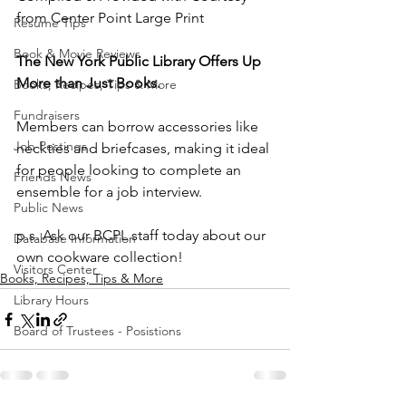
from Center Point Large Print
Resume Tips
Book & Movie Reviews
The New York Public Library Offers Up 
More than Just Books.
Books, Recipes, Tips & More
Fundraisers
Members can borrow accessories like 
Job Postings
neckties and briefcases, making it ideal 
for people looking to complete an 
Friends News
ensemble for a job interview. 
Public News
p.s. Ask our BCPL staff today about our 
Database Information
own cookware collection!
Visitors Center
Books, Recipes, Tips & More
Library Hours
Board of Trustees - Posistions