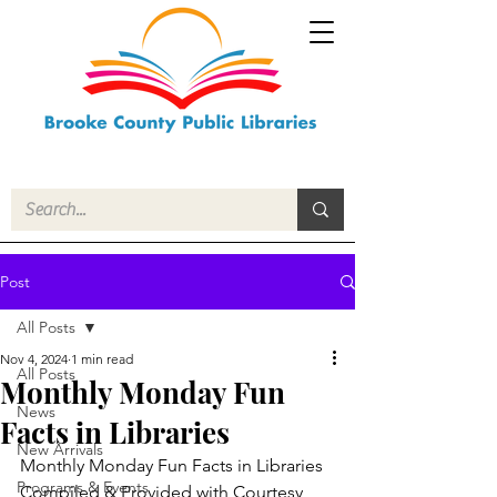
Post
All Posts
Nov 4, 2024
1 min read
All Posts
Monthly Monday Fun
News
Facts in Libraries
New Arrivals
Monthly Monday Fun Facts in Libraries
Programs & Events
Compiled & Provided with Courtesy 