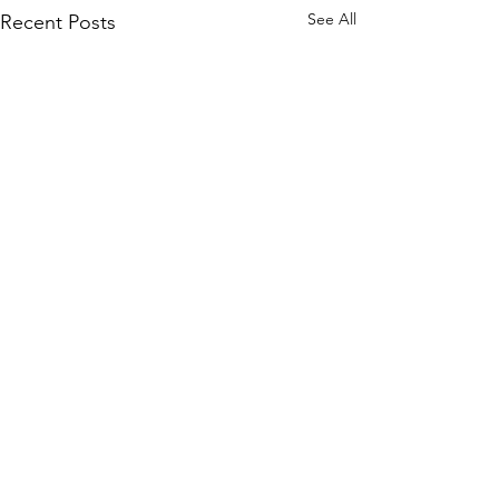
See All
Recent Posts
Comments